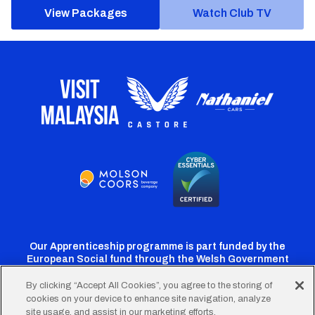
View Packages
Watch Club TV
Our Apprenticeship programme is part funded by the
European Social fund through the Welsh Government
By clicking “Accept All Cookies”, you agree to the storing of
cookies on your device to enhance site navigation, analyze
Cardiff
Cardiff
Cardiff
Cardiff
Cardiff
site usage, and assist in our marketing efforts.