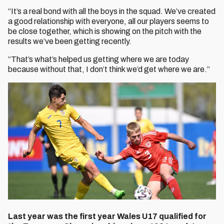
“It’s a real bond with all the boys in the squad. We’ve created
a good relationship with everyone, all our players seems to
be close together, which is showing on the pitch with the
results we’ve been getting recently.
“That’s what’s helped us getting where we are today
because without that, I don’t think we’d get where we are.”
Last year was the first year Wales U17 qualified for