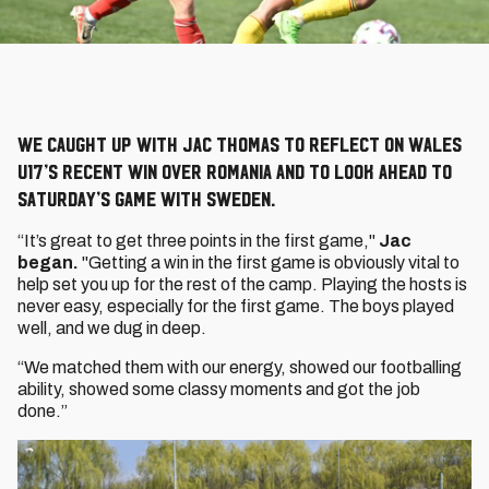
We caught up with Jac Thomas to reflect on Wales
U17’s recent win over Romania and to look ahead to
Saturday’s game with Sweden.
“It’s great to get three points in the first game,"
Jac
began.
"Getting a win in the first game is obviously vital to
help set you up for the rest of the camp. Playing the hosts is
never easy, especially for the first game. The boys played
well, and we dug in deep.
“We matched them with our energy, showed our footballing
ability, showed some classy moments and got the job
done.”