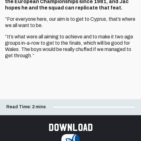
the European Championships since 1981, and Jac
hopes he and the squad can replicate that feat.
“For everyone here, our aim is to get to Cyprus, that’s where
we all want to be.
“It’s what were all aiming to achieve and to make it two age
groups in-a-row to get to the finals, which will be good for
Wales. The boys would be really chuffed if we managed to
get through.”
Read Time:
2 mins
Download