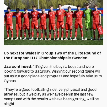
Up next for Wales in Group Two of the Elite Round of
the European U17 Championships is Sweden.
Jac continued:
“It’s given the boys a boost and were
looking forward to Saturday. Winning our second game will
put us in a good place and progress and hopefully take us to
Cyprus.
“They’re a good footballing side, very physical and good
athletes, but if we play as we have been in the last few
camps and with the results we have been getting, we’ll be
alright.