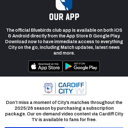
our app
The official Bluebirds club app is available on both iOS
& Android directly from the App Store & Google Play.
Download now to have immediate access to everything
City on the go, including Match updates, latest news
and more.
Don’t miss a moment of City’s matches throughout the
2025/26 season by purchasing a subscription
package. Our on-demand video content via Cardiff City
TV is available to fans for free.