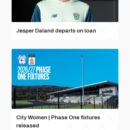
Jesper Daland departs on loan
City Women | Phase One fixtures
released