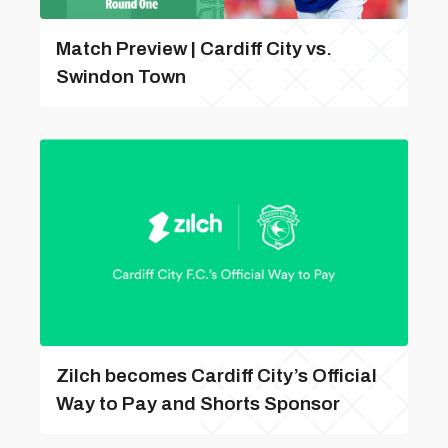
Match Preview | Cardiff City vs.
Swindon Town
Zilch becomes Cardiff City’s Official
Way to Pay and Shorts Sponsor