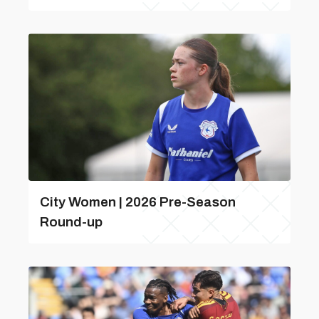
City Women | 2026 Pre-Season
Round-up