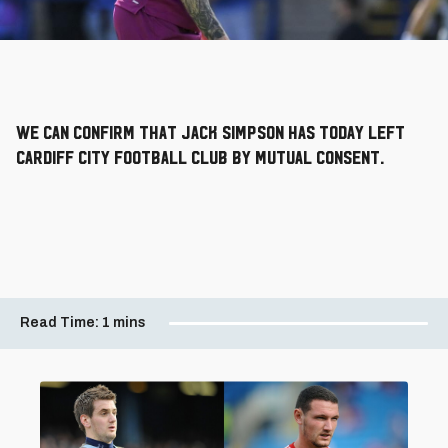
We can confirm that Jack Simpson has today left
Cardiff City Football Club by mutual consent.
Read Time:
1 mins