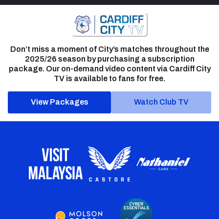
Don’t miss a moment of City’s matches throughout the
2025/26 season by purchasing a subscription
package. Our on-demand video content via Cardiff City
TV is available to fans for free.
View Packages
Watch Club TV