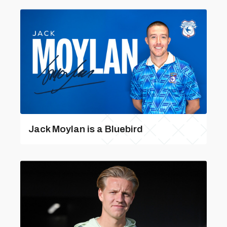
Jack Moylan is a Bluebird