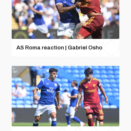
AS Roma reaction | Gabriel Osho