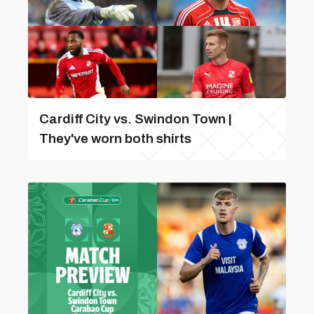
Cardiff City vs. Swindon Town |
They've worn both shirts