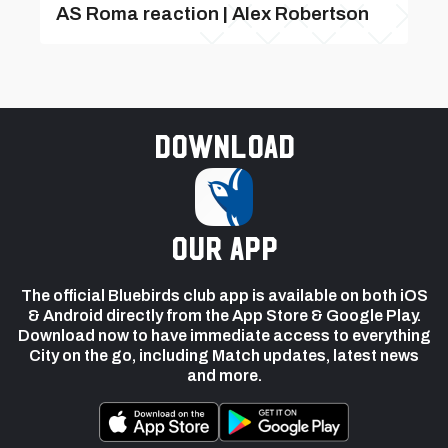
AS Roma reaction | Alex Robertson
Download
our app
The official Bluebirds club app is available on both iOS
& Android directly from the App Store & Google Play.
Download now to have immediate access to everything
City on the go, including Match updates, latest news
and more.