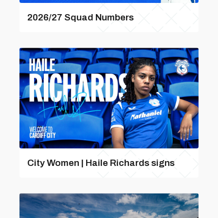
2026/27 Squad Numbers
City Women | Haile Richards signs