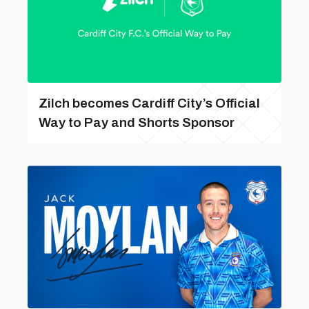
Zilch becomes Cardiff City’s Official
Way to Pay and Shorts Sponsor