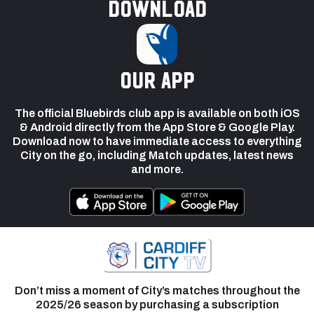
Download
our app
The official Bluebirds club app is available on both iOS
& Android directly from the App Store & Google Play.
Download now to have immediate access to everything
City on the go, including Match updates, latest news
and more.
Don’t miss a moment of City’s matches throughout the
2025/26 season by purchasing a subscription