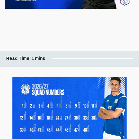
Read Time:
1 mins