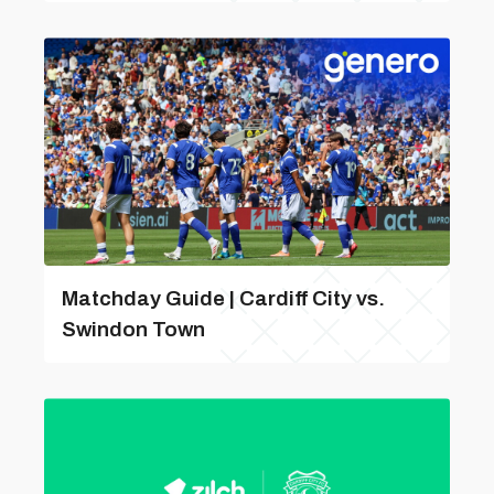
Matchday Guide | Cardiff City vs.
Swindon Town