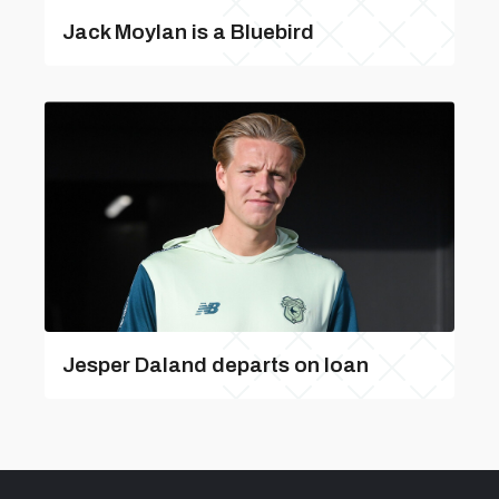
Jack Moylan is a Bluebird
Jesper Daland departs on loan