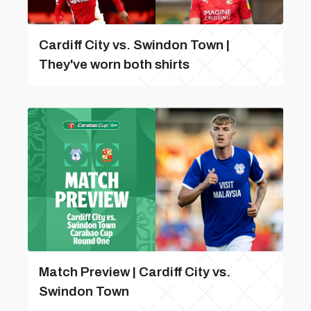
Cardiff City vs. Swindon Town |
They've worn both shirts
Match Preview | Cardiff City vs.
Swindon Town