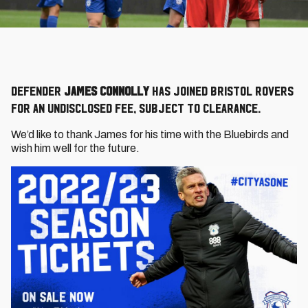
Defender
James Connolly
has joined Bristol Rovers
for an undisclosed fee, subject to clearance.
We’d like to thank James for his time with the Bluebirds and
wish him well for the future.