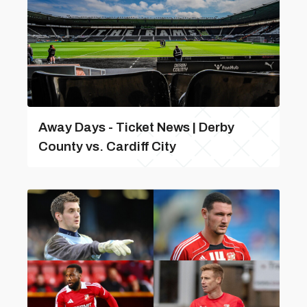
Away Days - Ticket News | Derby
County vs. Cardiff City