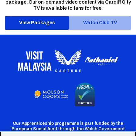
package. Our on-demand video content via Cardiff City
TV is available to fans for free.
View Packages
Watch Club TV
Our Apprenticeship programme is part funded by the
European Social fund through the Welsh Government