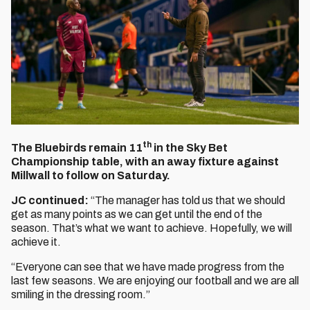
th
The Bluebirds remain 11
in the Sky Bet
Championship table, with an away fixture against
Millwall to follow on Saturday.
JC continued:
“The manager has told us that we should
get as many points as we can get until the end of the
season. That’s what we want to achieve. Hopefully, we will
achieve it.
“Everyone can see that we have made progress from the
last few seasons. We are enjoying our football and we are all
smiling in the dressing room.”