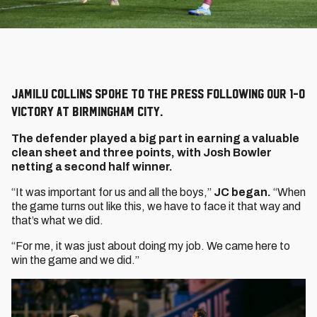
Jamilu Collins spoke to the press following our 1-0
victory at Birmingham City.
The defender played a big part in earning a valuable
clean sheet and three points, with Josh Bowler
netting a second half winner.
“It was important for us and all the boys,”
JC began.
“When
the game turns out like this, we have to face it that way and
that’s what we did.
“For me, it was just about doing my job. We came here to
win the game and we did.”