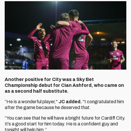
Another positive for City was a Sky Bet
Championship debut for Cian Ashford, who came on
as a second half substitute.
“He is a wonderful player,"
JC added.
"I congratulated him
after the game because he deserved that.
“You can see that he will have a bright future for Cardiff City.
It’s a good start for him today. He is a confident guy and
tonight will help him.”