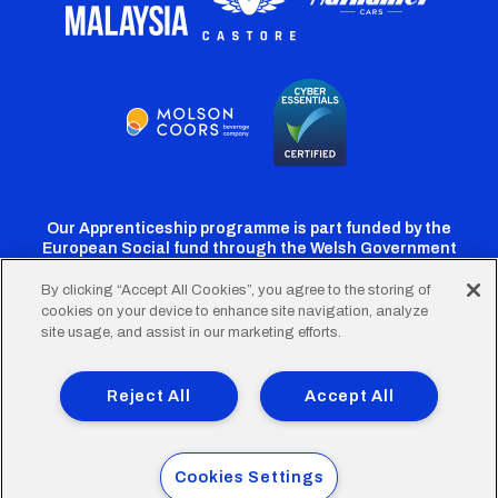
Our Apprenticeship programme is part funded by the
European Social fund through the Welsh Government
By clicking “Accept All Cookies”, you agree to the storing of
cookies on your device to enhance site navigation, analyze
Cardiff
Cardiff
Cardiff
Cardiff
Cardiff
site usage, and assist in our marketing efforts.
FC
FC
FC
FC
FC
Footer
Twitter
Facebook
Instagram
YouTube
TikTok
Terms of Use
Accessibility
Company Details
Reject All
Accept All
Privacy Policy
Cookie Policy
menu
© 2026 Cardiff City Football Club Ltd.
Cookies Settings