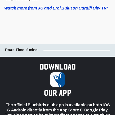
Watch more from JC and Erol Bulut on Cardiff City TV!
Read Time:
2 mins
Download
our app
The official Bluebirds club app is available on both iOS
& Android directly from the App Store & Google Play.