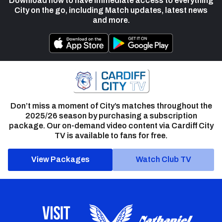
Download now to have immediate access to everything
City on the go, including Match updates, latest news
and more.
Don’t miss a moment of City’s matches throughout the
2025/26 season by purchasing a subscription
package. Our on-demand video content via Cardiff City
TV is available to fans for free.
View Packages
Watch Club TV