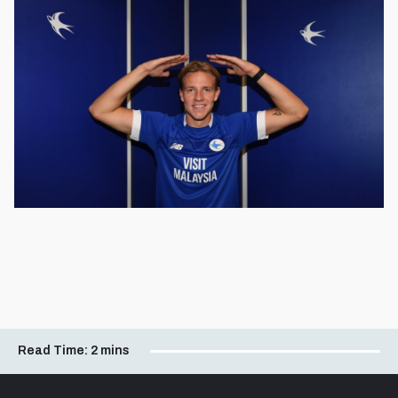
Read Time:
2 mins