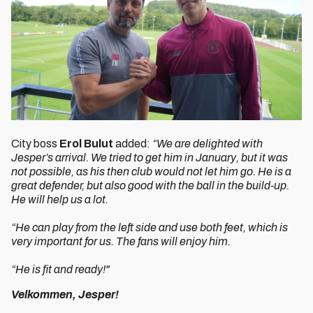
City boss
Erol Bulut
added:
“We are delighted with
Jesper’s arrival. We tried to get him in January, but it was
not possible, as his then club would not let him go. He is a
great defender, but also good with the ball in the build-up.
He will help us a lot.
“He can play from the left side and use both feet, which is
very important for us. The fans will enjoy him.
“He is fit and ready!"
Velkommen, Jesper!