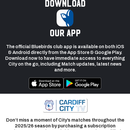
Download
our app
The official Bluebirds club app is available on both iOS
& Android directly from the App Store & Google Play.
Download now to have immediate access to everything
City on the go, including Match updates, latest news
and more.
Don’t miss a moment of City’s matches throughout the
2025/26 season by purchasing a subscription