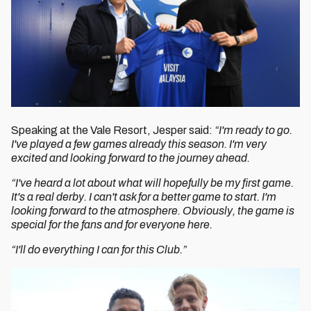
Speaking at the Vale Resort, Jesper said:
“I'm ready to go.
I've played a few games already this season. I'm very
excited and looking forward to the journey ahead.
“I've heard a lot about what will hopefully be my first game.
It's a real derby. I can't ask for a better game to start. I'm
looking forward to the atmosphere. Obviously, the game is
special for the fans and for everyone here.
“I'll do everything I can for this Club.”