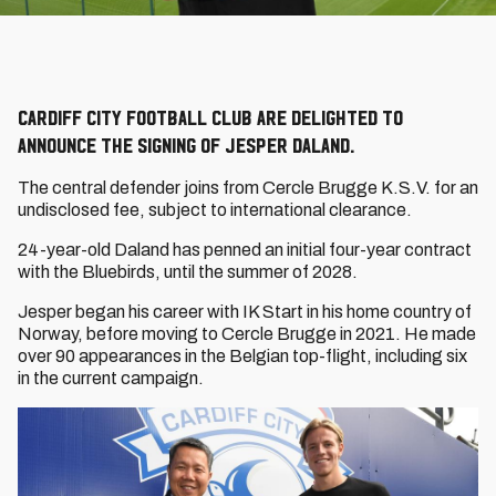
Cardiff City Football Club are delighted to
announce the signing of Jesper Daland.
The central defender joins from Cercle Brugge K.S.V. for an
undisclosed fee, subject to international clearance.
24-year-old Daland has penned an initial four-year contract
with the Bluebirds, until the summer of 2028.
Jesper began his career with IK Start in his home country of
Norway, before moving to Cercle Brugge in 2021. He made
over 90 appearances in the Belgian top-flight, including six
in the current campaign.