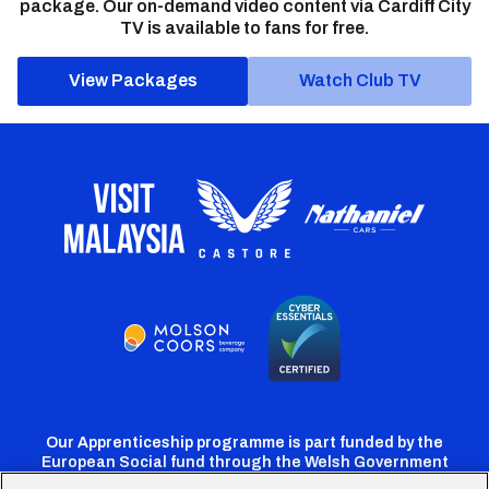
package. Our on-demand video content via Cardiff City
TV is available to fans for free.
View Packages
Watch Club TV
Our Apprenticeship programme is part funded by the
European Social fund through the Welsh Government