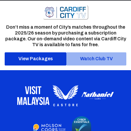
Don’t miss a moment of City’s matches throughout the
2025/26 season by purchasing a subscription
package. Our on-demand video content via Cardiff City
TV is available to fans for free.
View Packages
Watch Club TV