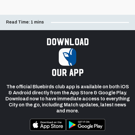
Read Time:
1 mins
Download
our app
The official Bluebirds club app is available on both iOS
& Android directly from the App Store & Google Play.
Download now to have immediate access to everything
City on the go, including Match updates, latest news
and more.