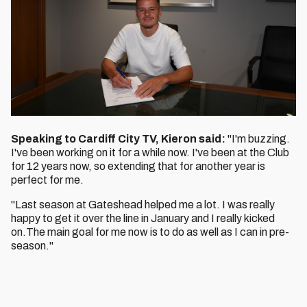
Speaking to Cardiff City TV, Kieron said:
"I'm buzzing.
I've been working on it for a while now. I've been at the Club
for 12 years now, so extending that for another year is
perfect for me.
"Last season at Gateshead helped me a lot. I was really
happy to get it over the line in January and I really kicked
on.The main goal for me now is to do as well as I can in pre-
season."