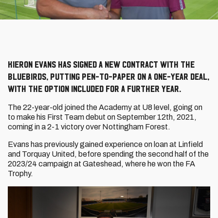
Kieron EVans has signed a new contract with the
bluebirds, putting pen-to-paper on a one-year deal,
with the option included for a further year.
The 22-year-old joined the Academy at U8 level, going on
to make his First Team debut on September 12th, 2021,
coming in a 2-1 victory over Nottingham Forest.
Evans has previously gained experience on loan at Linfield
and Torquay United, before spending the second half of the
2023/24 campaign at Gateshead, where he won the FA
Trophy.