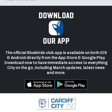
Download
our app
The official Bluebirds club app is available on both iOS
& Android directly from the App Store & Google Play.
Download now to have immediate access to everything
City on the go, including Match updates, latest news
and more.