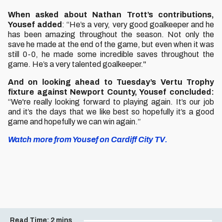
When asked about Nathan Trott’s contributions,
Yousef added
: “He’s a very, very good goalkeeper and he
has been amazing throughout the season. Not only the
save he made at the end of the game, but even when it was
still 0-0, he made some incredible saves throughout the
game. He’s a very talented goalkeeper."
And on looking ahead to Tuesday’s Vertu Trophy
fixture against Newport County, Yousef concluded:
“We're really looking forward to playing again. It’s our job
and it’s the days that we like best so hopefully it’s a good
game and hopefully we can win again.”
Watch more from Yousef on Cardiff City TV.
Read Time:
2 mins