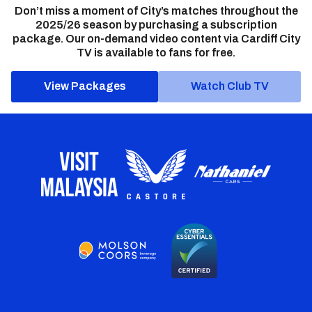
Don’t miss a moment of City’s matches throughout the
2025/26 season by purchasing a subscription
package. Our on-demand video content via Cardiff City
TV is available to fans for free.
View Packages
Watch Club TV