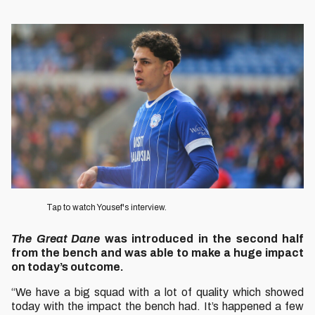
Image
Tap to watch Yousef's interview.
The Great Dane
was introduced in the second half
from the bench and was able to make a huge impact
on today’s outcome.
“We have a big squad with a lot of quality which showed
today with the impact the bench had. It’s happened a few