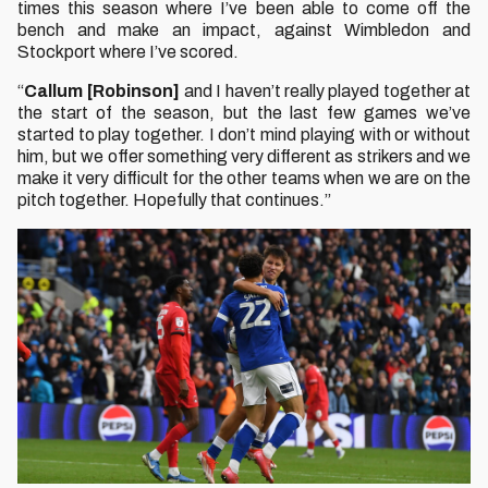
times this season where I’ve been able to come off the
bench and make an impact, against Wimbledon and
Stockport where I’ve scored.
“
Callum [Robinson]
and I haven’t really played together at
the start of the season, but the last few games we’ve
started to play together. I don’t mind playing with or without
him, but we offer something very different as strikers and we
make it very difficult for the other teams when we are on the
pitch together. Hopefully that continues.”