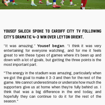
Yousef Salech spoke to Cardiff City TV following
City’s dramatic 4-3 win over Leyton Orient.
“It was amazing.”
Yousef began
. “I think it was very
entertaining for everyone watching, and for me it feels
great to win these types of games where it’s been up and
down with a lot of goals, but getting the three points is the
most important part.
"The energy in the stadium was amazing, particularly when
we got the goal to make it 3-3 and then for the rest of the
game. We cannot underestimate or underrate how much the
supporters give us at home when they’re fully behind us. I
think that was a big difference in the end today, and
hopefully they can continue to do it for the rest of the
season."