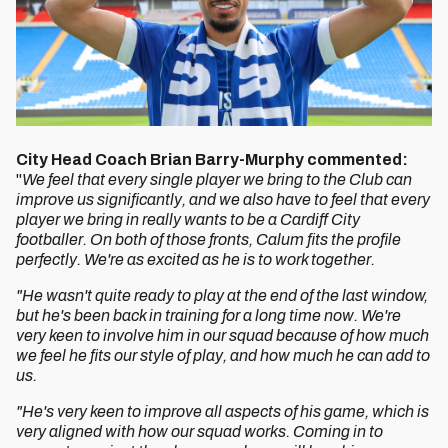
City Head Coach Brian Barry-Murphy commented:
"
We feel that every single player we bring to the Club can
improve us significantly, and we also have to feel that every
player we bring in really wants to be a Cardiff City
footballer. On both of those fronts, Calum fits the profile
perfectly. We're as excited as he is to work together.
"He wasn't quite ready to play at the end of the last window,
but he's been back in training for a long time now. We're
very keen to involve him in our squad because of how much
we feel he fits our style of play, and how much he can add to
us.
"He's very keen to improve all aspects of his game, which is
very aligned with how our squad works. Coming in to