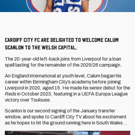
Cardiff City FC are delighted to welcome Calum
Scanlon to the Welsh capital.
The 20-year-old left-back joins from Liverpool for a loan
spell lasting for the remainder of the 2025/26 campaign.
An England international at youth level, Calum began his
career within Birmingham City’s academy before joining
Liverpool in 2020, aged 15. He made his senior debut for the
Reds
in October 2023, featuring in a UEFA Europa League
victory over Toulouse.
Scanlon is our second signing of the January transfer
window, and spoke to Cardiff City TV about his excitement
as he hopes to hit the ground running here in South Wales...