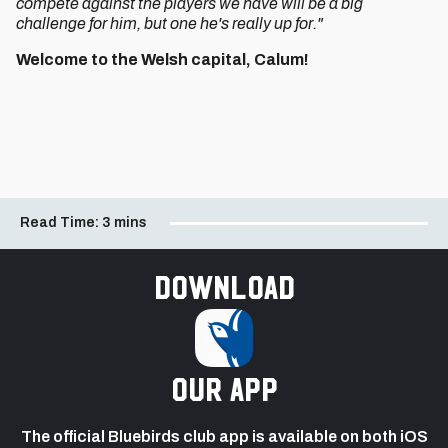
compete against the players we have will be a big
challenge for him, but one he's really up for."
Welcome to the Welsh capital, Calum!
Read Time:
3 mins
Download
our app
The official Bluebirds club app is available on both iOS