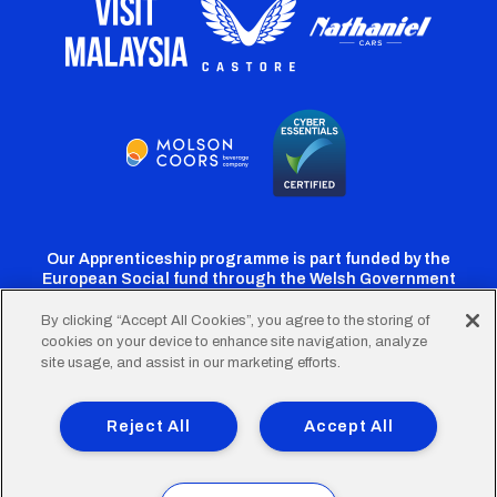
Our Apprenticeship programme is part funded by the
European Social fund through the Welsh Government
By clicking “Accept All Cookies”, you agree to the storing of
cookies on your device to enhance site navigation, analyze
Cardiff
Cardiff
Cardiff
Cardiff
Cardiff
site usage, and assist in our marketing efforts.
FC
FC
FC
FC
FC
Footer
Twitter
Facebook
Instagram
YouTube
TikTok
Terms of Use
Accessibility
Company Details
Reject All
Accept All
Privacy Policy
Cookie Policy
menu