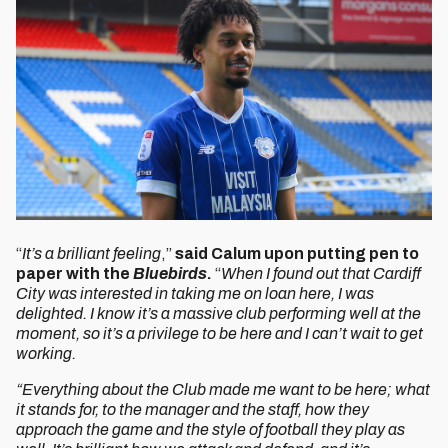
“
It’s a brilliant feeling
,”
said Calum upon putting pen to
paper with the
Bluebirds
.
“
When I found out that Cardiff
City was interested in taking me on loan here, I was
delighted. I know it’s a massive club performing well at the
moment, so it’s a privilege to be here and I can’t wait to get
working.
“Everything about the Club made me want to be here; what
it stands for, to the manager and the staff, how they
approach the game and the style of football they play as