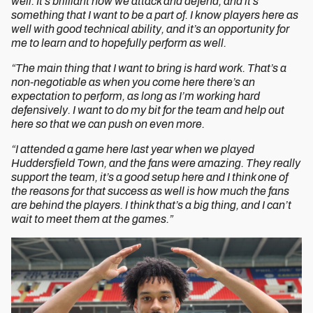
well. It’s brilliant how we attack and defend, and it’s
something that I want to be a part of. I know players here as
well with good technical ability, and it’s an opportunity for
me to learn and to hopefully perform as well.
“The main thing that I want to bring is hard work. That’s a
non-negotiable as when you come here there’s an
expectation to perform, as long as I’m working hard
defensively. I want to do my bit for the team and help out
here so that we can push on even more.
“I attended a game here last year when we played
Huddersfield Town, and the fans were amazing. They really
support the team, it’s a good setup here and I think one of
the reasons for that success as well is how much the fans
are behind the players. I think that’s a big thing, and I can’t
wait to meet them at the games.”