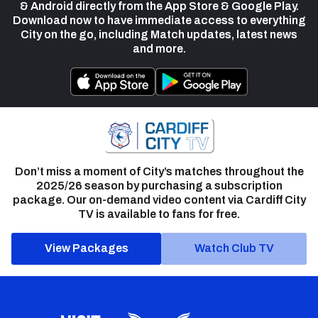
& Android directly from the App Store & Google Play.
Download now to have immediate access to everything
City on the go, including Match updates, latest news
and more.
Don’t miss a moment of City’s matches throughout the
2025/26 season by purchasing a subscription
package. Our on-demand video content via Cardiff City
TV is available to fans for free.
View Packages
Watch Club TV