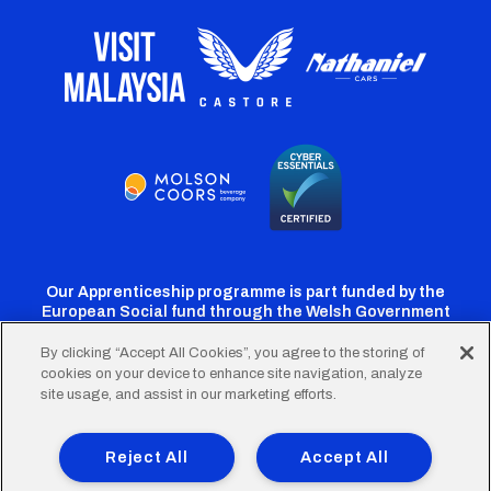
Our Apprenticeship programme is part funded by the
European Social fund through the Welsh Government
By clicking “Accept All Cookies”, you agree to the storing of
cookies on your device to enhance site navigation, analyze
Cardiff
Cardiff
Cardiff
Cardiff
Cardiff
site usage, and assist in our marketing efforts.
FC
FC
FC
FC
FC
Footer
Twitter
Facebook
Instagram
YouTube
TikTok
Terms of Use
Accessibility
Company Details
Reject All
Accept All
Privacy Policy
Cookie Policy