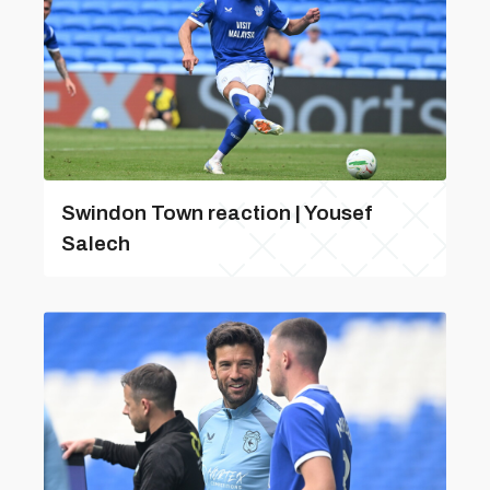
Swindon Town reaction | Yousef
Salech