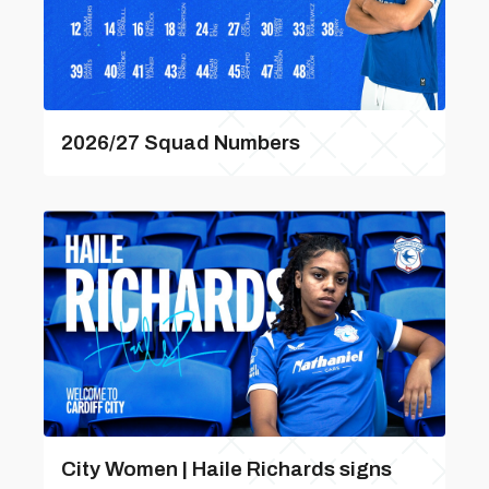
2026/27 Squad Numbers
City Women | Haile Richards signs