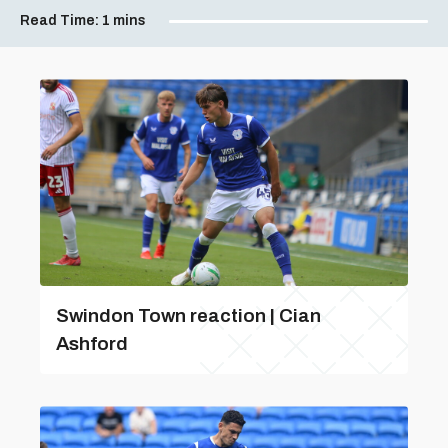
Read Time:
1 mins
Swindon Town reaction | Cian
Ashford