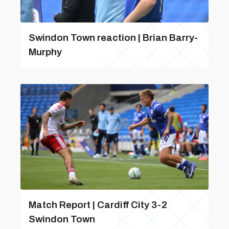
Swindon Town reaction | Brian Barry-
Murphy
Match Report | Cardiff City 3-2
Swindon Town