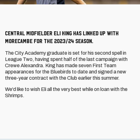
Central midfielder Eli King has linked up with
Morecambe for the 2023/24 season.
The City Academy graduate is set for his second spell in
League Two, having spent half of the last campaign with
Crewe Alexandra. King has made seven First Team
appearances for the Bluebirds to date and signed a new
three-year contract with the Club earlier this summer.
We'd like to wish Eli all the very best while on loan with the
Shrimps.