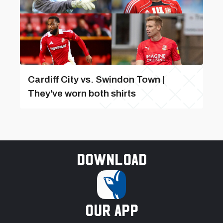
Cardiff City vs. Swindon Town |
They've worn both shirts
Download
our app