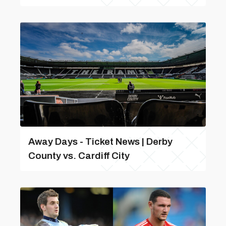
Away Days - Ticket News | Derby
County vs. Cardiff City