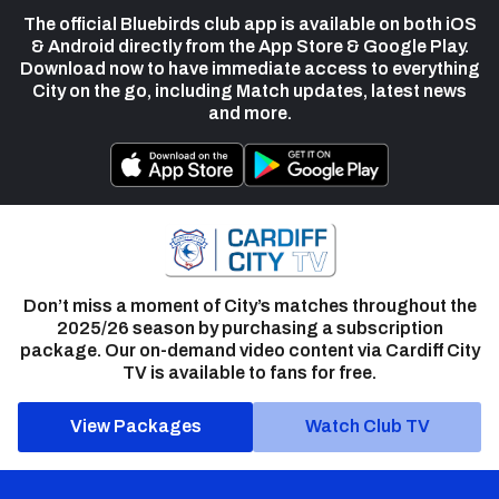
The official Bluebirds club app is available on both iOS
& Android directly from the App Store & Google Play.
Download now to have immediate access to everything
City on the go, including Match updates, latest news
and more.
Don’t miss a moment of City’s matches throughout the
2025/26 season by purchasing a subscription
package. Our on-demand video content via Cardiff City
TV is available to fans for free.
View Packages
Watch Club TV