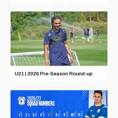
U21 | 2026 Pre-Season Round-up