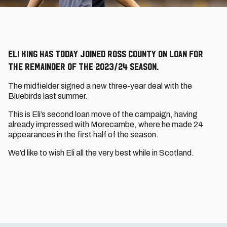
Eli King has today joined Ross County on loan for
the remainder of the 2023/24 season.
The midfielder signed a new three-year deal with the
Bluebirds last summer.
This is Eli’s second loan move of the campaign, having
already impressed with Morecambe, where he made 24
appearances in the first half of the season.
We’d like to wish Eli all the very best while in Scotland.