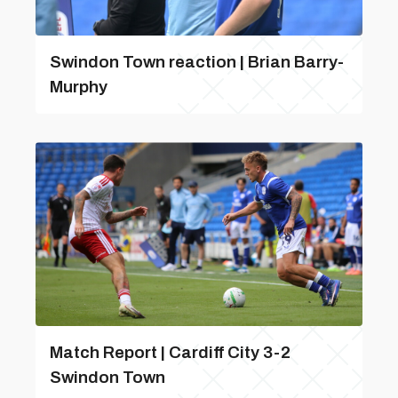
Swindon Town reaction | Brian Barry-
Murphy
Match Report | Cardiff City 3-2
Swindon Town