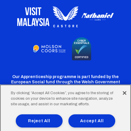
Our Apprenticeship programme is part funded by the
European Social fund through the Welsh Government
By clicking “Accept All Cookies”, you agree to the storing of
cookies on your device to enhance site navigation, analyze
Cardiff
Cardiff
Cardiff
Cardiff
Cardiff
site usage, and assist in our marketing efforts.
FC
FC
FC
FC
FC
Footer
Twitter
Facebook
Instagram
YouTube
TikTok
Terms of Use
Accessibility
Company Details
Reject All
Accept All
Privacy Policy
Cookie Policy