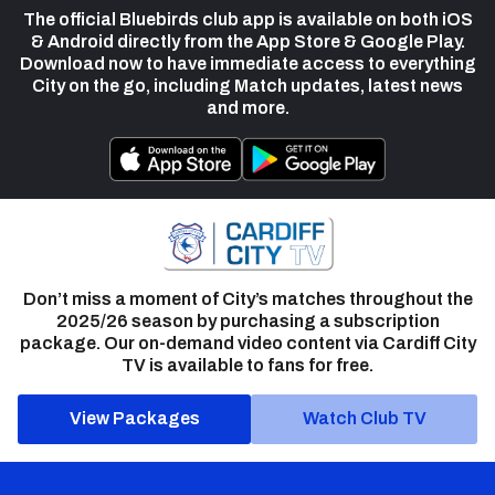
The official Bluebirds club app is available on both iOS
& Android directly from the App Store & Google Play.
Download now to have immediate access to everything
City on the go, including Match updates, latest news
and more.
Don’t miss a moment of City’s matches throughout the
2025/26 season by purchasing a subscription
package. Our on-demand video content via Cardiff City
TV is available to fans for free.
View Packages
Watch Club TV