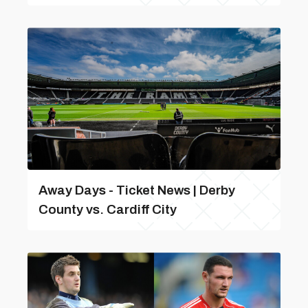
Away Days - Ticket News | Derby
County vs. Cardiff City