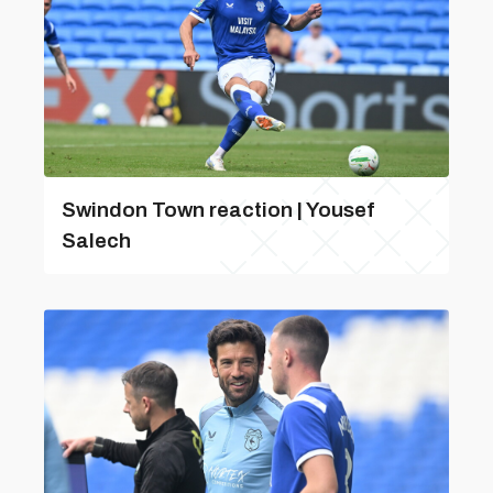
Swindon Town reaction | Yousef
Salech