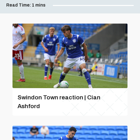
Read Time:
1 mins
Swindon Town reaction | Cian
Ashford