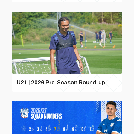
U21 | 2026 Pre-Season Round-up