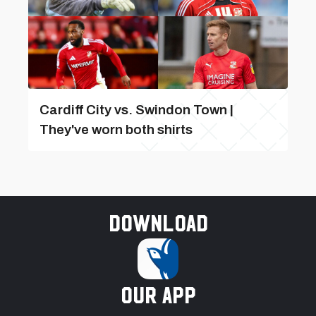
Cardiff City vs. Swindon Town |
They've worn both shirts
Download
our app