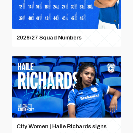
2026/27 Squad Numbers
City Women | Haile Richards signs