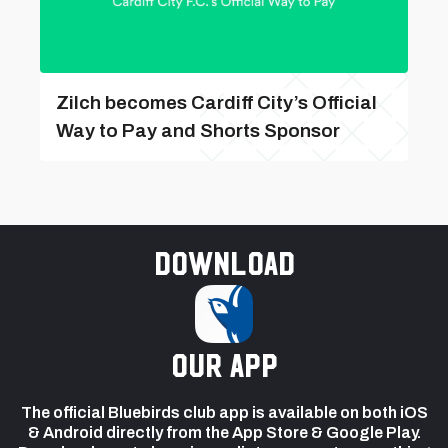
Zilch becomes Cardiff City’s Official
Way to Pay and Shorts Sponsor
Download
our app
The official Bluebirds club app is available on both iOS
& Android directly from the App Store & Google Play.