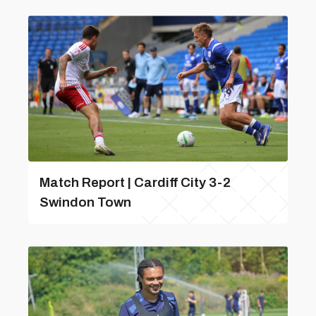
Match Report | Cardiff City 3-2
Swindon Town