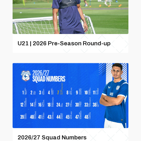
U21 | 2026 Pre-Season Round-up
2026/27 Squad Numbers