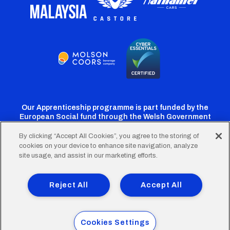
Our Apprenticeship programme is part funded by the
European Social fund through the Welsh Government
By clicking “Accept All Cookies”, you agree to the storing of
cookies on your device to enhance site navigation, analyze
Cardiff
Cardiff
Cardiff
Cardiff
Cardiff
site usage, and assist in our marketing efforts.
FC
FC
FC
FC
FC
Footer
Twitter
Facebook
Instagram
YouTube
TikTok
Terms of Use
Accessibility
Company Details
Reject All
Accept All
Privacy Policy
Cookie Policy
menu
© 2026 Cardiff City Football Club Ltd.
Cookies Settings