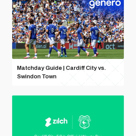
Matchday Guide | Cardiff City vs.
Swindon Town