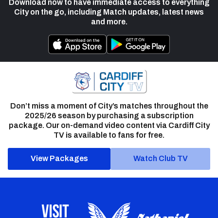
Download now to have immediate access to everything
City on the go, including Match updates, latest news
and more.
Don’t miss a moment of City’s matches throughout the
2025/26 season by purchasing a subscription
package. Our on-demand video content via Cardiff City
TV is available to fans for free.
View Packages
Watch Club TV