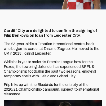
Cardiff City are delighted to confirm the signing of
Filip Benković on loan from Leicester City.
The 23-year-old is a Croatian international centre-back,
who began his career at Dinamo Zagreb. He moved to the
UK in 2018, joining Leicester.
While he is yet to make his Premier League bow for the
Foxes, the towering defender has experienced SPFL &
Championship football in the past two seasons, enjoying
temporary spells with Celtic and Bristol City.
Filip links up with the Bluebirds for the entirety of the
2020/21 Championship campaign, subject to international
clearance.