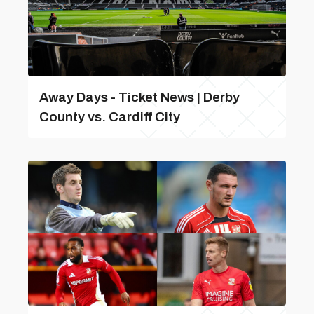
Away Days - Ticket News | Derby
County vs. Cardiff City