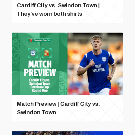
Cardiff City vs. Swindon Town |
They've worn both shirts
Match Preview | Cardiff City vs.
Swindon Town