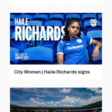
City Women | Haile Richards signs