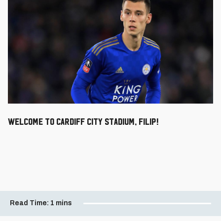
Welcome to Cardiff City Stadium, Filip!
Read Time:
1 mins