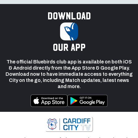
Download
our app
The official Bluebirds club app is available on both iOS
& Android directly from the App Store & Google Play.
Download now to have immediate access to everything
City on the go, including Match updates, latest news
and more.