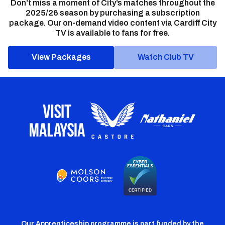
Don’t miss a moment of City’s matches throughout the
2025/26 season by purchasing a subscription
package. Our on-demand video content via Cardiff City
TV is available to fans for free.
View Packages
Watch Club TV
Our Apprenticeship programme is part funded by the