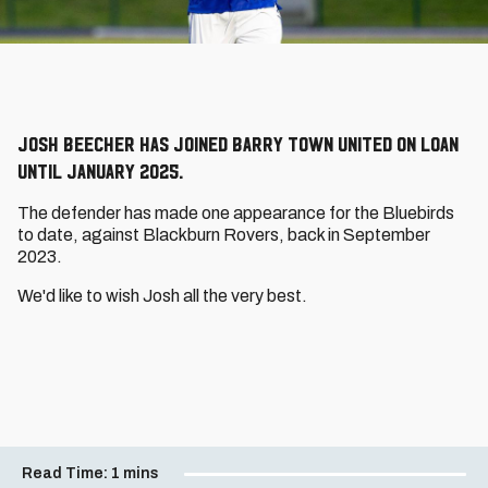
Josh Beecher has joined Barry Town United on loan
until January 2025.
The defender has made one appearance for the Bluebirds
to date, against Blackburn Rovers, back in September
2023.
We'd like to wish Josh all the very best.
Read Time:
1 mins