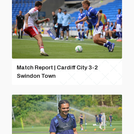
Match Report | Cardiff City 3-2
Swindon Town