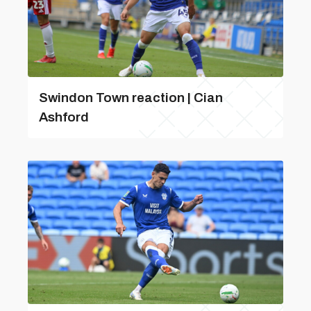
Swindon Town reaction | Cian
Ashford