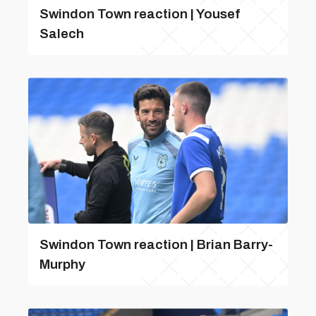
Swindon Town reaction | Yousef
Salech
Swindon Town reaction | Brian Barry-
Murphy