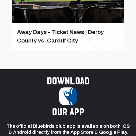
Away Days - Ticket News | Derby
County vs. Cardiff City
Download
our app
The official Bluebirds club app is available on both iOS
& Android directly from the App Store & Google Play.