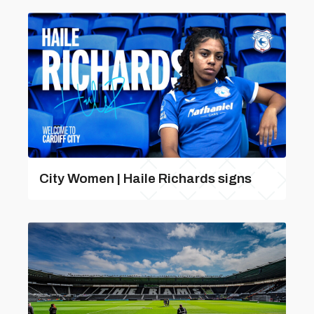
City Women | Haile Richards signs