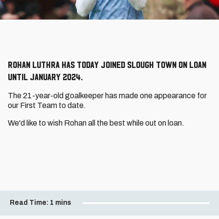
Rohan Luthra has today joined Slough Town on loan
until January 2024.
The 21-year-old goalkeeper has made one appearance for
our First Team to date.
We'd like to wish Rohan all the best while out on loan.
Read Time:
1 mins