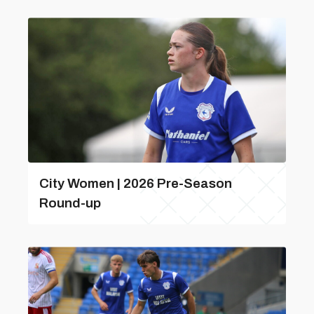
City Women | 2026 Pre-Season
Round-up