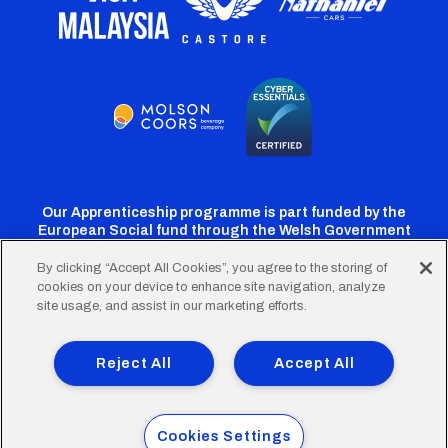
Our Apprenticeship programme is part funded by the
European Social fund through the Welsh Government
By clicking “Accept All Cookies”, you agree to the storing of
cookies on your device to enhance site navigation, analyze
Cardiff
Cardiff
Cardiff
Cardiff
Cardiff
site usage, and assist in our marketing efforts.
FC
FC
FC
FC
FC
Footer
Twitter
Facebook
Instagram
YouTube
TikTok
Terms of Use
Accessibility
Company Details
Reject All
Accept All
Privacy Policy
Cookie Policy
menu
© 2026 Cardiff City Football Club Ltd.
Cookies Settings