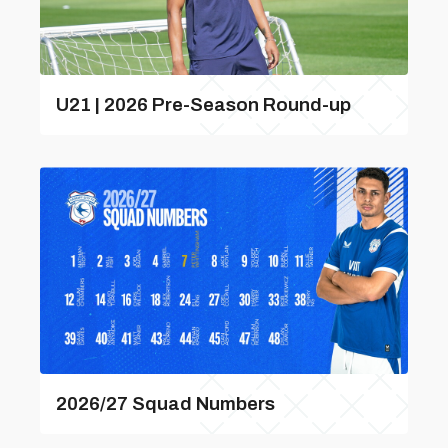
U21 | 2026 Pre-Season Round-up
2026/27 Squad Numbers