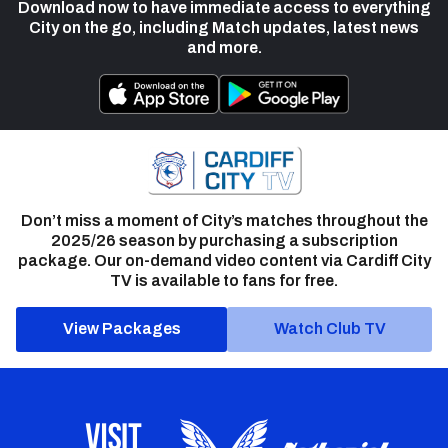
Download now to have immediate access to everything
City on the go, including Match updates, latest news
and more.
Don’t miss a moment of City’s matches throughout the
2025/26 season by purchasing a subscription
package. Our on-demand video content via Cardiff City
TV is available to fans for free.
View Packages
Watch Club TV