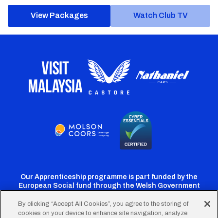
View Packages
Watch Club TV
Our Apprenticeship programme is part funded by the
European Social fund through the Welsh Government
By clicking “Accept All Cookies”, you agree to the storing of
cookies on your device to enhance site navigation, analyze