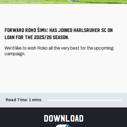
Forward Roko Šimić has joined Karlsruher SC on
loan for the 2025/26 season.
We'd like to wish Roko all the very best for the upcoming
campaign.
Read Time:
1 mins
Download