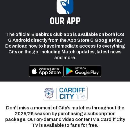
our app
The official Bluebirds club app is available on both iOS
& Android directly from the App Store & Google Play.
Download now to have immediate access to everything
City on the go, including Match updates, latest news
and more.
Don’t miss a moment of City’s matches throughout the
2025/26 season by purchasing a subscription
package. Our on-demand video content via Cardiff City
TV is available to fans for free.