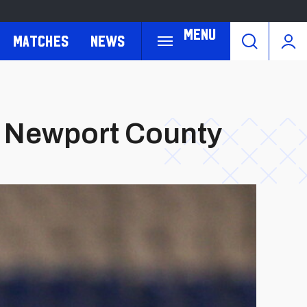
Menu
Matches
News
h Newport County