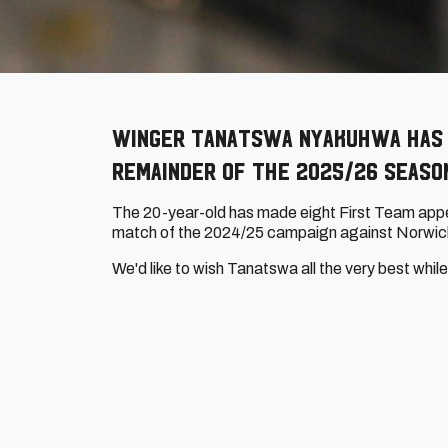
Winger Tanatswa Nyakuhwa has 
remainder of the 2025/26 seaso
The 20-year-old has made eight First Team appea
match of the 2024/25 campaign against Norwich
We'd like to wish Tanatswa all the very best whi