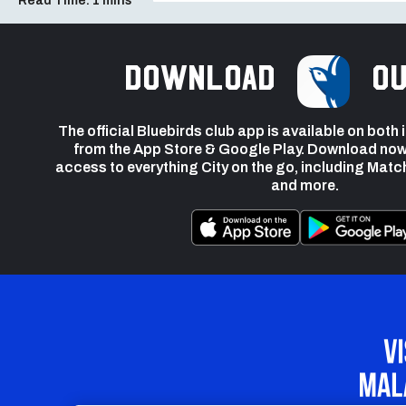
Read Time:
1 mins
Download
ou
The official Bluebirds club app is available on both
from the App Store & Google Play. Download now
access to everything City on the go, including Matc
and more.