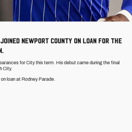
joined Newport County on loan for the
n.
rances for City this term. His debut came during the final
 City.
le on loan at Rodney Parade.