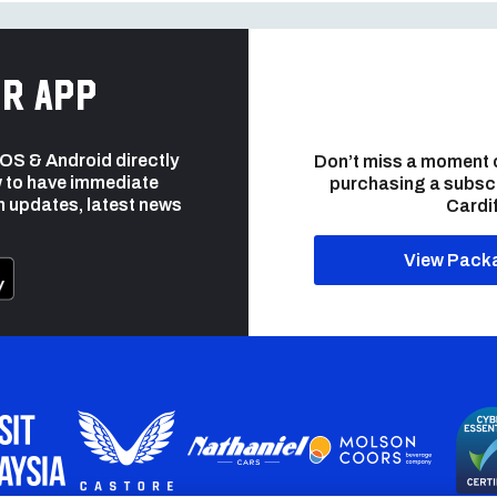
r app
 iOS & Android directly
Don’t miss a moment 
 to have immediate
purchasing a subsc
h updates, latest news
Cardif
View Pack