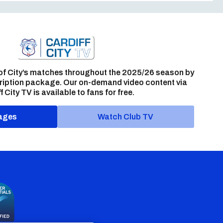
of City’s matches throughout the 2025/26 season by
ription package. Our on-demand video content via
f City TV is available to fans for free.
ages
Watch Club TV