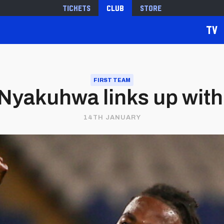
Tickets
Club
Store
TV
FIRST TEAM
 Nyakuhwa links up wit
14TH JANUARY