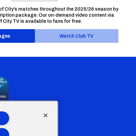
of City’s matches throughout the 2025/26 season by
ription package. Our on-demand video content via
f City TV is available to fans for free.
ages
Watch Club TV
the Welsh Government