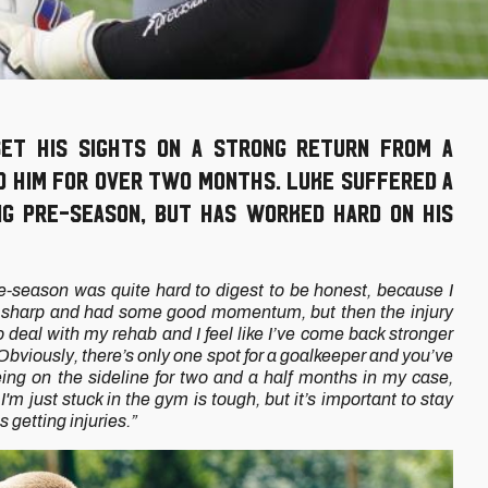
et his sights on a strong return from a
ed him for over two months. Luke suffered a
ng pre-season, but has worked hard on his
e-season was quite hard to digest to be honest, because I
g, sharp and had some good momentum, but then the injury
 deal with my rehab and I feel like I’ve come back stronger
ive. Obviously, there’s only one spot for a goalkeeper and you’ve
ing on the sideline for two and a half months in my case,
m just stuck in the gym is tough, but it’s important to stay
is getting injuries.”