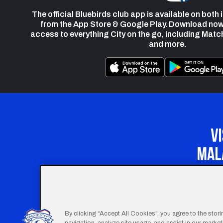
The official Bluebirds club app is available on both
from the App Store & Google Play. Download now
access to everything City on the go, including Matc
and more.
Our Apprenticeship 
By clicking “Accept All Cookies”, you agree to the stor