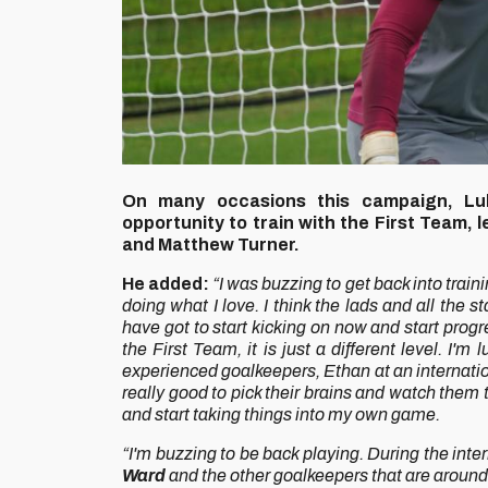
On many occasions this campaign, L
opportunity to train with the First Team, 
and Matthew Turner.
He added:
“I was buzzing to get back into traini
doing what I love. I think the lads and all the st
have got to start kicking on now and start progr
the First Team, it is just a different level. I
experienced goalkeepers, Ethan at an internation
really good to pick their brains and watch them 
and start taking things into my own game.
“I'm buzzing to be back playing. During the inte
Ward
and the other goalkeepers that are around. 