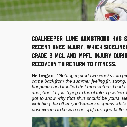
Goalkeeper
Luke Armstrong
has s
recent knee injury, which sidelin
Grade 2 MCL and MPFL injury duri
recovery to return to fitness.
He began:
“Getting injured two weeks into pr
came back from the summer feeling fit, stron
happened and it killed that momentum. I had to
and fitter. I’m just trying to turn it into a posit
got to show why that shirt should be yours. Be
watching the other goalkeepers progress while I'
positive and to know a part of life as a footballer 