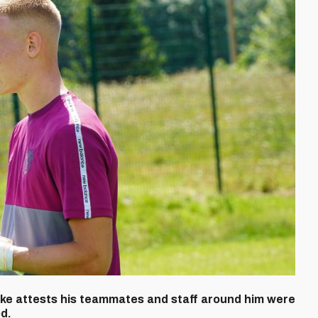
uke attests his teammates and staff around him were
od.