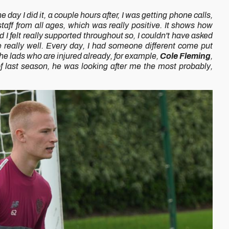
e day I did it, a couple hours after, I was getting phone calls,
taff from all ages, which was really positive. It shows how
 I felt really supported throughout so, I couldn't have asked
 really well. Every day, I had someone different come put
he lads who are injured already, for example,
Cole Fleming
,
f last season, he was looking after me the most probably,