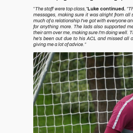
“
The staff were top class,”
Luke continued.
“Th
messages, making sure it was alright from all s
much of a relationship I've got with everyone and
for anything more.
The lads also supported me
their arm over me, making sure I'm doing well. T
he's been out due to his ACL and missed all o
giving me a lot of advice.”