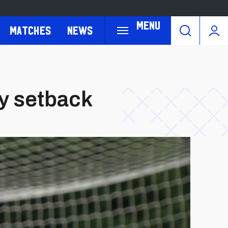
Menu
Matches
News
ry setback