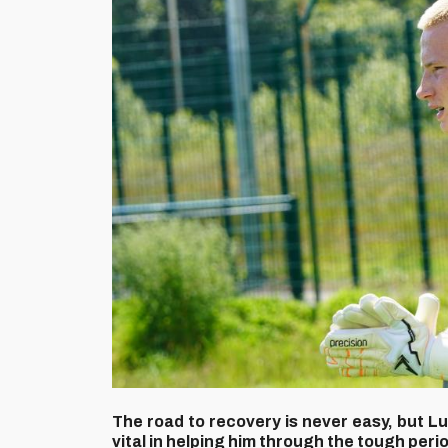
The road to recovery is never easy, but L
vital in helping him through the tough peri