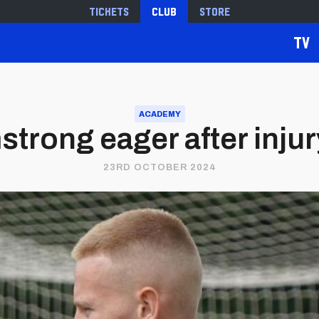
Tickets
Club
Store
TV
ACADEMY
trong eager after inju
23RD OCTOBER 2024