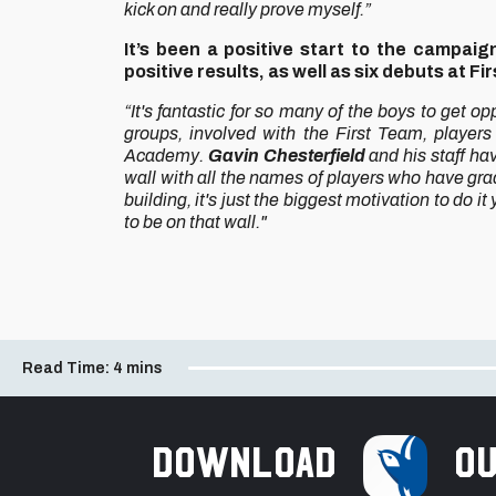
kick on and really prove myself.”
It’s been a positive start to the campai
positive results, as well as six debuts at Fi
“It's fantastic for so many of the boys to get op
groups, involved with the First Team, players
Academy.
Gavin Chesterfield
and his staff hav
wall with all the names of players who have grad
building, it's just the biggest motivation to do i
to be on that wall."
Read Time:
4 mins
Download
ou