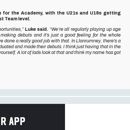
gn for the Academy, with the U21s and U18s getting
rst Team level.
portunities,”
Luke said.
“We’re all regularly playing up age
 making debuts and it's just a good feeling for the whole
e done a really good job with that. In Llanrumney, there's a
uated and made their debuts. I think just having that in the
t yourself. A lot of lads look at that and think my name has got
r app