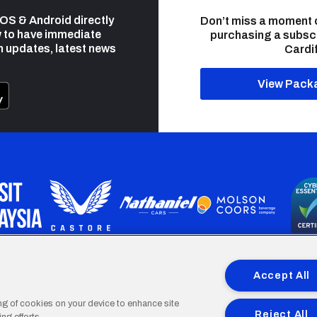
 iOS & Android directly
Don’t miss a moment 
 to have immediate
purchasing a subsc
h updates, latest news
Cardif
View Pack
programme is part funded by the European Social fund through 
Accept All
ing of cookies on your device to enhance site
Reject All