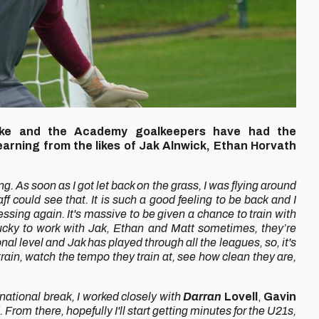
uke and the Academy goalkeepers have had the
learning from the likes of Jak Alnwick, Ethan Horvath
ng. As soon as I got let back on the grass, I was flying around
aff could see that. It is such a good feeling to be back and I
essing again.
It's massive to be given a chance to train with
'm lucky to work with Jak, Ethan and Matt sometimes, they’re
al level and Jak has played through all the leagues, so, it's
train, watch the tempo they train at, see how clean they are,
rnational break, I worked closely with
Darran
Lovell
,
Gavin
From there, hopefully I'll start getting minutes for the U21s,