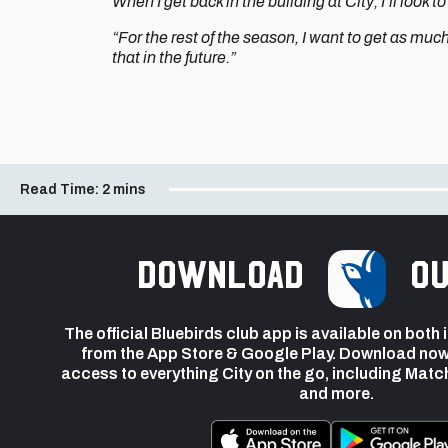
When I get back in the building at City, I’ll look 
“For the rest of the season, I want to get as muc
that in the future.”
Read Time:
2 mins
Download
ou
The official Bluebirds club app is available on both
from the App Store & Google Play. Download now
access to everything City on the go, including Matc
and more.