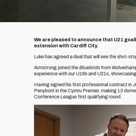
We are pleased to announce that U21 goal
extension with Cardiff City.
Luke has agreed a deal that will see the shot-sto
Armstrong joined the
Bluebirds
from Wolverhamp
experience with our U18s and U21s, showcasing h
Having signed his first professional contract in J
Penybont in the Cymru Premier, making 13 domest
Conference League first qualifying round.