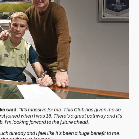
ke said
:
“It’s massive for me. This Club has given me so
st joined when I was 16. There’s a great pathway and it’s
. I’m looking forward to the future ahead.
ch already and I feel like it’s been a huge benefit to me.