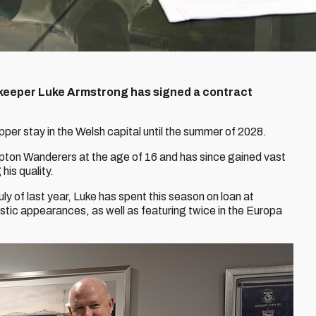
keeper Luke Armstrong has signed a contract
pper stay in the Welsh capital until the summer of 2028.
ton Wanderers at the age of 16 and has since gained vast
is quality.
uly of last year, Luke has spent this season on loan at
ic appearances, as well as featuring twice in the Europa