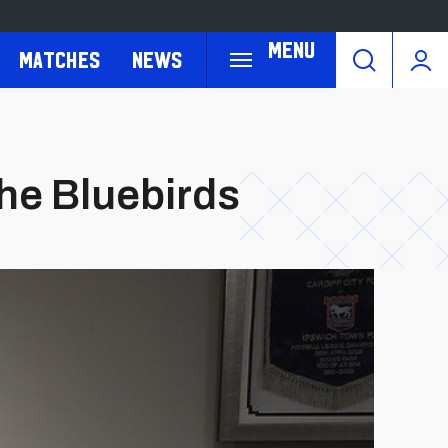
Menu
Matches
News
he Bluebirds