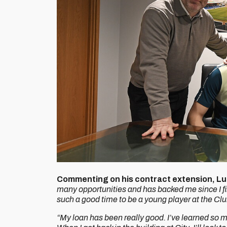
Commenting on his contract extension, Lu
many opportunities and has backed me since I fir
such a good time to be a young player at the Club
“My loan has been really good. I’ve learned so mu