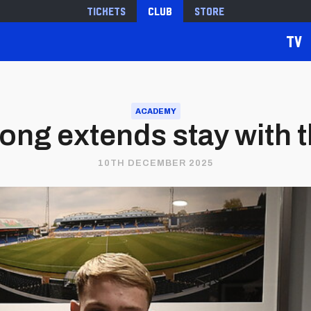
Tickets
Club
Store
TV
ACADEMY
ong extends stay with t
10TH DECEMBER 2025