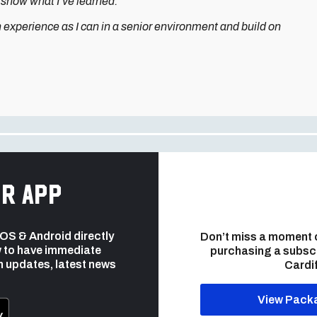
to show what I’ve learned.
h experience as I can in a senior environment and build on
r app
 iOS & Android directly
Don’t miss a moment 
 to have immediate
purchasing a subsc
h updates, latest news
Cardif
View Pack