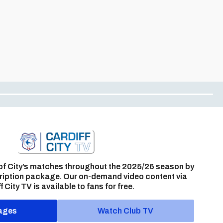
of City’s matches throughout the 2025/26 season by
ription package. Our on-demand video content via
f City TV is available to fans for free.
ages
Watch Club TV