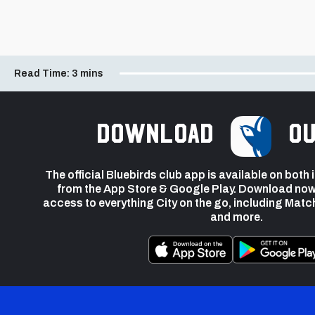
Read Time:
3 mins
Download
ou
The official Bluebirds club app is available on both
from the App Store & Google Play. Download now
access to everything City on the go, including Matc
and more.