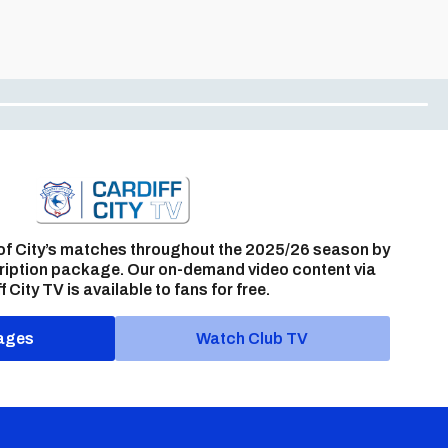
of City’s matches throughout the 2025/26 season by
ription package. Our on-demand video content via
f City TV is available to fans for free.
ages
Watch Club TV