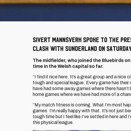
Sivert Mannsverk spoke to the pre
clash with Sunderland on Saturday
The midfielder, who joined the Bluebirds on
time in the Welsh capital so far.
“I find it nice here. It’s a great group and a nice cit
tough and special league. Every game has their
have had some away games where there hasn’t be
home games where we have had more of a chance 
“My match fitness is coming. What I’m most happ
games. I’m really happy with that. It’s not just be
tough time but I feel like I’ve settled in here an
this physical league.