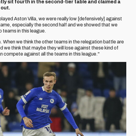
y sit fourth in the second-tier table and claimed a
 out.
ayed Aston Villa, we were really low [defensively] against
 game, especially the second half and we showed that we
op teams in this league.
n. When we think the other teams in the relegation battle are
 we think that maybe they will lose against these kind of
n compete against all the teams in this league."