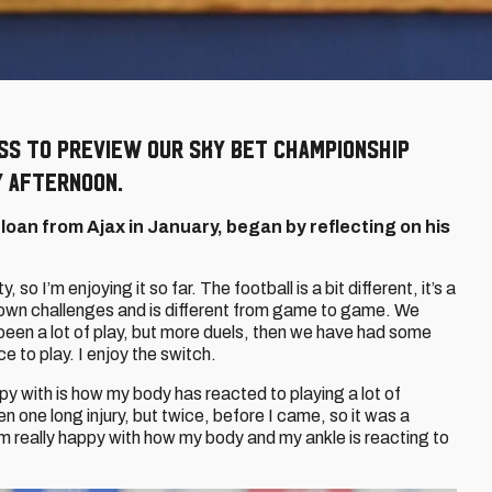
ss to preview our Sky Bet Championship
 afternoon.
 loan from Ajax in January, began by reflecting on his
y, so I’m enjoying it so far. The football is a bit different, it’s a
 own challenges and is different from game to game. We
en a lot of play, but more duels, then we have had some
to play. I enjoy the switch.
y with is how my body has reacted to playing a lot of
en one long injury, but twice, before I came, so it was a
d I’m really happy with how my body and my ankle is reacting to