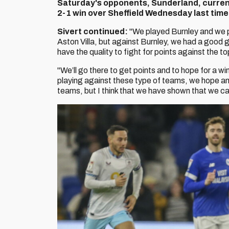
Saturday's opponents, Sunderland, currentl
2-1 win over Sheffield Wednesday last time
Sivert continued:
"We played Burnley and we pl
Aston Villa, but against Burnley, we had a good
have the quality to fight for points against the t
"We’ll go there to get points and to hope for a wi
playing against these type of teams, we hope and
teams, but I think that we have shown that we ca