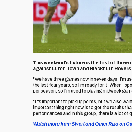
This weekend's fixture is the first of thre
against Luton Town and Blackburn Rovers t
"We have three games now in seven days. I’m use
the last four years, so I’m ready for it. When I
per season, so I’m used to playing midweek games,
"It's important to pick up points, but we also w
important thing right now is to get the results t
performances and in this group, there is a lot of q
Watch more from Sivert and Omer Riza on Car