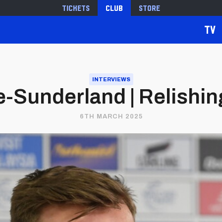
Tickets
Club
Store
TV
INTERVIEWS
-Sunderland | Relishin
6TH MARCH 2025