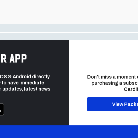
r app
 iOS & Android directly
Don’t miss a moment 
 to have immediate
purchasing a subsc
h updates, latest news
Cardif
View Pack