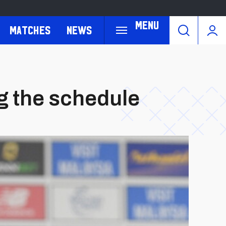
Menu
Matches
News
g the schedule