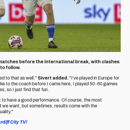
e matches before the international break, with clashes
o follow.
d to that as well,"
Sivert added.
"I’ve played in Europe for
 spoke to the coach before I came here, I played 50-60 games
 so I just find that fun.
ant to have a good performance. Of course, the most
hat we want, but sometimes, results come with the
uality."
diff City TV!