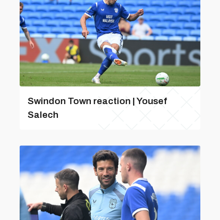
Swindon Town reaction | Yousef
Salech