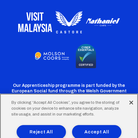
Our Apprenticeship programme is part funded by the
European Social fund through the Welsh Government
By clicking “Accept All Cookies”, you agree to the storing of
cookies on your device to enhance site navigation, analyze
Cardiff
Cardiff
Cardiff
Cardiff
Cardiff
site usage, and assist in our marketing efforts.
FC
FC
FC
FC
FC
Footer
Twitter
Facebook
Instagram
YouTube
TikTok
Terms of Use
Accessibility
Company Details
Reject All
Accept All