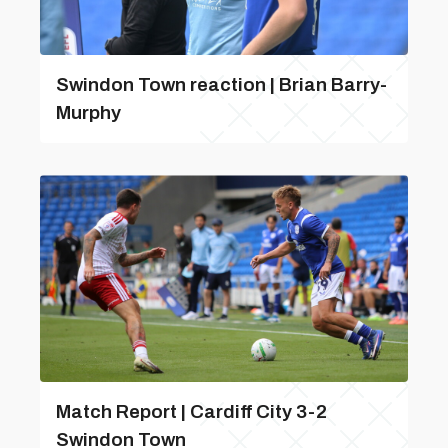
Swindon Town reaction | Brian Barry-
Murphy
Match Report | Cardiff City 3-2
Swindon Town