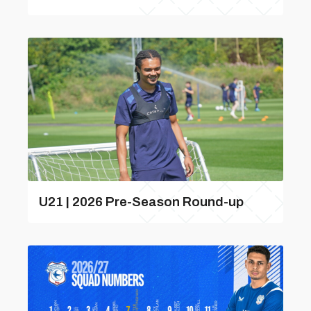
U21 | 2026 Pre-Season Round-up