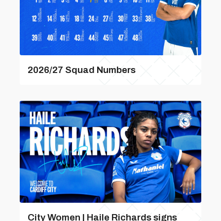
2026/27 Squad Numbers
City Women | Haile Richards signs