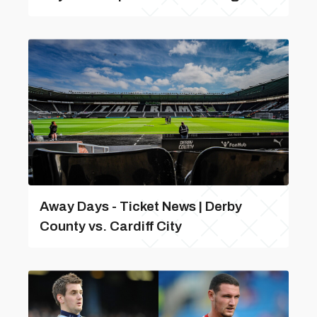
Away Days - Ticket News | Derby
County vs. Cardiff City