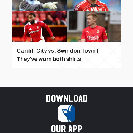
Cardiff City vs. Swindon Town |
They've worn both shirts
Download
our app