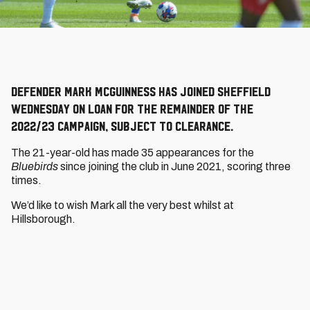
Defender Mark McGuinness has joined Sheffield
Wednesday on loan for the remainder of the
2022/23 campaign, subject to clearance.
The 21-year-old has made 35 appearances for the
Bluebirds
since joining the club in June 2021, scoring three
times.
We’d like to wish Mark all the very best whilst at
Hillsborough.