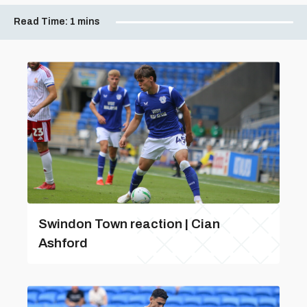
Read Time:
1 mins
Swindon Town reaction | Cian
Ashford