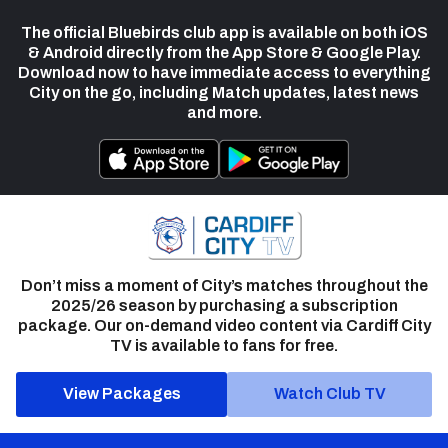
The official Bluebirds club app is available on both iOS
& Android directly from the App Store & Google Play.
Download now to have immediate access to everything
City on the go, including Match updates, latest news
and more.
Don’t miss a moment of City’s matches throughout the
2025/26 season by purchasing a subscription
package. Our on-demand video content via Cardiff City
TV is available to fans for free.
View Packages
Watch Club TV