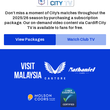
Don’t miss a moment of City’s matches throughout the
2025/26 season by purchasing a subscription
package. Our on-demand video content via Cardiff City
TV is available to fans for free.
View Packages
Watch Club TV