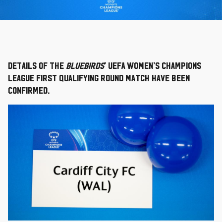
Details of the
Bluebirds
’ UEFA Women’s Champions
League first qualifying round match have been
confirmed.