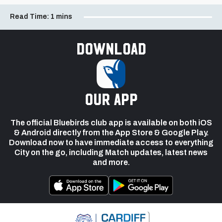
Read Time:
1 mins
Download
our app
The official Bluebirds club app is available on both iOS
& Android directly from the App Store & Google Play.
Download now to have immediate access to everything
City on the go, including Match updates, latest news
and more.