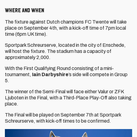
Where and when
The fixture against Dutch champions FC Twente will take
place on September 4th, with a kick-off time of 7pm local
time (6pm UK time).
Sportpark Schreurserve, located in the city of Enschede,
will host the fixture. The stadium has a capacity of
approximately 2,000.
With the First Qualifying Round consisting of a mini-
tournament,
Iain Darbyshire
’s side will compete in Group
5.
The winner of the Semi-Final will face either Valur or ZFK
Ljuboten in the Final, with a Third-Place Play-Off also taking
place.
The Final will be played on September 7th at Sportpark
Schreurserve, with kick-off times to be confirmed.