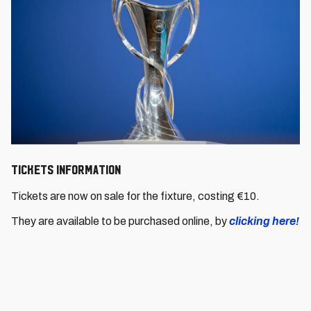
Tickets information
Tickets are now on sale for the fixture, costing €10.
They are available to be purchased online, by
clicking here!