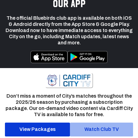
our app
The official Bluebirds club app is available on both iOS
& Android directly from the App Store & Google Play.
Download now to have immediate access to everything
City on the go, including Match updates, latest news
and more.
Don’t miss a moment of City’s matches throughout the
2025/26 season by purchasing a subscription
package. Our on-demand video content via Cardiff City
TV is available to fans for free.
View Packages
Watch Club TV