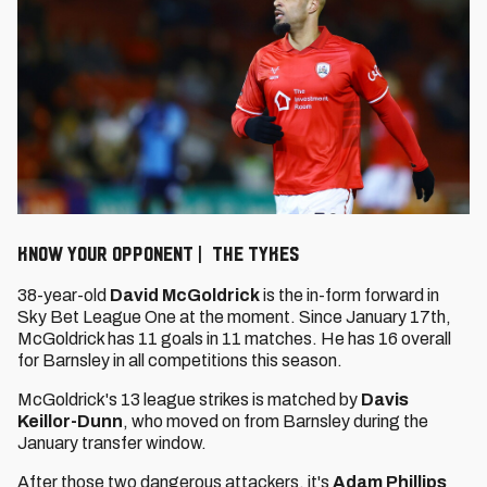
KNOW YOUR OPPONENT | THE TYKES
38-year-old
David McGoldrick
is the in-form forward in
Sky Bet League One at the moment. Since January 17th,
McGoldrick has 11 goals in 11 matches. He has 16 overall
for Barnsley in all competitions this season.
McGoldrick's 13 league strikes is matched by
Davis
Keillor-Dunn
, who moved on from Barnsley during the
January transfer window.
After those two dangerous attackers, it's
Adam Phillips