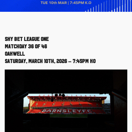
Sky Bet League One
Matchday 36 of 46
Oakwell
Saturday, March 10th, 2026 – 7:45pm KO