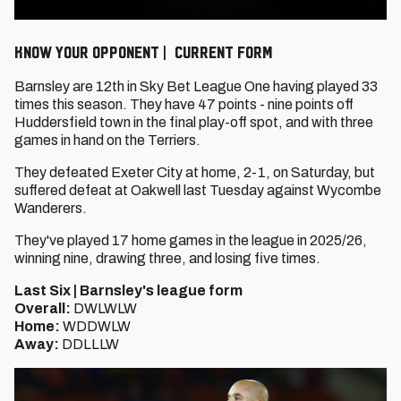
KNOW YOUR OPPONENT | CURRENT FORM
Barnsley are 12th in Sky Bet League One having played 33
times this season. They have 47 points - nine points off
Huddersfield town in the final play-off spot, and with three
games in hand on the Terriers.
They defeated Exeter City at home, 2-1, on Saturday, but
suffered defeat at Oakwell last Tuesday against Wycombe
Wanderers.
They've played 17 home games in the league in 2025/26,
winning nine, drawing three, and losing five times.
Last Six | Barnsley's league form
Overall:
DWLWLW
Home:
WDDWLW
Away:
DDLLLW