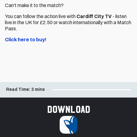
Can't make it to the match?
You can follow the action live with
Cardiff City TV
- listen
live in the UK for £2.50 or watch internationally with a Match
Pass.
Click here to buy!
Read Time:
3 mins
Download