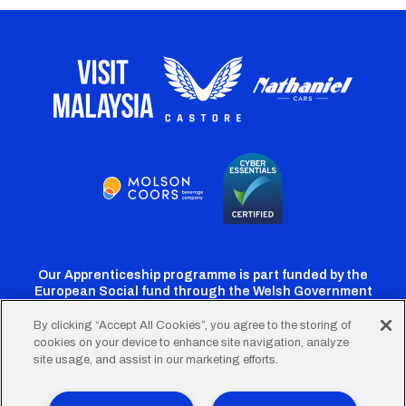
Our Apprenticeship programme is part funded by the
European Social fund through the Welsh Government
By clicking “Accept All Cookies”, you agree to the storing of
cookies on your device to enhance site navigation, analyze
Cardiff
Cardiff
Cardiff
Cardiff
Cardiff
site usage, and assist in our marketing efforts.
FC
FC
FC
FC
FC
Twitter
Facebook
Instagram
YouTube
TikTok