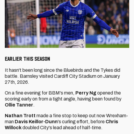
EARLIER THIS SEASON
It hasn't been long since the Bluebirds and the Tykes did
battle. Barnsley visited Cardiff City Stadium on January
27th, 2026.
On a fine evening for BBM's men,
Perry Ng
opened the
scoring early on from a tight angle, having been found by
Ollie Tanner
.
Nathan Trott
made a fine stop to keep out now Wrexham-
man
Davis Keillor-Dunn
's curling effort, before
Chris
Willock
doubled City's lead ahead of half-time.