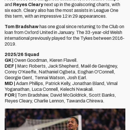
and
Reyes Cleary
next up in the goalscoring charts, with
six each. Cleary also has the most assists in League One
this term, with an impressive 12 in 29 appearances.
Tom Bradshaw
has one goal since returning to the Club on
loan from Oxford United in January. The 33-year-old Welsh
international previously played for the Tykes between 2016-
2019.
2025/26 Squad
GK |
Owen Goodman, Kieren Flavell.
DEF |
Marc Roberts, Jack Shepherd, Maël de Gevigney,
Corey O'Keeffe, Nathaniel Ogbeta, Eoghan O'Connell,
Georgie Gent, Tennai Watson, Josh Earl.
MID |
Adam Phillips, Patrick Kelly, Jonathan Bland, Vimal
Yoganathan, Luca Connell, Kelechi Nwakali.
FOR |
Tom Bradshaw, David McGoldrick, Scott Banks,
Reyes Cleary, Charlie Lennon, Tawanda Chirewa.