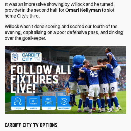
It was an impressive showing by Willock and he turned
provider in the second half for
Omari Kellyman
to slot
home City's third.
Willock wasn't done scoring and scored our fourth of the
evening, capitalising on a poor defensive pass, and dinking
over the goalkeeper.
CARDIFF CITY TV OPTIONS