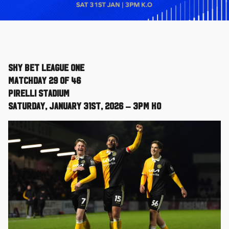
Sky Bet League One
Matchday 29 of 46
Pirelli Stadium
Saturday, January 31st, 2026 – 3pm KO