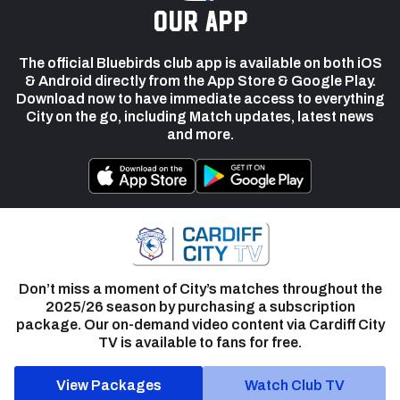
our app
The official Bluebirds club app is available on both iOS
& Android directly from the App Store & Google Play.
Download now to have immediate access to everything
City on the go, including Match updates, latest news
and more.
Don’t miss a moment of City’s matches throughout the
2025/26 season by purchasing a subscription
package. Our on-demand video content via Cardiff City
TV is available to fans for free.
View Packages
Watch Club TV