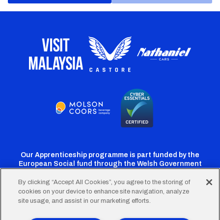
Our Apprenticeship programme is part funded by the
European Social fund through the Welsh Government
By clicking “Accept All Cookies”, you agree to the storing of
cookies on your device to enhance site navigation, analyze
Cardiff
Cardiff
Cardiff
Cardiff
Cardiff
site usage, and assist in our marketing efforts.
FC
FC
FC
FC
FC