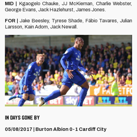
MID |
Kgaogelo Chauke, JJ McKiernan, Charlie Webster,
George Evans, Jack Hazlehurst, James Jones.
FOR |
Jake Beesley, Tyrese Shade, Fábio Tavares, Julian
Larsson, Kain Adom, Jack Newall.
IN DAYS GONE BY
05/08/2017 | Burton Albion 0-1 Cardiff City