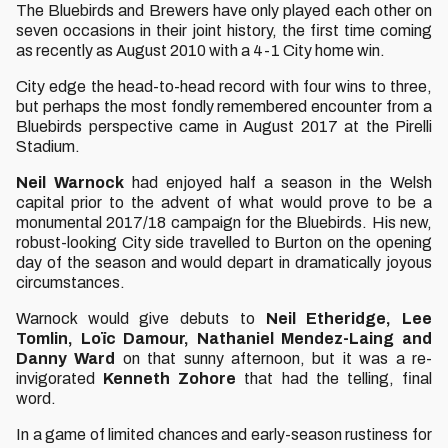
The Bluebirds and Brewers have only played each other on
seven occasions in their joint history, the first time coming
as recently as August 2010 with a 4-1 City home win.
City edge the head-to-head record with four wins to three,
but perhaps the most fondly remembered encounter from a
Bluebirds perspective came in August 2017 at the Pirelli
Stadium.
Neil Warnock
had enjoyed half a season in the Welsh
capital prior to the advent of what would prove to be a
monumental 2017/18 campaign for the Bluebirds. His new,
robust-looking City side travelled to Burton on the opening
day of the season and would depart in dramatically joyous
circumstances.
Warnock would give debuts to
Neil Etheridge, Lee
Tomlin, Loïc Damour, Nathaniel Mendez-Laing and
Danny Ward
on that sunny afternoon, but it was a re-
invigorated
Kenneth Zohore
that had the telling, final
word.
In a game of limited chances and early-season rustiness for