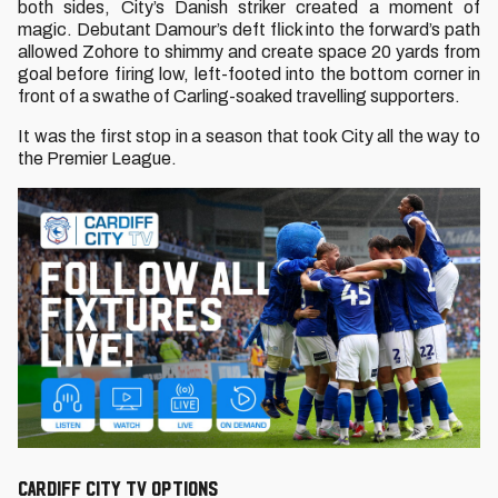
both sides, City’s Danish striker created a moment of
magic. Debutant Damour’s deft flick into the forward’s path
allowed Zohore to shimmy and create space 20 yards from
goal before firing low, left-footed into the bottom corner in
front of a swathe of Carling-soaked travelling supporters.
It was the first stop in a season that took City all the way to
the Premier League.
CARDIFF CITY TV OPTIONS