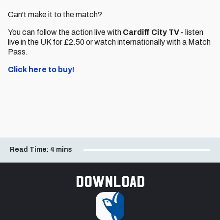
Can't make it to the match?
You can follow the action live with
Cardiff City TV
- listen
live in the UK for £2.50 or watch internationally with a Match
Pass.
Click here to buy!
Read Time:
4 mins
Download