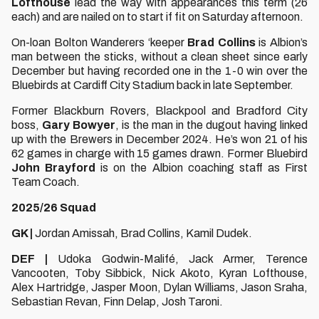
Lofthouse
lead the way with appearances this term (26
each) and are nailed on to start if fit on Saturday afternoon.
On-loan Bolton Wanderers ‘keeper
Brad Collins
is Albion’s
man between the sticks, without a clean sheet since early
December but having recorded one in the 1-0 win over the
Bluebirds at Cardiff City Stadium back in late September.
Former Blackburn Rovers, Blackpool and Bradford City
boss,
Gary Bowyer
, is the man in the dugout having linked
up with the Brewers in December 2024. He’s won 21 of his
62 games in charge with 15 games drawn. Former Bluebird
John Brayford
is on the Albion coaching staff as First
Team Coach.
2025/26 Squad
GK |
Jordan Amissah,
Brad Collins, Kamil Dudek.
DEF |
Udoka Godwin-Malifé, Jack Armer, Terence
Vancooten, Toby Sibbick, Nick Akoto, Kyran Lofthouse,
Alex Hartridge, Jasper Moon, Dylan Williams, Jason Sraha,
Sebastian Revan, Finn Delap, Josh Taroni.