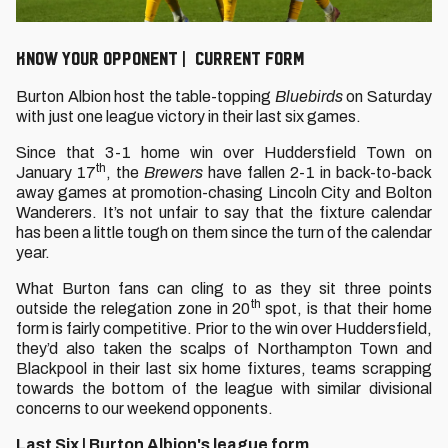
KNOW YOUR OPPONENT | CURRENT FORM
Burton Albion host the table-topping
Bluebirds
on Saturday
with just one league victory in their last six games.
Since that 3-1 home win over Huddersfield Town on
th
January 17
, the
Brewers
have fallen 2-1 in back-to-back
away games at promotion-chasing Lincoln City and Bolton
Wanderers. It’s not unfair to say that the fixture calendar
has been a little tough on them since the turn of the calendar
year.
What Burton fans can cling to as they sit three points
th
outside the relegation zone in 20
spot, is that their home
form is fairly competitive. Prior to the win over Huddersfield,
they’d also taken the scalps of Northampton Town and
Blackpool in their last six home fixtures, teams scrapping
towards the bottom of the league with similar divisional
concerns to our weekend opponents.
Last Six | Burton Albion's league form