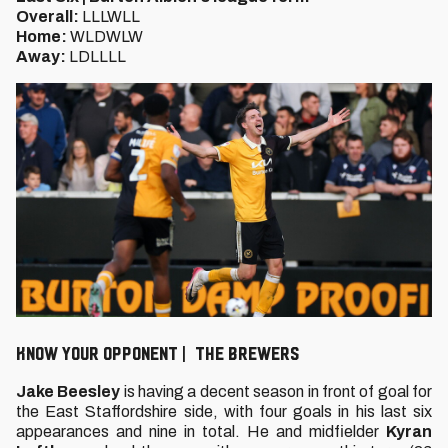
Overall:
LLLWLL
Home:
WLDWLW
Away:
LDLLLL
KNOW YOUR OPPONENT | THE BREWERS
Jake Beesley
is having a decent season in front of goal for
the East Staffordshire side, with four goals in his last six
appearances and nine in total. He and midfielder
Kyran