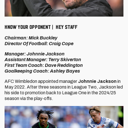
KNOW YOUR OPPONENT | KEY STAFF
Chairman: Mick Buckley
Director Of Football: Craig Cope
Manager: Johnnie Jackson
Assistant Manager: Terry Skiverton
First Team Coach: Dave Reddington
Goalkeeping Coach: Ashley Bayes
AFC Wimbledon appointed manager
Johnnie Jackson
in
May 2022. After three seasons in League Two, Jackson led
his side to promotion back to League One in the 2024/25
season via the play-offs.