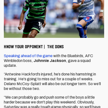
KNOW YOUR OPPONENT | THE DONS
Speaking ahead of the game
with the Bluebirds, AFC
Wimbledon boss,
Johnnie Jackson
, gave a squad
update.
“Antwoine Hackford’s injured, he’s done his hamstring in
training. He's going to miss out for a couple of weeks.
Delano McCoy-Splatt will also be out longer term. So we’ll
be without those two.
“We can probably go and push some of the boys a little
harder because we don't play this weekend. Obviously,
Saturday was a really tough game physically, so we'll have