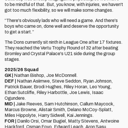
to be mindful of that. But, you know, with injuries, we haven't
got too much flexibility, so we will make some changes.
“There's obviously lads who will need a game. And there's
boys who came on, done well and deserve the opportunity
to get a start.”
The Dons currently sit ninth in League One after 17 fixtures.
They reached the Vertu Trophy Round of 32 after beating
Bromley and Crystal Palace's U21 side during the group
stages.
2025/26 Squad
GK |
Nathan Bishop, Joe McDonnell.
DEF |
Nathan Asiimwe, Steve Seddon, Ryan Johnson,
Patrick Bauer, Brodi Hughes, Riley Horan, Leo Young,
Ethan Sutcliffe, Riley Harbottle, Joe Lewis, Isaac
Ogundere.
MID |
Jake Reeves, Sam Hutchinson, Callum Maycock,
Marcus Browne, Alistair Smith, Delano McCoy-Splatt,
Miles Hippolyte, Harry Sidwell, Kai Jennings.
FOR |
Danilo Orsi, Omar Bugiel, Matty Stevens, Antwoine
Hackford, Osman Foyo, Edward Leach, Aron Sasu.