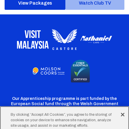
View Packages
Watch Club TV
Our Apprenticeship programme is part funded by the
European Social fund through the Welsh Government
By clicking “Accept All Cookies”, you agree to the storing of
cookies on your device to enhance site navigation, analyze
Cardiff
Cardiff
Cardiff
Cardiff
Cardiff
site usage, and assist in our marketing efforts.