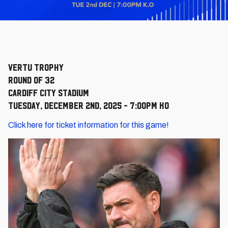
Vertu Trophy
Round of 32
Cardiff City Stadium
Tuesday, December 2nd, 2025 - 7:00pm KO
Click here for ticket information for this game!