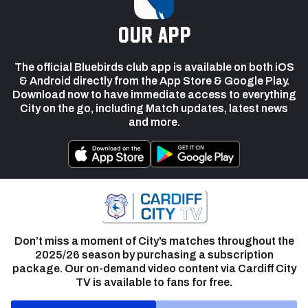
our app
The official Bluebirds club app is available on both iOS
& Android directly from the App Store & Google Play.
Download now to have immediate access to everything
City on the go, including Match updates, latest news
and more.
Don’t miss a moment of City’s matches throughout the
2025/26 season by purchasing a subscription
package. Our on-demand video content via Cardiff City
TV is available to fans for free.