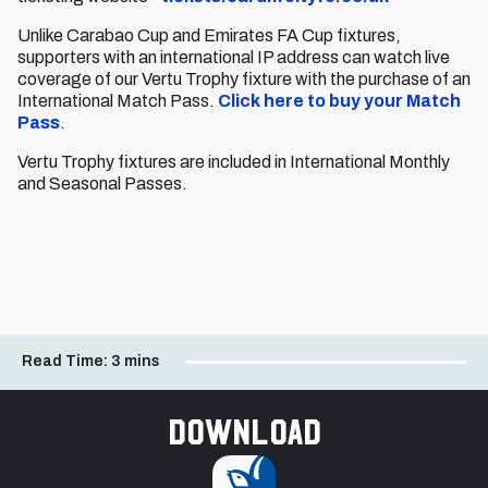
Unlike Carabao Cup and Emirates FA Cup fixtures,
supporters with an international IP address can watch live
coverage of our Vertu Trophy fixture with the purchase of an
International Match Pass.
Click here to buy your Match
Pass
.
Vertu Trophy fixtures are included in International Monthly
and Seasonal Passes.
Read Time:
3 mins
Download