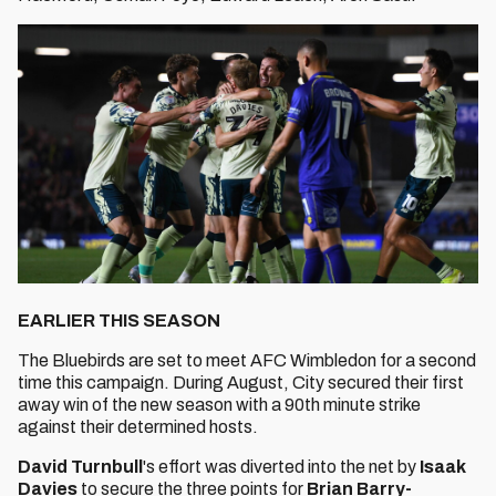
EARLIER THIS SEASON
The Bluebirds are set to meet AFC Wimbledon for a second
time this campaign. During August, City secured their first
away win of the new season with a 90th minute strike
against their determined hosts.
David Turnbull
's effort was diverted into the net by
Isaak
Davies
to secure the three points for
Brian Barry-