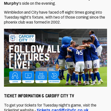
Murphy
's side on the evening.
Wimbledon and City have faced off eight times going into
Tuesday night's fixture, with two of those coming since the
phoenix club was formed in 2002.
TICKET INFORMATION & CARDIFF CITY TV
To get your tickets for Tuesday night's game, visit the
ticketing website -
tickets.cardiffcityfc.co.uk