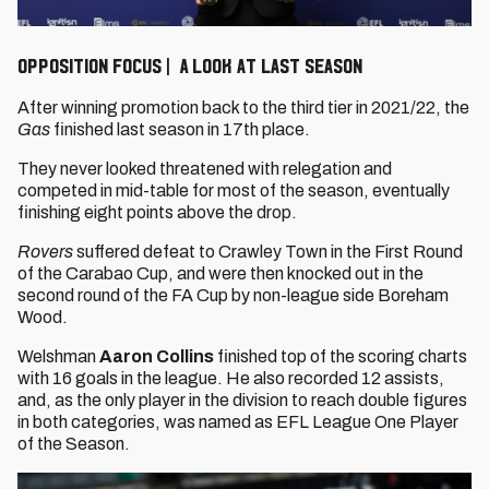
Opposition Focus | A look at last season
After winning promotion back to the third tier in 2021/22, the
Gas
finished last season in 17th place.
They never looked threatened with relegation and
competed in mid-table for most of the season, eventually
finishing eight points above the drop.
Rovers
suffered defeat to Crawley Town in the First Round
of the Carabao Cup, and were then knocked out in the
second round of the FA Cup by non-league side Boreham
Wood.
Welshman
Aaron Collins
finished top of the scoring charts
with 16 goals in the league. He also recorded 12 assists,
and, as the only player in the division to reach double figures
in both categories, was named as EFL League One Player
of the Season.