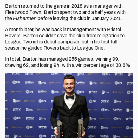
Barton returned to the game in 2018 as a manager with
Fleetwood Town. Barton spent two and a half years with
the
Fishermen
before leaving the club in January 2021.
A month later, he was back in management with Bristol
Rovers. Barton couldn’t save the club from relegation to
League Two in his debut campaign, but in his first full
season he guided Rovers back to League One.
In total, Barton has managed 255 games: winning 99,
drawing 62, and losing 94, with a win percentage of 38.8%