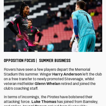
Opposition Focus | Summer Business
Rovers have seen a few players depart the Memorial
Stadium this summer. Winger
Harry Anderson
left the club
on a free transfer to newly promoted Stevenage, whilst
veteran midfielder
Glenn Whelan
retired and joined the
club’s coaching staff.
In terms of incomings, the
Pirates
have bolstered their
attacking force.
Luke Thomas
has joined from Barnsley,