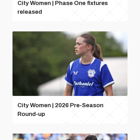
City Women | Phase One fixtures
released
City Women | 2026 Pre-Season
Round-up