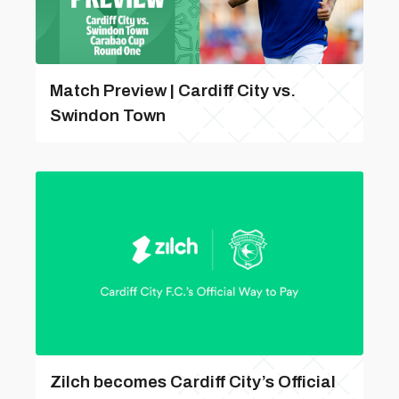
Match Preview | Cardiff City vs.
Swindon Town
Zilch becomes Cardiff City’s Official