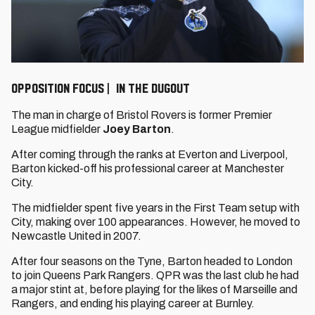
Opposition Focus | In the dugout
The man in charge of Bristol Rovers is former Premier
League midfielder
Joey Barton
.
After coming through the ranks at Everton and Liverpool,
Barton kicked-off his professional career at Manchester
City.
The midfielder spent five years in the First Team setup with
City, making over 100 appearances. However, he moved to
Newcastle United in 2007.
After four seasons on the Tyne, Barton headed to London
to join Queens Park Rangers. QPR was the last club he had
a major stint at, before playing for the likes of Marseille and
Rangers, and ending his playing career at Burnley.