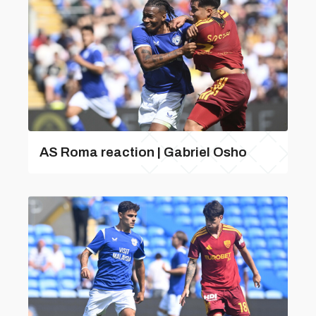
AS Roma reaction | Gabriel Osho