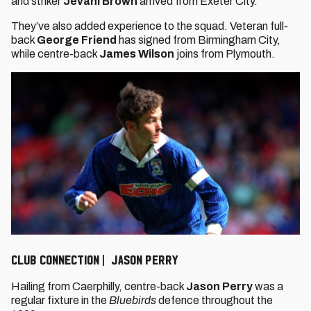
and striker
Jevani Brown
arrived from Exeter City.
They’ve also added experience to the squad. Veteran full-
back
George Friend
has signed from Birmingham City,
while centre-back
James Wilson
joins from Plymouth.
Club connection | Jason Perry
Hailing from Caerphilly, centre-back
Jason Perry
was a
regular fixture in the
Bluebirds
defence throughout the