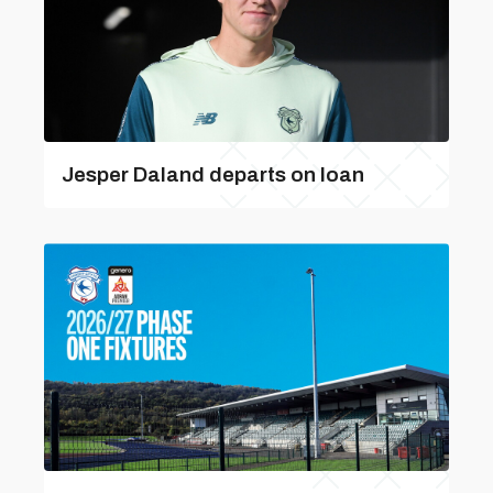
Jesper Daland departs on loan