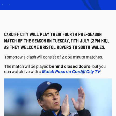
Cardiff City will play their fourth pre-season
match of the season on Tuesday, 11th July (3pm KO),
as they welcome Bristol Rovers to South Wales.
Tomorrow's clash will consist of 2 x 60 minute matches.
The match will be played
behind closed doors
, but you
can watch live with a
Match Pass
on
Cardiff City TV
!