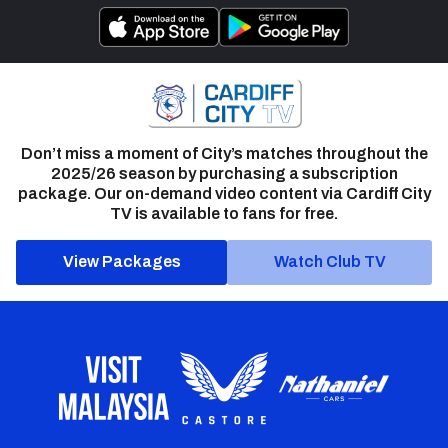
Don’t miss a moment of City’s matches throughout the
2025/26 season by purchasing a subscription
package. Our on-demand video content via Cardiff City
TV is available to fans for free.
View Packages
Watch Club TV