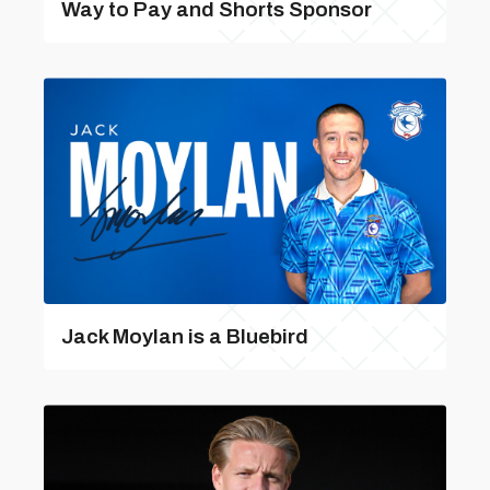
Way to Pay and Shorts Sponsor
Jack Moylan is a Bluebird