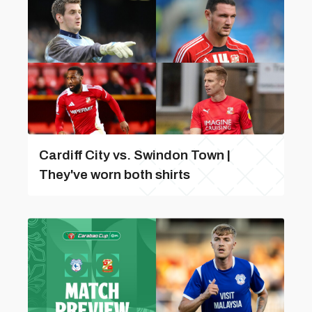
Cardiff City vs. Swindon Town |
They've worn both shirts