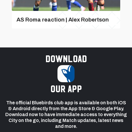
AS Roma reaction | Alex Robertson
Download
our app
The official Bluebirds club app is available on both iOS
& Android directly from the App Store & Google Play.
Download now to have immediate access to everything
City on the go, including Match updates, latest news
and more.