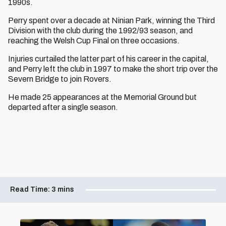
1990s.
Perry spent over a decade at Ninian Park, winning the Third
Division with the club during the 1992/93 season, and
reaching the Welsh Cup Final on three occasions.
Injuries curtailed the latter part of his career in the capital,
and Perry left the club in 1997 to make the short trip over the
Severn Bridge to join Rovers.
He made 25 appearances at the Memorial Ground but
departed after a single season.
Read Time:
3 mins