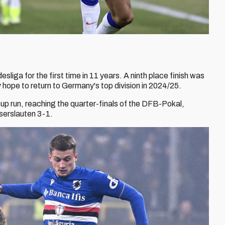
liga for the first time in 11 years. A ninth place finish was
ey hope to return to Germany's top division in 2024/25.
up run, reaching the quarter-finals of the DFB-Pokal,
iserslauten 3-1.