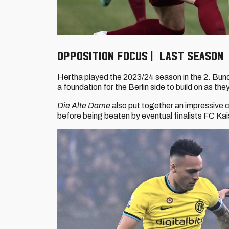
Opposition focus | Last Season
Hertha played the 2023/24 season in the 2. Bundes
a foundation for the Berlin side to build on as th
Die Alte Dame
also put together an impressive c
before being beaten by eventual finalists FC Ka