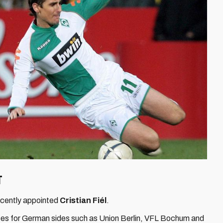
ut
recently appointed
Cristian Fiél
.
es for German sides such as Union Berlin, VFL Bochum and