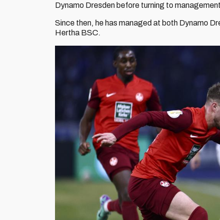
Dynamo Dresden before turning to managemen
Since then, he has managed at both Dynamo Dres
Hertha BSC.