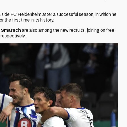
a side FC Heidenheim after a successful season, in which he
he first time in its history.
s Smarsch
are also among the new recruits, joining on free
respectively.