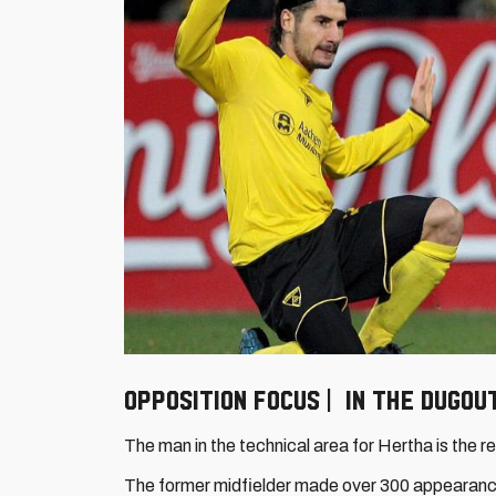
Opposition focus | In the dugo
The man in the technical area for Hertha is the 
The former midfielder made over 300 appearanc