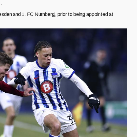
t.
den and 1. FC Nurnberg, prior to being appointed at