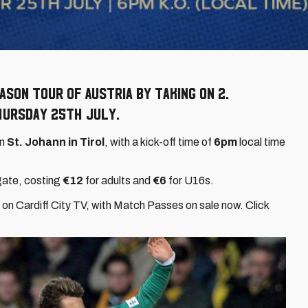
son tour of Austria by taking on 2.
hursday 25th July.
in
St. Johann in Tirol
, with a kick-off time of
6pm
local time
gate, costing
€12
for adults and
€6
for U16s.
on Cardiff City TV, with Match Passes on sale now. Click