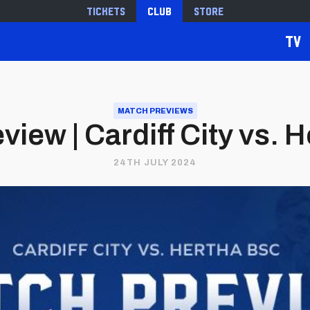
Tickets
Club
Store
TV
MATCH PREVIEWS
view | Cardiff City vs. 
24TH JULY 2024