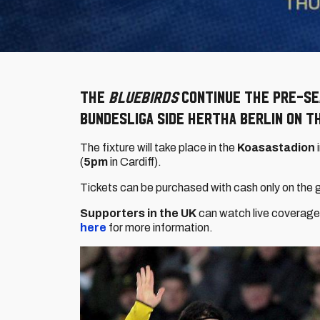
The
Bluebirds
continue the pre-sea
Bundesliga side Hertha Berlin on T
The fixture will take place in the
Koasastadion
(
5pm
in Cardiff).
Tickets can be purchased with cash only on the 
Supporters in the UK
can watch live coverage 
here
for more information.