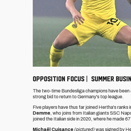
Opposition focus | Summer busi
The two-time Bundesliga champions have been ad
strong bid to return to Germany's top league.
Five players have thus far joined Hertha's ranks
Demme
,
who joins from Italian giants SSC Nap
joined the Italian side in 2020, where he made 
Michaël Cuisance
(pictured)
was signed by Her