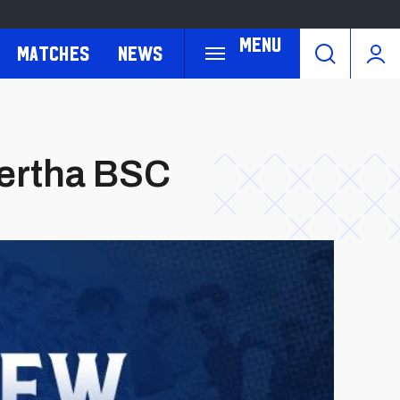
Menu
Matches
News
Hertha BSC