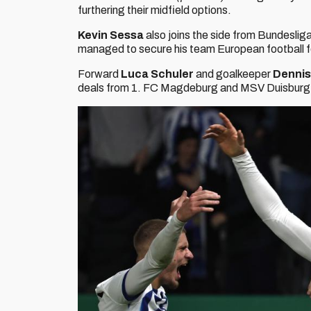
furthering their midfield options.
Kevin Sessa
also joins the side from Bundeslig
managed to secure his team European football for t
Forward
Luca Schuler
and goalkeeper
Denni
deals from 1. FC Magdeburg and MSV Duisburg 