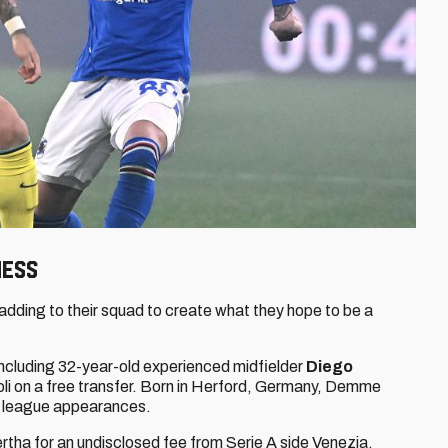
ness
ding to their squad to create what they hope to be a
 including 32-year-old experienced midfielder
Diego
oli on a free transfer. Born in Herford, Germany, Demme
67 league appearances.
tha for an undisclosed fee from Serie A side Venezia,