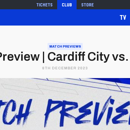
Tickets
Club
Store
TV
MATCH PREVIEWS
eview | Cardiff City vs.
8TH DECEMBER 2023