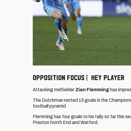
OPPOSITION FOCUS | KEY PLAYER
Attacking midfielder
Zian Flemming
has impres
The Dutchman netted 15 goals in the Championshi
football pyramid.
Flemming has four goals to his tally so far thi
Preston North End and Watford.