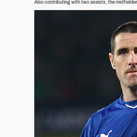
Also contributing with two assists, the midfield