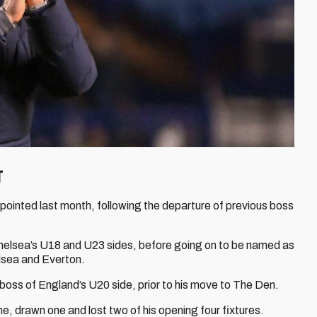
T
pointed last month, following the departure of previous boss
Chelsea’s U18 and U23 sides, before going on to be named as
lsea and Everton.
boss of England’s U20 side, prior to his move to The Den.
, drawn one and lost two of his opening four fixtures.