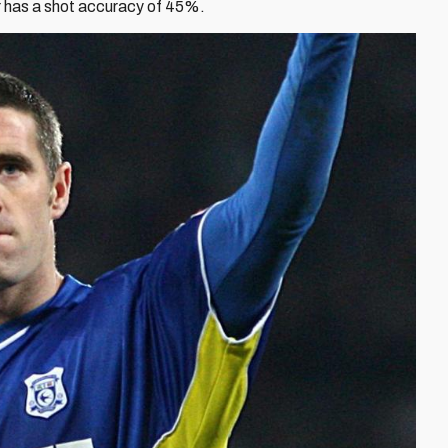
er has a shot accuracy of 45%.