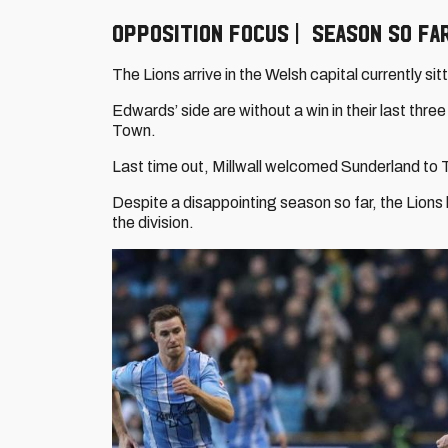
OPPOSITION FOCUS | SEASON SO FA
The Lions arrive in the Welsh capital currently si
Edwards’ side are without a win in their last thr
Town.
Last time out, Millwall welcomed Sunderland to 
Despite a disappointing season so far, the Lions h
the division.