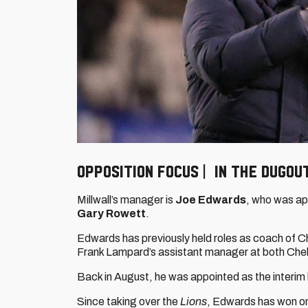
OPPOSITION FOCUS | IN THE DUGOU
Millwall’s manager is
Joe Edwards
, who was ap
Gary Rowett
.
Edwards has previously held roles as coach of 
Frank Lampard’s assistant manager at both Che
Back in August, he was appointed as the interim 
Since taking over the
Lions
, Edwards has won one