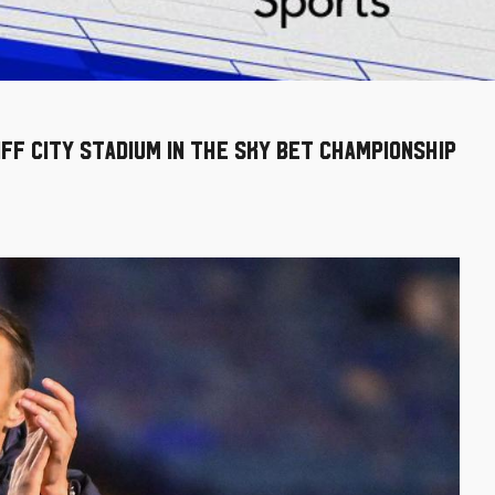
iff City Stadium in the Sky Bet Championship