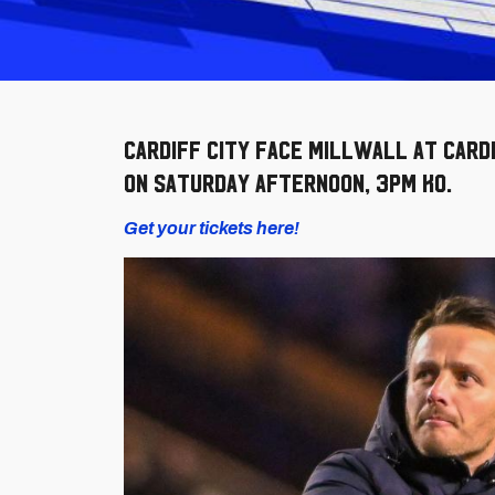
Cardiff City face Millwall at Card
on Saturday afternoon, 3pm KO.
Get your tickets here!