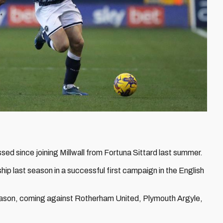
sed since joining Millwall from Fortuna Sittard last summer.
p last season in a successful first campaign in the English
s season, coming against Rotherham United, Plymouth Argyle,