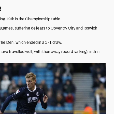
R
tting 19th in the Championship table.
ee games, suffering defeats to Coventry City and Ipswich
The Den, which ended in a 1-1 draw.
ave travelled well, with their away record ranking ninth in