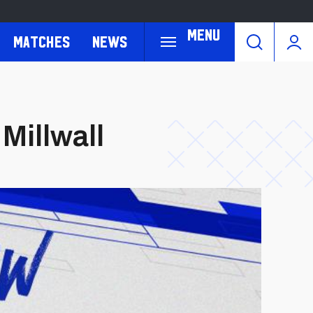
Menu
Matches
News
 Millwall