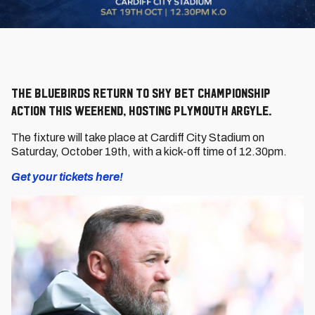
The Bluebirds return to Sky Bet Championship
action this weekend, hosting Plymouth Argyle.
The fixture will take place at Cardiff City Stadium on
Saturday, October 19th, with a kick-off time of 12.30pm.
Get your tickets here!