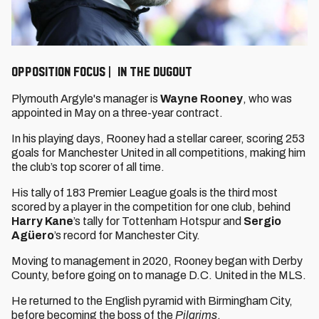
OPPOSITION FOCUS | IN THE DUGOUT
Plymouth Argyle's manager is
Wayne Rooney
, who was
appointed in May on a three-year contract.
In his playing days, Rooney had a stellar career, scoring 253
goals for Manchester United in all competitions, making him
the club’s top scorer of all time.
His tally of 183 Premier League goals is the third most
scored by a player in the competition for one club, behind
Harry Kane
’s tally for Tottenham Hotspur and
Sergio
Agüero
’s record for Manchester City.
Moving to management in 2020, Rooney began with Derby
County, before going on to manage D.C. United in the MLS.
He returned to the English pyramid with Birmingham City,
before becoming the boss of the
Pilgrims
.