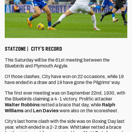
STATZONE | CITY'S RECORD
This Saturday will be the 61st meeting between the
Bluebirds and Plymouth Argyle.
Of those clashes, City have won on 22 occasions, while 19
have ended in a draw and 19 have gone the Pilgrims' way.
The first ever meeting was on September 22nd, 1930, with
the Bluebirds claiming a 4-1 victory. Prolific attacker
Walter Robbins
netted a brace that day, while
Ralph
Williams
and
Len Davies
were also on the scoresheet.
City's last home clash with the side was on Boxing Day last
year, which ended in a 2-2 draw. Whittaker netted a brace