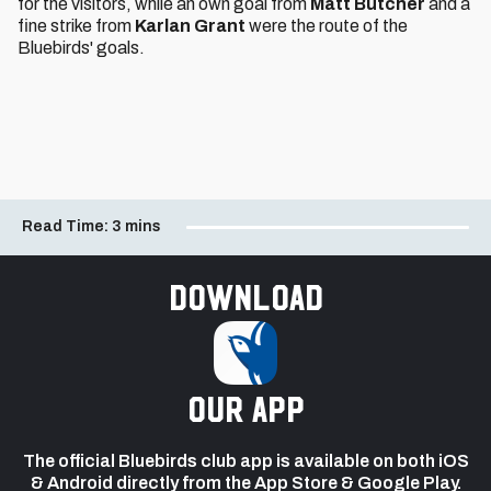
for the visitors, while an own goal from
Matt Butcher
and a
fine strike from
Karlan Grant
were the route of the
Bluebirds' goals.
Read Time:
3 mins
Download
our app
The official Bluebirds club app is available on both iOS
& Android directly from the App Store & Google Play.