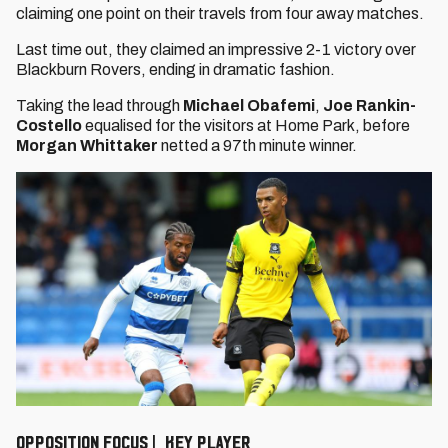
claiming one point on their travels from four away matches.
Last time out, they claimed an impressive 2-1 victory over
Blackburn Rovers, ending in dramatic fashion.
Taking the lead through
Michael Obafemi
,
Joe Rankin-
Costello
equalised for the visitors at Home Park, before
Morgan Whittaker
netted a 97th minute winner.
OPPOSITION FOCUS | KEY PLAYER