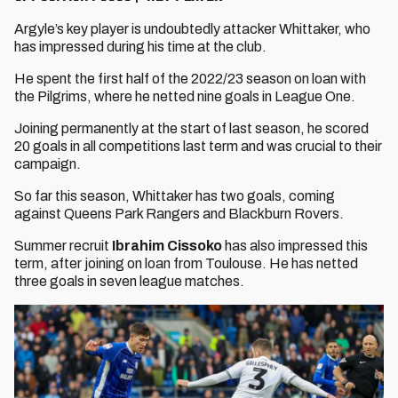
Argyle’s key player is undoubtedly attacker Whittaker, who
has impressed during his time at the club.
He spent the first half of the 2022/23 season on loan with
the Pilgrims, where he netted nine goals in League One.
Joining permanently at the start of last season, he scored
20 goals in all competitions last term and was crucial to their
campaign.
So far this season, Whittaker has two goals, coming
against Queens Park Rangers and Blackburn Rovers.
Summer recruit
Ibrahim Cissoko
has also impressed this
term, after joining on loan from Toulouse. He has netted
three goals in seven league matches.