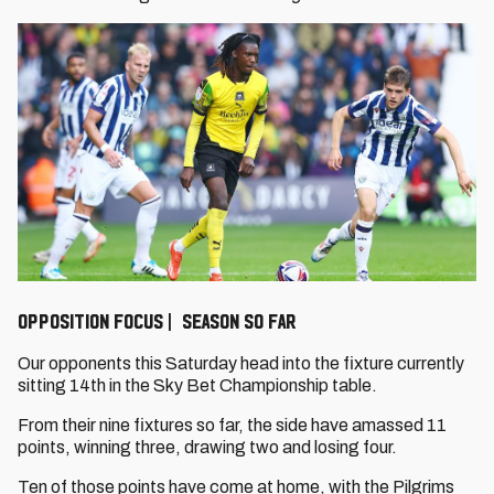
OPPOSITION FOCUS | SEASON SO FAR
Our opponents this Saturday head into the fixture currently
sitting 14th in the Sky Bet Championship table.
From their nine fixtures so far, the side have amassed 11
points, winning three, drawing two and losing four.
Ten of those points have come at home, with the Pilgrims