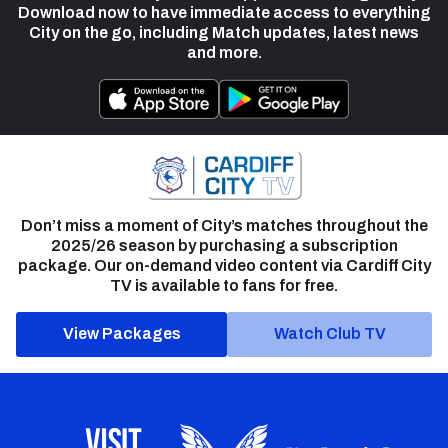
Download now to have immediate access to everything
City on the go, including Match updates, latest news
and more.
Don’t miss a moment of City’s matches throughout the
2025/26 season by purchasing a subscription
package. Our on-demand video content via Cardiff City
TV is available to fans for free.
View Packages
Watch Club TV