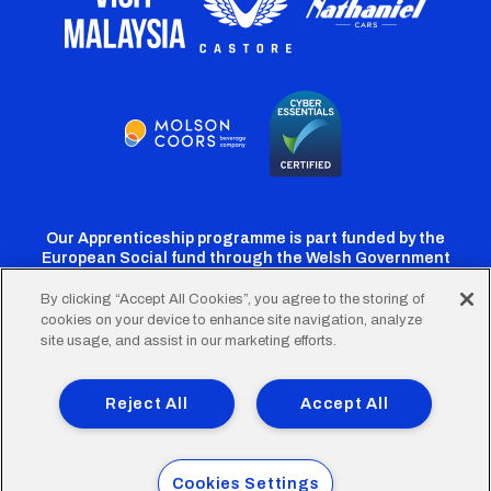
Our Apprenticeship programme is part funded by the
European Social fund through the Welsh Government
By clicking “Accept All Cookies”, you agree to the storing of
cookies on your device to enhance site navigation, analyze
Cardiff
Cardiff
Cardiff
Cardiff
Cardiff
site usage, and assist in our marketing efforts.
FC
FC
FC
FC
FC
Footer
Twitter
Facebook
Instagram
YouTube
TikTok
Terms of Use
Accessibility
Company Details
Reject All
Accept All
Privacy Policy
Cookie Policy
menu
© 2026 Cardiff City Football Club Ltd.
Cookies Settings