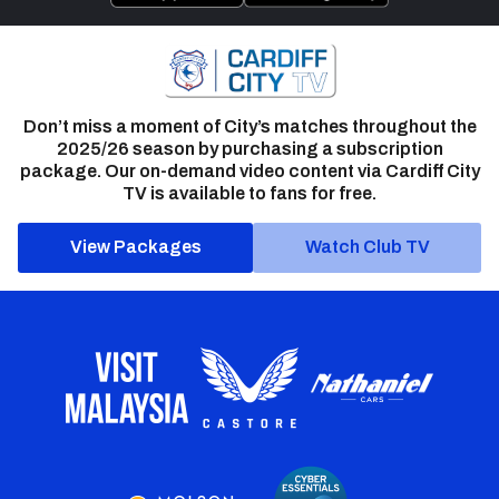
Don’t miss a moment of City’s matches throughout the
2025/26 season by purchasing a subscription
package. Our on-demand video content via Cardiff City
TV is available to fans for free.
View Packages
Watch Club TV