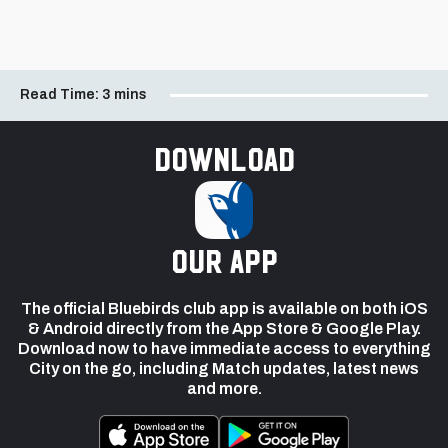
Read Time:
3 mins
Download
our app
The official Bluebirds club app is available on both iOS
& Android directly from the App Store & Google Play.
Download now to have immediate access to everything
City on the go, including Match updates, latest news
and more.