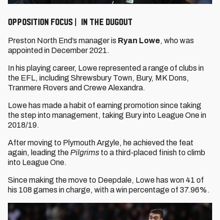
OPPOSITION FOCUS | IN THE DUGOUT
Preston North End’s manager is
Ryan Lowe
, who was
appointed in December 2021.
In his playing career, Lowe represented a range of clubs in
the EFL, including Shrewsbury Town, Bury, MK Dons,
Tranmere Rovers and Crewe Alexandra.
Lowe has made a habit of earning promotion since taking
the step into management, taking Bury into League One in
2018/19.
After moving to Plymouth Argyle, he achieved the feat
again, leading the
Pilgrims
to a third-placed finish to climb
into League One.
Since making the move to Deepdale, Lowe has won 41 of
his 108 games in charge, with a win percentage of 37.96%.