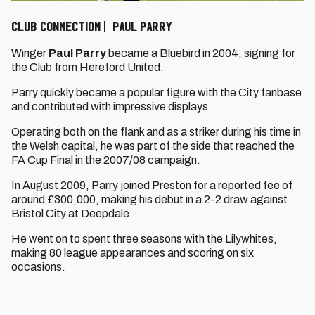
CLUB CONNECTION | PAUL PARRY
Winger
Paul Parry
became a Bluebird in 2004, signing for
the Club from Hereford United.
Parry quickly became a popular figure with the City fanbase
and contributed with impressive displays.
Operating both on the flank and as a striker during his time in
the Welsh capital, he was part of the side that reached the
FA Cup Final in the 2007/08 campaign.
In August 2009, Parry joined Preston for a reported fee of
around £300,000, making his debut in a 2-2 draw against
Bristol City at Deepdale.
He went on to spent three seasons with the Lilywhites,
making 80 league appearances and scoring on six
occasions.