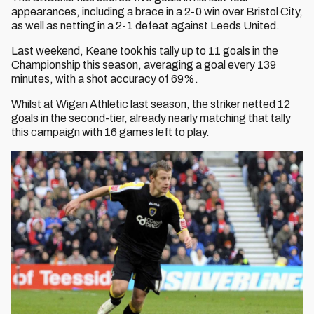
appearances, including a brace in a 2-0 win over Bristol City,
as well as netting in a 2-1 defeat against Leeds United.
Last weekend, Keane took his tally up to 11 goals in the
Championship this season, averaging a goal every 139
minutes, with a shot accuracy of 69%.
Whilst at Wigan Athletic last season, the striker netted 12
goals in the second-tier, already nearly matching that tally
this campaign with 16 games left to play.