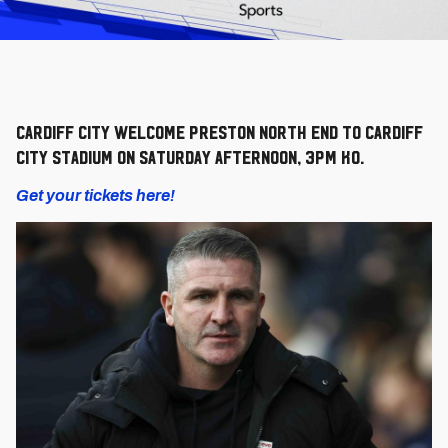
Cardiff City welcome Preston North End to Cardiff
City Stadium on Saturday afternoon, 3pm KO.
Get your tickets here!