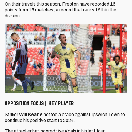
On their travels this season, Preston have recorded 16
points from 15 matches, a record that ranks 16th in the
division.
OPPOSITION FOCUS | KEY PLAYER
Striker
Will Keane
netted a brace against Ipswich Town to
continue his positive start to 2024.
The attacker has scored five goals in his last four