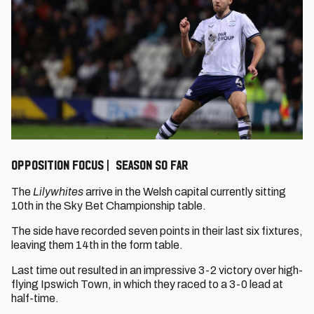
OPPOSITION FOCUS | SEASON SO FAR
The
Lilywhites
arrive in the Welsh capital currently sitting
10th in the Sky Bet Championship table.
The side have recorded seven points in their last six fixtures,
leaving them 14th in the form table.
Last time out resulted in an impressive 3-2 victory over high-
flying Ipswich Town, in which they raced to a 3-0 lead at
half-time.