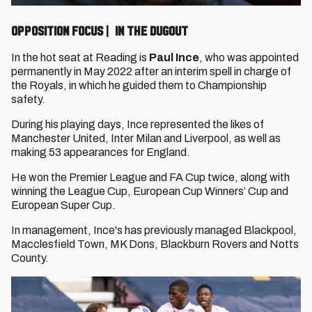
OPPOSITION FOCUS | IN THE DUGOUT
In the hot seat at Reading is
Paul Ince
, who was appointed
permanently in May 2022 after an interim spell in charge of
the Royals, in which he guided them to Championship
safety.
During his playing days, Ince represented the likes of
Manchester United, Inter Milan and Liverpool, as well as
making 53 appearances for England.
He won the Premier League and FA Cup twice, along with
winning the League Cup, European Cup Winners’ Cup and
European Super Cup.
In management, Ince's has previously managed Blackpool,
Macclesfield Town, MK Dons, Blackburn Rovers and Notts
County.