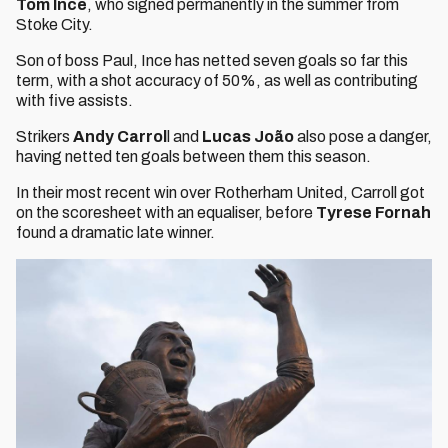
Tom Ince
, who signed permanently in the summer from
Stoke City.
Son of boss Paul, Ince has netted seven goals so far this
term, with a shot accuracy of 50%, as well as contributing
with five assists.
Strikers
Andy Carrol
l and
Lucas João
also pose a danger,
having netted ten goals between them this season.
In their most recent win over Rotherham United, Carroll got
on the scoresheet with an equaliser, before
Tyrese Fornah
found a dramatic late winner.