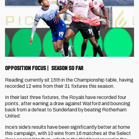
OPPOSITION FOCUS | SEASON SO FAR
Reading currently sit 15th in the Championship table, having
recorded 12 wins from their 31 fixtures this season.
In their last three fixtures, the Royals have recorded four
points, after earning a draw against Watford and bouncing
back from a defeat to Sunderland by beating Rotherham
United.
Ince’s side’s results have been significantly better at home
this campaign, with 10 wins from 16 matches at the Select