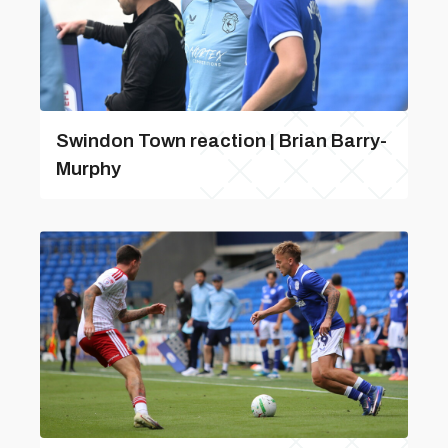
Swindon Town reaction | Brian Barry-
Murphy