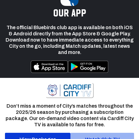
our app
The official Bluebirds club app is available on both iOS
& Android directly from the App Store & Google Play.
Download now to have immediate access to everything
City on the go, including Match updates, latest news
and more.
Don’t miss a moment of City’s matches throughout the
2025/26 season by purchasing a subscription
package. Our on-demand video content via Cardiff City
TV is available to fans for free.