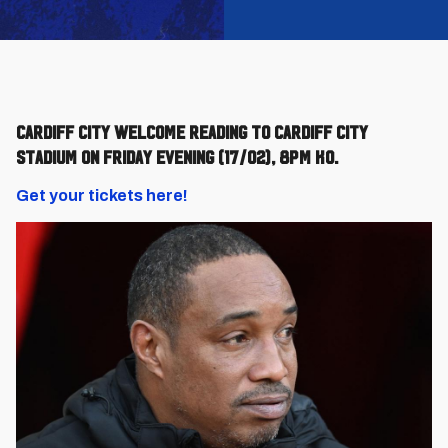
Cardiff City welcome Reading to Cardiff City
Stadium on Friday evening (17/02), 8pm KO.
Get your tickets here!