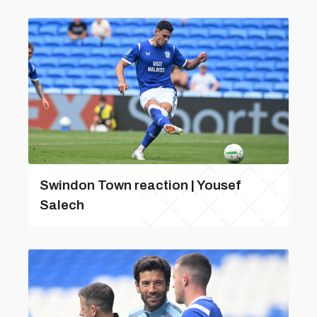
Swindon Town reaction | Yousef
Salech