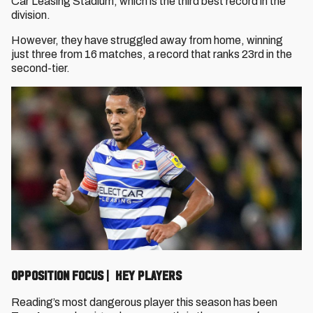
Car Leasing Stadium, which is the third best record in the
division.
However, they have struggled away from home, winning
just three from 16 matches, a record that ranks 23rd in the
second-tier.
OPPOSITION FOCUS | KEY PLAYERS
Reading’s most dangerous player this season has been