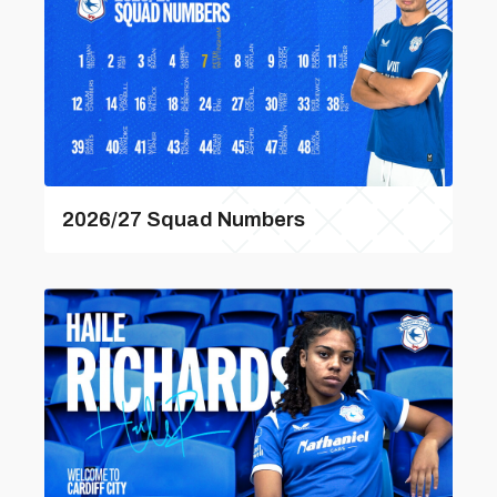
2026/27 Squad Numbers