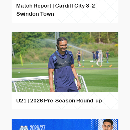
Match Report | Cardiff City 3-2
Swindon Town
U21 | 2026 Pre-Season Round-up