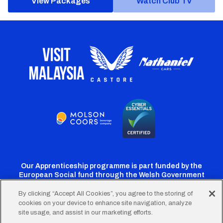
View Packages
Watch Club TV
Our Apprenticeship programme is part funded by the
European Social fund through the Welsh Government
By clicking “Accept All Cookies”, you agree to the storing of
cookies on your device to enhance site navigation, analyze
Cardiff
Cardiff
Cardiff
Cardiff
Cardiff
site usage, and assist in our marketing efforts.