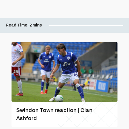
Read Time:
2 mins
Swindon Town reaction | Cian
Ashford