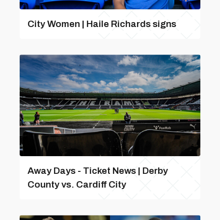
City Women | Haile Richards signs
Away Days - Ticket News | Derby
County vs. Cardiff City