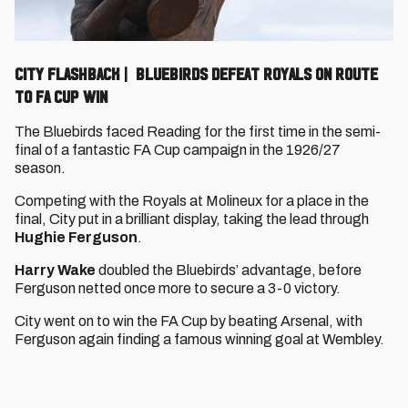
CITY FLASHBACK | BLUEBIRDS DEFEAT ROYALS ON ROUTE
TO FA CUP WIN
The Bluebirds faced Reading for the first time in the semi-
final of a fantastic FA Cup campaign in the 1926/27
season.
Competing with the Royals at Molineux for a place in the
final, City put in a brilliant display, taking the lead through
Hughie Ferguson
.
Harry Wake
doubled the Bluebirds’ advantage, before
Ferguson netted once more to secure a 3-0 victory.
City went on to win the FA Cup by beating Arsenal, with
Ferguson again finding a famous winning goal at Wembley.