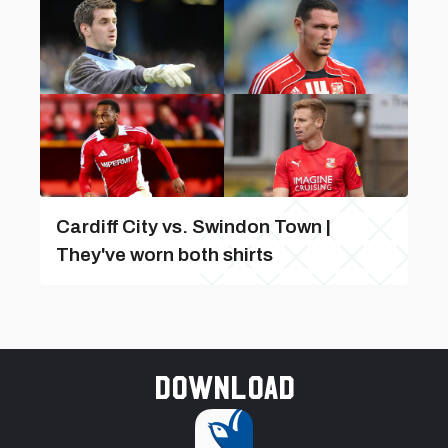
Cardiff City vs. Swindon Town |
They've worn both shirts
Download