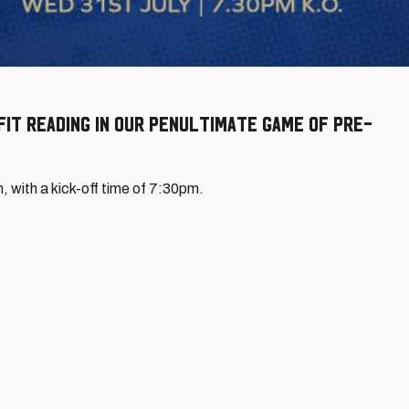
it Reading in our penultimate game of pre-
m, with a kick-off time of 7:30pm.