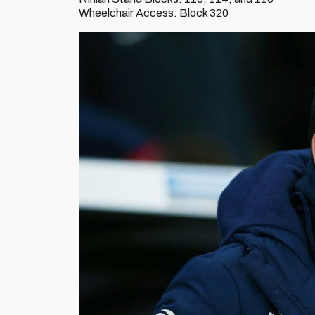
Wheelchair Access: Block 320