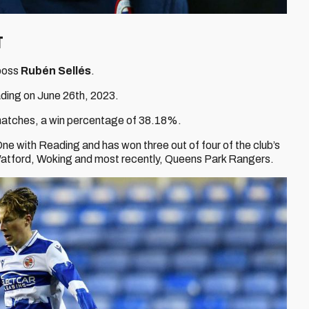
t
boss
Rubén Sellés
.
ding on June 26th, 2023.
 matches, a win percentage of 38.18%.
e with Reading and has won three out of four of the club’s
 Watford, Woking and most recently, Queens Park Rangers.