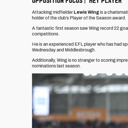
Opposition focus | Key player
Attacking midfielder
Lewis Wing
is a charismati
holder of the club’s Player of the Season award.
A fantastic first season saw Wing record 22 goal 
competitions.
He is an experienced EFL player who has had sp
Wednesday and Middlesbrough.
Additionally, Wing is no stranger to scoring impr
nominations last season.