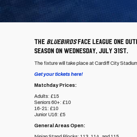
The
Bluebirds
face League One outf
season on Wednesday, July 31st.
The fixture will take place at Cardiff City Stadiu
Get your tickets here!
Matchday Prices:
Adults: £15
Seniors 60+: £10
16-21: £10
Junior U16: £5
General Areas Open:
Ninian Stand Blocks: 113, 114, and 115