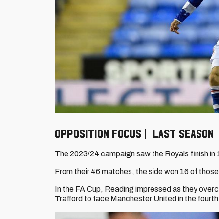
Opposition focus | Last season
The 2023/24 campaign saw the Royals finish in 17
From their 46 matches, the side won 16 of those
In the FA Cup, Reading impressed as they overc
Trafford to face Manchester United in the fourth r