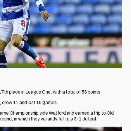
th place in League One, with a total of 53 points.
, drew 11 and lost 19 games.
ame Championship side Watford and earned a trip to Old
ound, in which they valiantly fell to a 3-1 defeat.