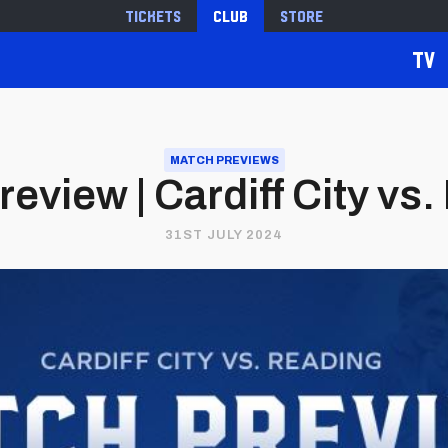
Tickets
Club
Store
TV
MATCH PREVIEWS
eview | Cardiff City vs
31ST JULY 2024