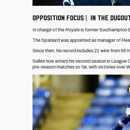
Opposition focus | In the dugou
In charge of the
Royals
is former Southampton 
The Spaniard was appointed as manager of Rea
Since then, his record includes 21 wins from 55
Sellés now enters his second season in League On
pre-season matches so far, with victories over