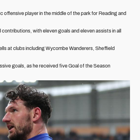
c offensive player in the middle of the park for Reading and
contributions, with eleven goals and eleven assists in all
ells at clubs including Wycombe Wanderers, Sheffield
essive goals, as he received five Goal of the Season