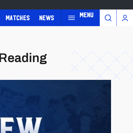
Menu
Matches
News
. Reading