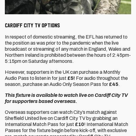
Cardiff City TV options
In respect of domestic streaming, the EFL has returned to
the position as was prior to the pandemic when the live
broadcast or streaming of any match in England, Wales and
Northern Ireland is prohibited between the hours of 2:45pm-
5:15pm on Saturday afternoons.
However, supporters in the UK can purchase a Monthly
Audio Pass to listen in for just
£5!
For audio throughout the
season, purchase an Audio Only Season Pass for
£45
.
This fixture is available to watch live on Cardiff City TV
for supporters based overseas.
Overseas supporters can watch City’s match against
Sheffield United live on Cardiff City TV by grabbing an
International Match Pass for just
£10
! International Match
Passes for the fixture begin before kick-off, with exclusive