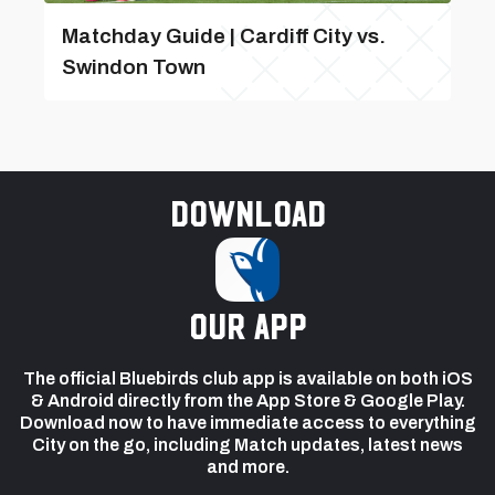
Matchday Guide | Cardiff City vs.
Swindon Town
Download
our app
The official Bluebirds club app is available on both iOS
& Android directly from the App Store & Google Play.
Download now to have immediate access to everything
City on the go, including Match updates, latest news
and more.