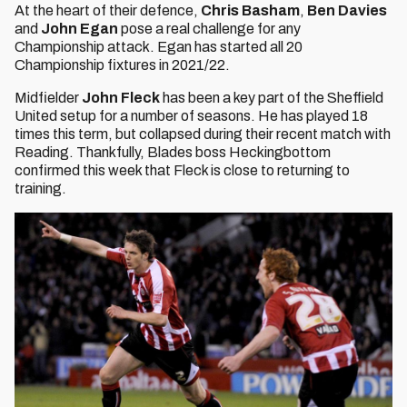
At the heart of their defence,
Chris Basham
,
Ben Davies
and
John Egan
pose a real challenge for any
Championship attack. Egan has started all 20
Championship fixtures in 2021/22.
Midfielder
John Fleck
has been a key part of the Sheffield
United setup for a number of seasons. He has played 18
times this term, but collapsed during their recent match with
Reading. Thankfully, Blades boss Heckingbottom
confirmed this week that Fleck is close to returning to
training.