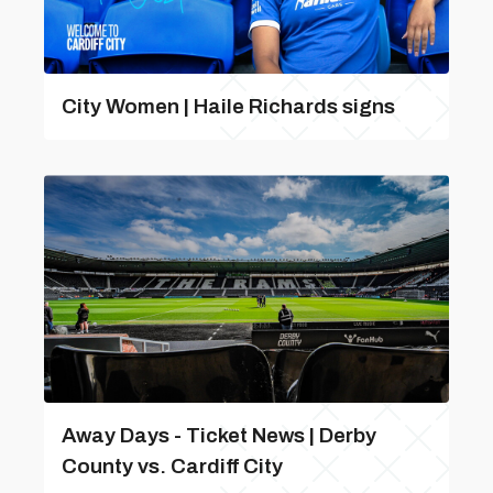
City Women | Haile Richards signs
Away Days - Ticket News | Derby
County vs. Cardiff City