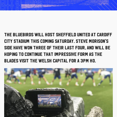
The Bluebirds will host Sheffield United at Cardiff
City Stadium this coming Saturday. Steve Morison's
side have won three of their last four, and will be
hoping to continue that impressive form as the
Blades visit the Welsh capital for a 3pm KO.