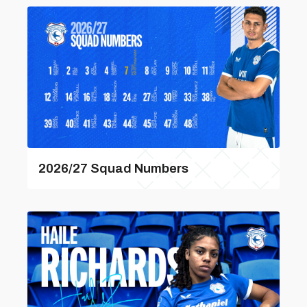
2026/27 Squad Numbers