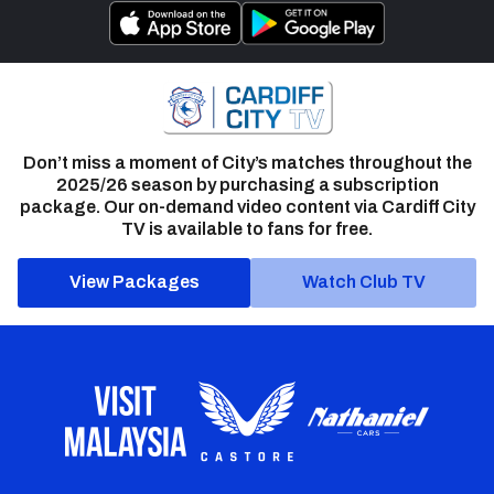
Don’t miss a moment of City’s matches throughout the
2025/26 season by purchasing a subscription
package. Our on-demand video content via Cardiff City
TV is available to fans for free.
View Packages
Watch Club TV