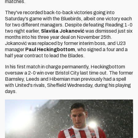
matches.
They've recorded back-to-back victories going into
Saturday's game with the Bluebirds, albeit one victory each
for two different managers. Despite defeating Reading 1-0
two night earlier,
Slaviša Jokanović
was dismissed just six
months into his three year deal on November 25th.
Jokanović was replaced by former interim boss, and U23
manager
Paul Heckingbottom
, who signed a four and a
half year contract to lead the Blades.
In his first match in charge permanently, Heckingbottom
oversaw a 2-0 win over Bristol City last time out. The former
Barnsley, Leeds and Hibernian man previously had a spell
with United's rivals, Sheffield Wednesday, during his playing
days.