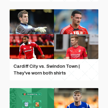
Cardiff City vs. Swindon Town |
They've worn both shirts