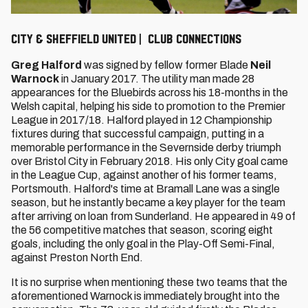
City & Sheffield United | Club connections
Greg Halford
was signed by fellow former Blade
Neil
Warnock
in January 2017. The utility man made 28
appearances for the Bluebirds across his 18-months in the
Welsh capital, helping his side to promotion to the Premier
League in 2017/18. Halford played in 12 Championship
fixtures during that successful campaign, putting in a
memorable performance in the Severnside derby triumph
over Bristol City in February 2018. His only City goal came
in the League Cup, against another of his former teams,
Portsmouth. Halford's time at Bramall Lane was a single
season, but he instantly became a key player for the team
after arriving on loan from Sunderland. He appeared in 49 of
the 56 competitive matches that season, scoring eight
goals, including the only goal in the Play-Off Semi-Final,
against Preston North End.
It is no surprise when mentioning these two teams that the
aforementioned Warnock is immediately brought into the