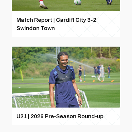
Match Report | Cardiff City 3-2
Swindon Town
U21 | 2026 Pre-Season Round-up