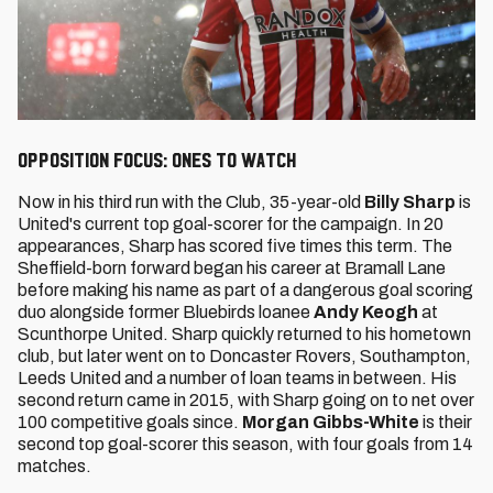
Opposition Focus: Ones to watch
Now in his third run with the Club, 35-year-old
Billy Sharp
is
United's current top goal-scorer for the campaign. In 20
appearances, Sharp has scored five times this term. The
Sheffield-born forward began his career at Bramall Lane
before making his name as part of a dangerous goal scoring
duo alongside former Bluebirds loanee
Andy Keogh
at
Scunthorpe United. Sharp quickly returned to his hometown
club, but later went on to Doncaster Rovers, Southampton,
Leeds United and a number of loan teams in between. His
second return came in 2015, with Sharp going on to net over
100 competitive goals since.
Morgan Gibbs-White
is their
second top goal-scorer this season, with four goals from 14
matches.