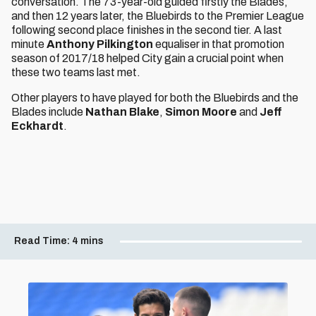
conversation. The 73-year-old guided firstly the Blades,
and then 12 years later, the Bluebirds to the Premier League
following second place finishes in the second tier. A last
minute
Anthony Pilkington
equaliser in that promotion
season of 2017/18 helped City gain a crucial point when
these two teams last met.
Other players to have played for both the Bluebirds and the
Blades include
Nathan Blake
,
Simon Moore
and
Jeff
Eckhardt
.
Read Time:
4 mins