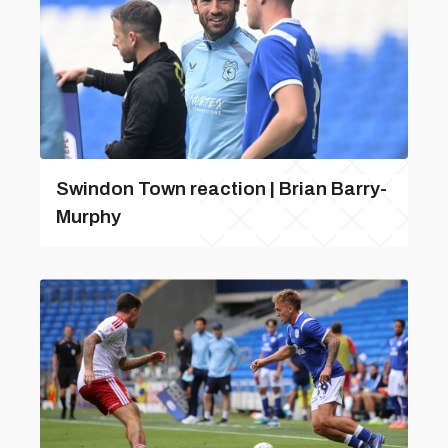
Swindon Town reaction | Brian Barry-
Murphy