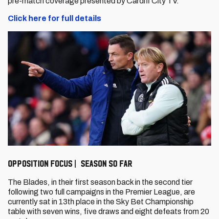
pre-match coverage presented by Cardiff City TV.
Click here for full details
Opposition Focus | Season so far
The Blades, in their first season back in the second tier
following two full campaigns in the Premier League, are
currently sat in 13th place in the Sky Bet Championship
table with seven wins, five draws and eight defeats from 20