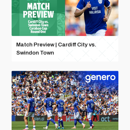
Match Preview | Cardiff City vs.
Swindon Town