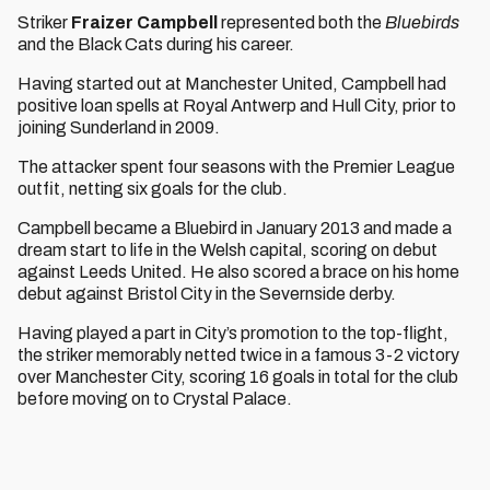
Striker
Fraizer Campbell
represented both the
Bluebirds
and the Black Cats during his career.
Having started out at Manchester United, Campbell had
positive loan spells at Royal Antwerp and Hull City, prior to
joining Sunderland in 2009.
The attacker spent four seasons with the Premier League
outfit, netting six goals for the club.
Campbell became a Bluebird in January 2013 and made a
dream start to life in the Welsh capital, scoring on debut
against Leeds United. He also scored a brace on his home
debut against Bristol City in the Severnside derby.
Having played a part in City’s promotion to the top-flight,
the striker memorably netted twice in a famous 3-2 victory
over Manchester City, scoring 16 goals in total for the club
before moving on to Crystal Palace.