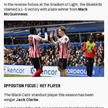
In the reverse fixture at the Stadium of Light, the Bluebirds
claimed a 1-0 victory with a late winner from
Mark
McGuinness
.
OPPOSITION FOCUS | KEY PLAYER
The Black Cats’ standout player this season has been
winger
Jack Clarke
.