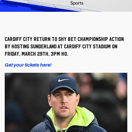
Cardiff City return to Sky Bet Championship action
by hosting SUNDERLAND AT Cardiff City Stadium on
Friday, March 29th, 3pm KO.
Get your tickets here!