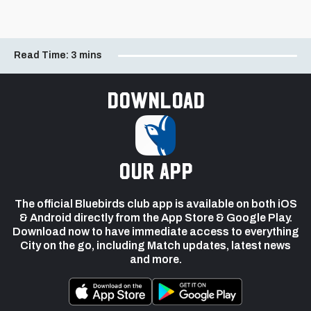
Read Time:
3 mins
Download
our app
The official Bluebirds club app is available on both iOS
& Android directly from the App Store & Google Play.
Download now to have immediate access to everything
City on the go, including Match updates, latest news
and more.