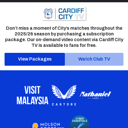
Don’t miss a moment of City’s matches throughout the
2025/26 season by purchasing a subscription
package. Our on-demand video content via Cardiff City
TV is available to fans for free.
View Packages
Watch Club TV