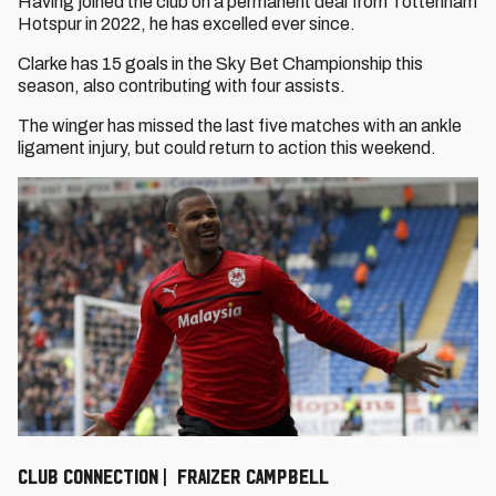
Having joined the club on a permanent deal from Tottenham
Hotspur in 2022, he has excelled ever since.
Clarke has 15 goals in the Sky Bet Championship this
season, also contributing with four assists.
The winger has missed the last five matches with an ankle
ligament injury, but could return to action this weekend.
CLUB CONNECTION | FRAIZER CAMPBELL