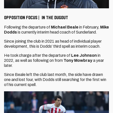
OPPOSITION FOCUS | IN THE DUGOUT
Following the departure of
Michael Beale
in February,
Mike
Dodds
is currently interim head coach of Sunderland.
Since joining the club in 2021 as head of individual player
development, this is Dodds’ third spell as interim coach.
He took charge after the departure of
Lee Johnson
in
2022, as well as following on from
Tony Mowbray
a year
later.
Since Beale left the club last month, the side have drawn
one and lost four, with Dodds still searching for the first win
of his current spell.