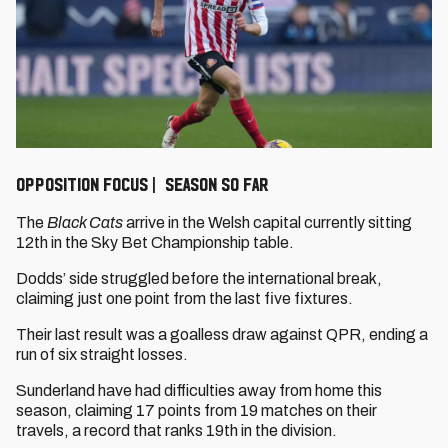
OPPOSITION FOCUS | SEASON SO FAR
The
Black Cats
arrive in the Welsh capital currently sitting
12th in the Sky Bet Championship table.
Dodds’ side struggled before the international break,
claiming just one point from the last five fixtures.
Their last result was a goalless draw against QPR, ending a
run of six straight losses.
Sunderland have had difficulties away from home this
season, claiming 17 points from 19 matches on their
travels, a record that ranks 19th in the division.