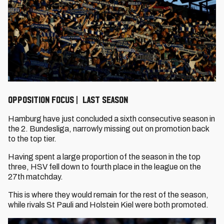
OPPOSITION FOCUS | LAST SEASON
Hamburg have just concluded a sixth consecutive season in
the 2. Bundesliga, narrowly missing out on promotion back
to the top tier.
Having spent a large proportion of the season in the top
three, HSV fell down to fourth place in the league on the
27th matchday.
This is where they would remain for the rest of the season,
while rivals St Pauli and Holstein Kiel were both promoted.