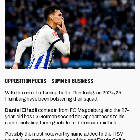
OPPOSITION FOCUS | SUMMER BUSINESS
With the aim of returning to the Bundesliga in 2024/25,
Hamburg have been bolstering their squad.
Daniel Elfadli
comes in from FC Magdeburg and the 27-
year-old has 53 German second tier appearances to his
name, including three goals from defensive-midfield.
Possibly the most noteworthy name added to the HSV