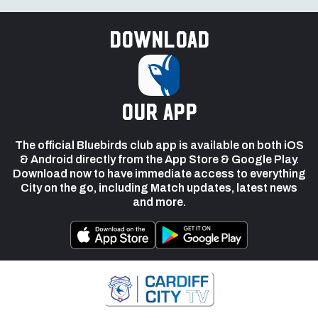
Download
our app
The official Bluebirds club app is available on both iOS
& Android directly from the App Store & Google Play.
Download now to have immediate access to everything
City on the go, including Match updates, latest news
and more.