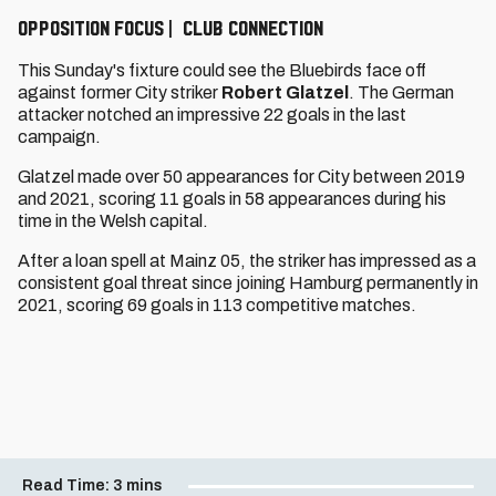
OPPOSITION FOCUS | CLUB CONNECTION
This Sunday's fixture could see the Bluebirds face off
against former City striker
Robert Glatzel
. The German
attacker notched an impressive 22 goals in the last
campaign.
Glatzel made over 50 appearances for City between 2019
and 2021, scoring 11 goals in 58 appearances during his
time in the Welsh capital.
After a loan spell at Mainz 05, the striker has impressed as a
consistent goal threat since joining Hamburg permanently in
2021, scoring 69 goals in 113 competitive matches.
Read Time:
3 mins