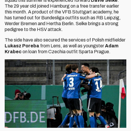
squad this summer is experienced forward
Davie Selke
.
The 29 year old joined Hamburg on a free transfer earlier
this month. A product of the VFB Stuttgart academy, he
has turned out for Bundesliga outfits such as RB Leipzig,
Werder Bremen and Hertha Berlin. Selke brings a strong
pedigree to the HSV attack.
The side have also secured the services of Polish midfielder
Lukasz Poreba
from Lens, as well as youngster
Adam
Krabec
on loan from Czechia outfit Sparta Prague.