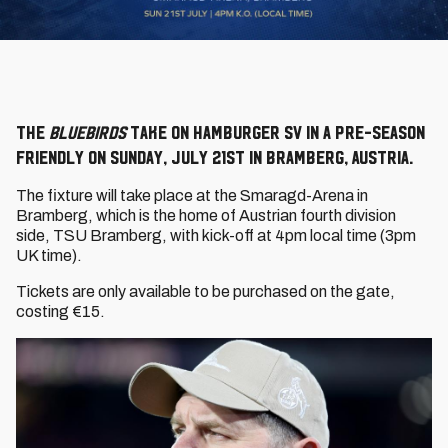
The
Bluebirds
take on Hamburger SV in a pre-season
friendly on Sunday, July 21st in Bramberg, Austria.
The fixture will take place at the Smaragd-Arena in
Bramberg, which is the home of Austrian fourth division
side, TSU Bramberg, with kick-off at 4pm
local time
(3pm
UK time).
Tickets are only available to be purchased on the gate,
costing €15.