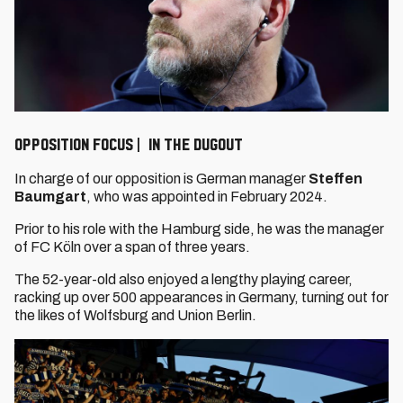
OPPOSITION FOCUS | In the dugout
In charge of our opposition is German manager
Steffen
Baumgart
, who was appointed in February 2024.
Prior to his role with the Hamburg side, he was the manager
of FC Köln over a span of three years.
The 52-year-old also enjoyed a lengthy playing career,
racking up over 500 appearances in Germany, turning out for
the likes of Wolfsburg and Union Berlin.