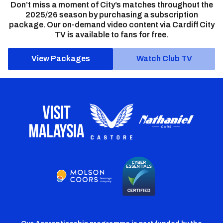
Don’t miss a moment of City’s matches throughout the
2025/26 season by purchasing a subscription
package. Our on-demand video content via Cardiff City
TV is available to fans for free.
View Packages
Watch Club TV