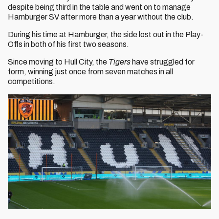
despite being third in the table and went on to manage
Hamburger SV after more than a year without the club.
During his time at Hamburger, the side lost out in the Play-
Offs in both of his first two seasons.
Since moving to Hull City, the
Tigers
have struggled for
form, winning just once from seven matches in all
competitions.