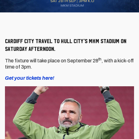
Cardiff City travel to Hull City’s MKM Stadium on
Saturday afternoon.
th
The fixture will take place on September 28
, with a kick-off
time of 3pm.
Get your tickets here!