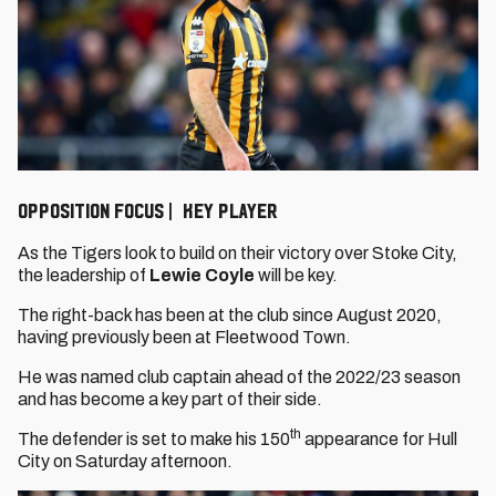
OPPOSITION FOCUS | KEY PLAYER
As the Tigers look to build on their victory over Stoke City,
the leadership of
Lewie Coyle
will be key.
The right-back has been at the club since August 2020,
having previously been at Fleetwood Town.
He was named club captain ahead of the 2022/23 season
and has become a key part of their side.
th
The defender is set to make his 150
appearance for Hull
City on Saturday afternoon.