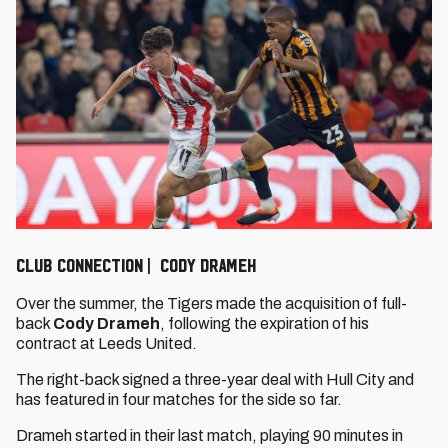
CLUB CONNECTION | CODY DRAMEH
Over the summer, the Tigers made the acquisition of full-
back
Cody Drameh
, following the expiration of his
contract at Leeds United.
The right-back signed a three-year deal with Hull City and
has featured in four matches for the side so far.
Drameh started in their last match, playing 90 minutes in