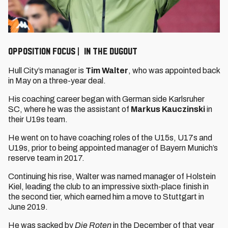
OPPOSITION FOCUS | IN THE DUGOUT
Hull City’s manager is
Tim Walter
, who was appointed back
in May on a three-year deal.
His coaching career began with German side Karlsruher
SC, where he was the assistant of
Markus Kauczinski
in
their U19s team.
He went on to have coaching roles of the U15s, U17s and
U19s, prior to being appointed manager of Bayern Munich’s
reserve team in 2017.
Continuing his rise, Walter was named manager of Holstein
Kiel, leading the club to an impressive sixth-place finish in
the second tier, which earned him a move to Stuttgart in
June 2019.
He was sacked by
Die Roten
in the December of that year