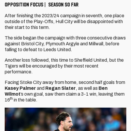
OPPOSITION FOCUS | SEASON SO FAR
After finishing the 2023/24 campaign in seventh, one place
outside of the Play-Offs, Hull City will be disappointed with
their start to this term.
The side began the campaign with three consecutive draws
against Bristol City, Plymouth Argyle and Millwall, before
falling to defeat to Leeds United.
Another loss followed, this time to Sheffield United, but the
Tigers will be encouraged by their most recent
performance.
Facing Stoke City away from home, second half goals from
Kasey Palmer
and
Regan Slater
, as well as
Ben
Wilmot
’s own goal, saw them claim a 3-1 win, leaving them
th
16
in the table.