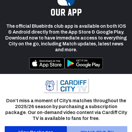
our app
The official Bluebirds club app is available on both iOS
& Android directly from the App Store & Google Play.
Download now to have immediate access to everything
City on the go, including Match updates, latest news
and more.
Don’t miss a moment of City’s matches throughout the
2025/26 season by purchasing a subscription
package. Our on-demand video content via Cardiff City
TV is available to fans for free.