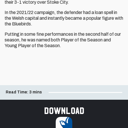
their 3-1 victory over Stoke City.
In the 2021/22 campaign, the defender had a loan spell in
the Welsh capital and instantly became a popular figure with
the Bluebirds.
Putting in some fine performances in the second half of our
season, he was named both Player of the Season and
Young Player of the Season.
Read Time:
3 mins
Download