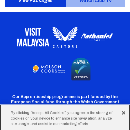
View Packages
Watch Club TV
Our Apprenticeship programme is part funded by the
European Social fund through the Welsh Government
By clicking “Accept All Cookies”, you agree to the storing of
cookies on your device to enhance site navigation, analyze
Cardiff
Cardiff
Cardiff
Cardiff
Cardiff
site usage, and assist in our marketing efforts.