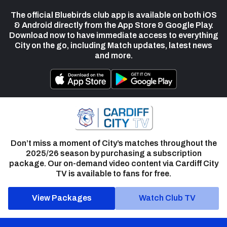
The official Bluebirds club app is available on both iOS
& Android directly from the App Store & Google Play.
Download now to have immediate access to everything
City on the go, including Match updates, latest news
and more.
Don’t miss a moment of City’s matches throughout the
2025/26 season by purchasing a subscription
package. Our on-demand video content via Cardiff City
TV is available to fans for free.
View Packages
Watch Club TV