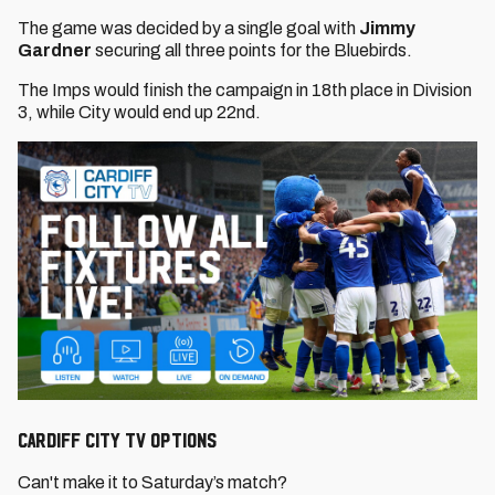
The game was decided by a single goal with
Jimmy
Gardner
securing all three points for the Bluebirds.
The Imps would finish the campaign in 18th place in Division
3, while City would end up 22nd.
CARDIFF CITY TV OPTIONS
Can't make it to Saturday’s match?