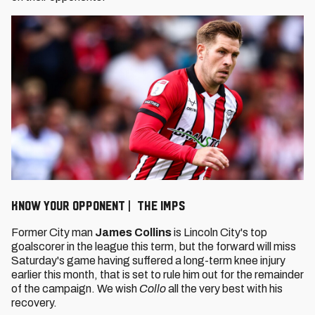
KNOW YOUR OPPONENT | THE IMPS
Former City man
James Collins
is Lincoln City's top
goalscorer in the league this term, but the forward will miss
Saturday's game having suffered a long-term knee injury
earlier this month, that is set to rule him out for the remainder
of the campaign. We wish
Collo
all the very best with his
recovery.