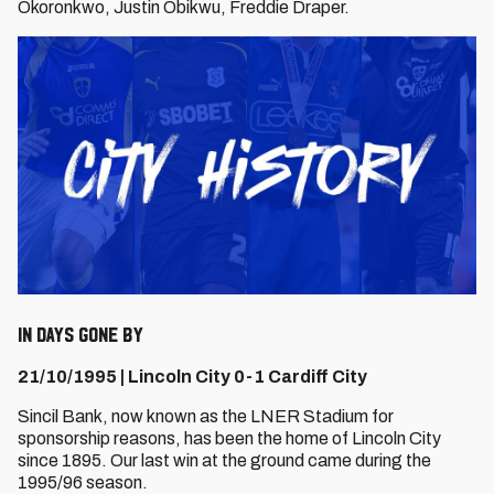
Okoronkwo, Justin Obikwu, Freddie Draper.
IN DAYS GONE BY
21/10/1995 | Lincoln City 0-1 Cardiff City
Sincil Bank, now known as the LNER Stadium for
sponsorship reasons, has been the home of Lincoln City
since 1895. Our last win at the ground came during the
1995/96 season.