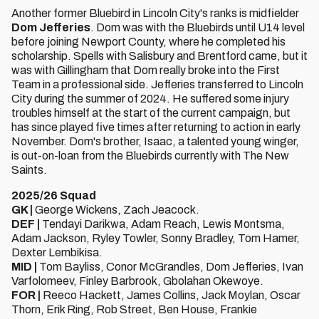
Another former Bluebird in Lincoln City's ranks is midfielder
Dom Jefferies
. Dom was with the Bluebirds until U14 level
before joining Newport County, where he completed his
scholarship. Spells with Salisbury and Brentford came, but it
was with Gillingham that Dom really broke into the First
Team in a professional side. Jefferies transferred to Lincoln
City during the summer of 2024. He suffered some injury
troubles himself at the start of the current campaign, but
has since played five times after returning to action in early
November. Dom's brother, Isaac, a talented young winger,
is out-on-loan from the Bluebirds currently with The New
Saints.
2025/26 Squad
GK |
George Wickens, Zach Jeacock.
DEF |
Tendayi Darikwa, Adam Reach, Lewis Montsma,
Adam Jackson, Ryley Towler, Sonny Bradley, Tom Hamer,
Dexter Lembikisa.
MID |
Tom Bayliss, Conor McGrandles, Dom Jefferies, Ivan
Varfolomeev, Finley Barbrook, Gbolahan Okewoye.
FOR |
Reeco Hackett, James Collins, Jack Moylan, Oscar
Thorn, Erik Ring, Rob Street, Ben House, Frankie