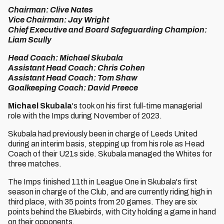
Chairman: Clive Nates
Vice Chairman: Jay Wright
Chief Executive and Board Safeguarding Champion:
Liam Scully
Head Coach: Michael Skubala
Assistant Head Coach: Chris Cohen
Assistant Head Coach: Tom Shaw
Goalkeeping Coach: David Preece
Michael Skubala
's took on his first full-time managerial
role with the Imps during November of 2023.
Skubala had previously been in charge of Leeds United
during an interim basis, stepping up from his role as Head
Coach of their U21s side. Skubala managed the Whites for
three matches.
The Imps finished 11th in League One in Skubala's first
season in charge of the Club, and are currently riding high in
third place, with 35 points from 20 games. They are six
points behind the Bluebirds, with City holding a game in hand
on their opponents.