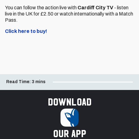
You can follow the action live with
Cardiff City TV
- listen
live in the UK for £2.50 or watch internationally with a Match
Pass.
Click here to buy!
Read Time:
3 mins
Download
our app