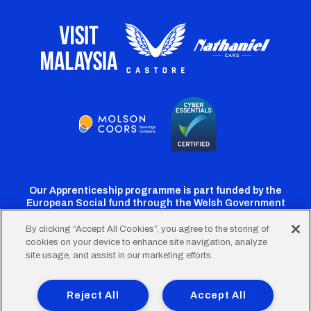
Our Apprenticeship programme is part funded by the
European Social fund through the Welsh Government
By clicking “Accept All Cookies”, you agree to the storing of
cookies on your device to enhance site navigation, analyze
Cardiff
Cardiff
Cardiff
Cardiff
Cardiff
site usage, and assist in our marketing efforts.
FC
FC
FC
FC
FC
Footer
Twitter
Facebook
Instagram
YouTube
TikTok
Terms of Use
Accessibility
Company Details
Reject All
Accept All
Privacy Policy
Cookie Policy