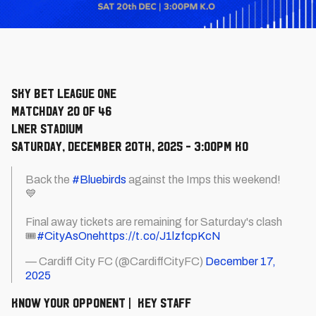
Sky Bet League One
Matchday 20 of 46
LNER Stadium
Saturday, December 20th, 2025 - 3:00pm KO
Back the
#Bluebirds
against the Imps this weekend!
💙
Final away tickets are remaining for Saturday's clash
🎟️
#CityAsOne
https://t.co/J1lzfcpKcN
— Cardiff City FC (@CardiffCityFC)
December 17,
2025
KNOW YOUR OPPONENT | KEY STAFF