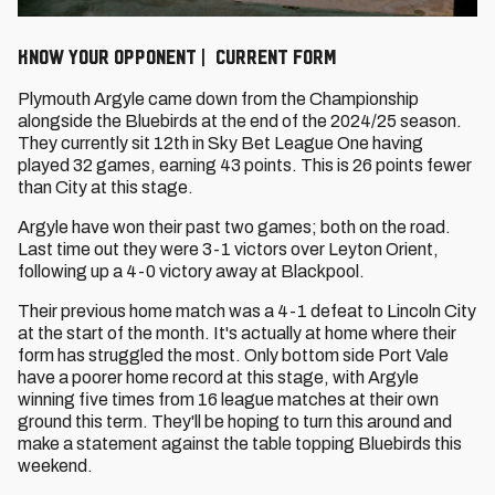
KNOW YOUR OPPONENT | CURRENT FORM
Plymouth Argyle came down from the Championship
alongside the Bluebirds at the end of the 2024/25 season.
They currently sit 12th in Sky Bet League One having
played 32 games, earning 43 points. This is 26 points fewer
than City at this stage.
Argyle have won their past two games; both on the road.
Last time out they were 3-1 victors over Leyton Orient,
following up a 4-0 victory away at Blackpool.
Their previous home match was a 4-1 defeat to Lincoln City
at the start of the month. It's actually at home where their
form has struggled the most. Only bottom side Port Vale
have a poorer home record at this stage, with Argyle
winning five times from 16 league matches at their own
ground this term. They'll be hoping to turn this around and
make a statement against the table topping Bluebirds this
weekend.