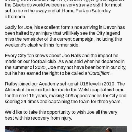
the Bluebirds would've been a very strange sight for most
set to be in the away end at Home Park on Saturday
afternoon.
Sadly for Joe, his excellent form since arriving in Devon has
been halted by an injury that will likely see the City legend
miss the remainder of the current campaign, including this
weekend's clash with his former side.
Every City fan knows about Joe Ralls and the impact he
made on our football club. As was said when he departed in
the summer of 2025, Joe may not have been born in our city,
but he has earned the right to be called a ‘
Cardiffian
’.
Rallsy joined our Academy set-up at U16 level in 2010. The
Aldershot-born midfielder made the Welsh capital his home
for the next 15 years, making 409 appearances for City and
scoring 34 times and captaining the team for three years.
We'd like to take this opportunity to wish Joe all the very
best with his recovery from injury.