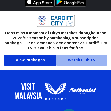
Don’t miss a moment of City’s matches throughout the
2025/26 season by purchasing a subscription
package. Our on-demand video content via Cardiff City
TV is available to fans for free.
View Packages
Watch Club TV