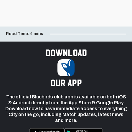
Read Time:
4 mins
Download
our app
The official Bluebirds club app is available on both iOS
& Android directly from the App Store & Google Play.
Download now to have immediate access to everything
City on the go, including Match updates, latest news
and more.