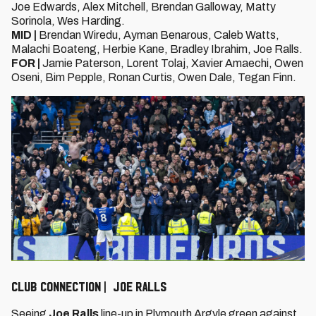
Joe Edwards, Alex Mitchell, Brendan Galloway, Matty
Sorinola, Wes Harding.
MID |
Brendan Wiredu, Ayman Benarous, Caleb Watts,
Malachi Boateng, Herbie Kane, Bradley Ibrahim, Joe Ralls.
FOR |
Jamie Paterson, Lorent Tolaj, Xavier Amaechi, Owen
Oseni, Bim Pepple, Ronan Curtis, Owen Dale, Tegan Finn.
CLUB CONNECTION | JOE RALLS
Seeing
Joe Ralls
line-up in Plymouth Argyle green against