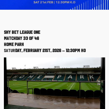
Sky Bet League One
Matchday 33 of 46
Home Park
Satur
day, February 21st, 2026 – 12:30pm KO