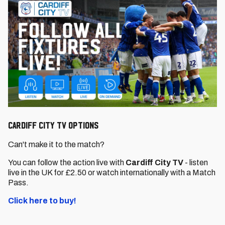
CARDIFF CITY TV OPTIONS
Can't make it to the match?
You can follow the action live with
Cardiff City TV
- listen
live in the UK for £2.50 or watch internationally with a Match
Pass.
Click here to buy!