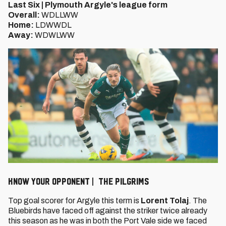
Last Six | Plymouth Argyle's league form
Overall:
WDLLWW
Home:
LDWWDL
Away:
WDWLWW
KNOW YOUR OPPONENT | THE PILGRIMS
Top goal scorer for Argyle this term is
Lorent Tolaj
. The
Bluebirds have faced off against the striker twice already
this season as he was in both the Port Vale side we faced