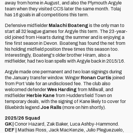
away from home in August, and also the Plymouth Argyle
team when they visited CCS later the same month. Tolaj
has 16 goals in all competitions this term.
Defensive midfielder
Malachi Boateng
is the only man to
start all 32 league games for Argyle this term. The 23-year-
old joined from Hearts during the summer and is enjoying a
fine first season in Devon. Boateng has found the net from
his holding midfield position three times this season too.
Interestingly, Boateng's older brother Hiram, also a
midfielder, had two loan spells with Argyle back in 2015/16.
Argyle made one permanent and two loan signings during
the January transfer window. Winger
Ronan Curtis
joined
from Port Vale for an undisclosed fee. The club also
welcomed defender
Wes Harding
from Millwall, and
midfielder
Herbie Kane
from Huddersfield Town on
temporary deals, with the signing of Kane likely to cover for
Bluebirds legend
Joe Ralls
(more on him shortly).
2025/26 Squad
GK |
Conor Hazard, Zak Baker, Luca Ashby-Hammond.
DEF |
Mathias Ross, Jack MacKenzie, Julio Pleguezuelo,