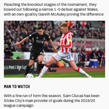
Reaching the knockout stages of the tournament, they
bowed out following a narrow 1-0 defeat against Wales,
with an own-goal by Gareth McAuley proving the difference.
Man to Watch
With a fine run of form this season, Sam Clucas has been
Stoke City's main provider of goals during the 2019/20
league campaign.