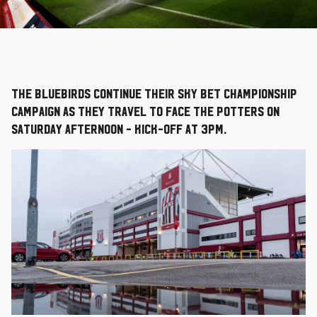
The Bluebirds continue their Sky Bet Championship
campaign as they travel to face the Potters on
Saturday afternoon - kick-off at 3pm.