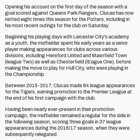
Opening his account on the first day of the season with a
goal scored against Queens Park Rangers, Clucas has now
netted eight times this season for the Potters, including in
his most recent outings for the club on Saturday.
Beginning his playing days with Leicester City's academy
as a youth, the midfielder spent his early years as a senor
player making appearances for clubs across various
divisions, including Hereford United and Masnfield Town
(league Two) as well as Chesterfield (lEague One), before
making the move to play for Hull City, who were playing in
the Championship.
Between 2015-2017, Clucas made 84 league appearances
for the Tigers, earning promotion to the Premier League at
the end of his first campaign with the club.
Having been nearly ever-present in their promotion
campaign, the midfielder remained a regular for the side in
the following season, scoring three goals in 37 league
appearances during the 2016/17 season, when they were
subsequently relegated.