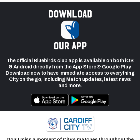
Download
our app
The official Bluebirds club app is available on both iOS
& Android directly from the App Store & Google Play.
Download now to have immediate access to everything
City on the go, including Match updates, latest news
and more.
Don’t miss a moment of City’s matches throughout the