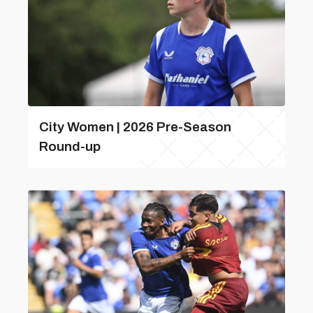
City Women | 2026 Pre-Season
Round-up