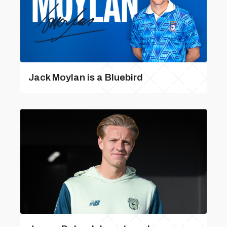
Jack Moylan is a Bluebird