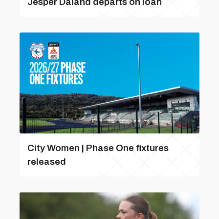
Jesper Daland departs on loan
City Women | Phase One fixtures
released