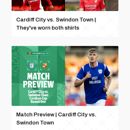
Cardiff City vs. Swindon Town |
They've worn both shirts
Match Preview | Cardiff City vs.
Swindon Town