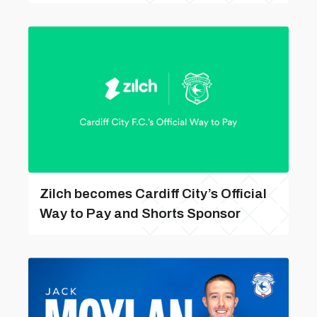
Zilch becomes Cardiff City’s Official
Way to Pay and Shorts Sponsor