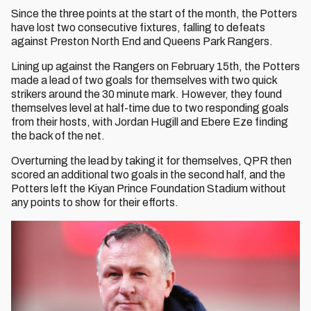
Since the three points at the start of the month, the Potters
have lost two consecutive fixtures, falling to defeats
against Preston North End and Queens Park Rangers.
Lining up against the Rangers on February 15th, the Potters
made a lead of two goals for themselves with two quick
strikers around the 30 minute mark. However, they found
themselves level at half-time due to two responding goals
from their hosts, with Jordan Hugill and Ebere Eze finding
the back of the net.
Overturning the lead by taking it for themselves, QPR then
scored an additional two goals in the second half, and the
Potters left the Kiyan Prince Foundation Stadium without
any points to show for their efforts.