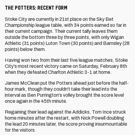
The Potters: Recent Form
Stoke City are currently in 21st place on the Sky Bet
Championship league table, with 34 points earned so far in
their current campaign. Their current tally leaves them
outside the bottom three by three points, with only Wigan
Athletic (31 points) Luton Town (30 points) and Barnsley (28
points) below them.
Having won two from their last five league matches, Stoke
City's most recent victory came on Saturday, February 8th
when they defeated Charlton Athletic 3-1 at home.
James McClean put the Potters ahead just before the half-
hour mark, though they couldn't take their lead into the
interval as Ben Purrington's volley brought the score level
once again in the 45th minute.
Regaining their lead against the Addicks, Tom Ince struck
home minutes after the restart, with Nick Powell doubling
the lead 20 minutes later, the score proving insurmountable
for the visitors.