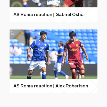
AS Roma reaction | Gabriel Osho
AS Roma reaction | Alex Robertson