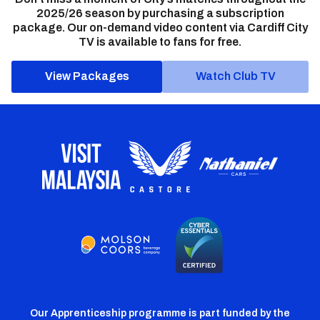
2025/26 season by purchasing a subscription
package. Our on-demand video content via Cardiff City
TV is available to fans for free.
View Packages
Watch Club TV
Our Apprenticeship programme is part funded by the