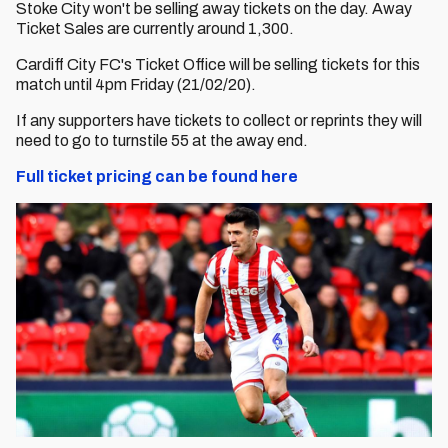
Stoke City won't be selling away tickets on the day. Away
Ticket Sales are currently around 1,300.
Cardiff City FC's Ticket Office will be selling tickets for this
match until 4pm Friday (21/02/20).
If any supporters have tickets to collect or reprints they will
need to go to turnstile 55 at the away end.
Full ticket pricing can be found here