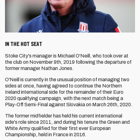
In the Hot Seat
Stoke City's manager is Michael O'Neill, who took over at
the club on November 9th, 2019 following the departure of
former manager Nathan Jones.
O'Neill is currently in the unusual position of managing two
sides at once, having agreed to continue the Northern
Ireland international side for the remainder of their Euro
2020 qualifying campaign, with the next match being a
Play-Off Semi-Final against Slovakia on March 26th, 2020.
The former midfielder has held his current international
side's role since 2011, and during his tenure the Green and
White Army qualified for their first ever European
Championship, held in France in 2016.