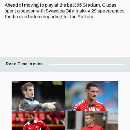
Ahead of moving to play at the bet365 Stadium, Clucas
spent a season with Swansea City, making 29 appearances
for the club before departing for the Potters.
Read Time:
4 mins