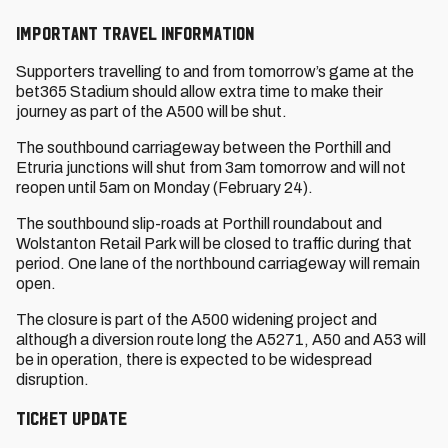
Important Travel Information
Supporters travelling to and from tomorrow’s game at the
bet365 Stadium should allow extra time to make their
journey as part of the A500 will be shut.
The southbound carriageway between the Porthill and
Etruria junctions will shut from 3am tomorrow and will not
reopen until 5am on Monday (February 24).
The southbound slip-roads at Porthill roundabout and
Wolstanton Retail Park will be closed to traffic during that
period. One lane of the northbound carriageway will remain
open.
The closure is part of the A500 widening project and
although a diversion route long the A5271, A50 and A53 will
be in operation, there is expected to be widespread
disruption.
Ticket Update