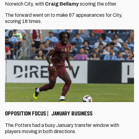
Norwich City, with
Craig Bellamy
scoring the other.
The forward went on to make 67 appearances for City,
scoring 18 times.
OPPOSITION FOCUS | JANUARY BUSINESS
The Potters had a busy January transfer window with
players moving in both directions.