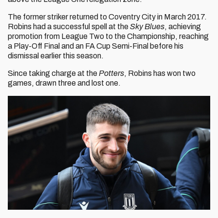
The former striker returned to Coventry City in March 2017.
Robins had a successful spell at the
Sky Blues
, achieving
promotion from League Two to the Championship, reaching
a Play-Off Final and an FA Cup Semi-Final before his
dismissal earlier this season.
Since taking charge at the
Potters
, Robins has won two
games, drawn three and lost one.