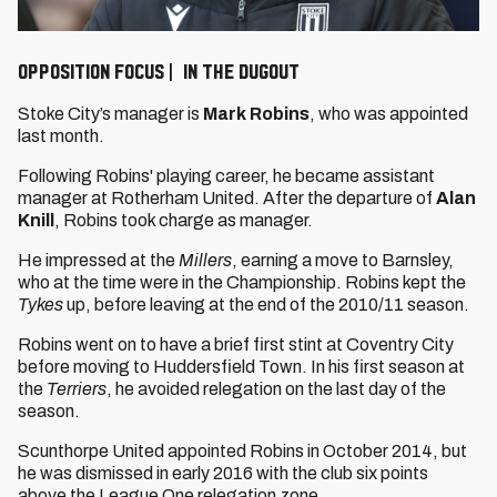
OPPOSITION FOCUS | IN THE DUGOUT
Stoke City’s manager is
Mark Robins
, who was appointed
last month.
Following Robins' playing career, he became assistant
manager at Rotherham United. After the departure of
Alan
Knill
, Robins took charge as manager.
He impressed at the
Millers
, earning a move to Barnsley,
who at the time were in the Championship. Robins kept the
Tykes
up, before leaving at the end of the 2010/11 season.
Robins went on to have a brief first stint at Coventry City
before moving to Huddersfield Town. In his first season at
the
Terriers
, he avoided relegation on the last day of the
season.
Scunthorpe United appointed Robins in October 2014, but
he was dismissed in early 2016 with the club six points
above the League One relegation zone.