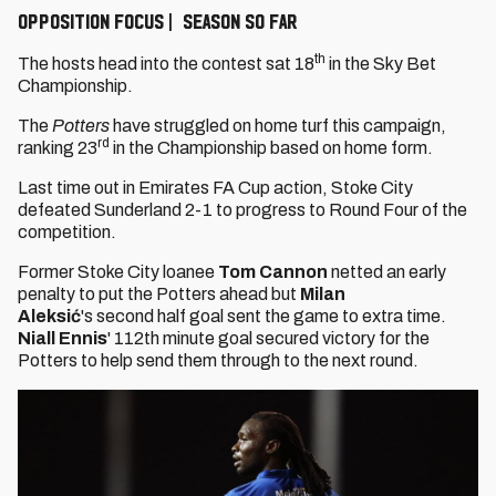
OPPOSITION FOCUS | SEASON SO FAR
th
The hosts head into the contest sat 18
in the Sky Bet
Championship.
The
Potters
have struggled on home turf this campaign,
rd
ranking 23
in the Championship based on home form.
Last time out in Emirates FA Cup action, Stoke City
defeated Sunderland 2-1 to progress to Round Four of the
competition.
Former Stoke City loanee
Tom Cannon
netted an early
penalty to put the Potters ahead but
Milan
Aleksić
's
second half goal sent the game to extra time.
Niall Ennis
' 112th minute goal secured victory for the
Potters to help send them through to the next round.