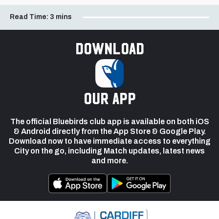
Read Time:
3 mins
Download
our app
The official Bluebirds club app is available on both iOS
& Android directly from the App Store & Google Play.
Download now to have immediate access to everything
City on the go, including Match updates, latest news
and more.