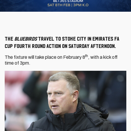
The
Bluebirds
travel to Stoke City in Emirates FA
Cup Fourth Round action on Saturday afternoon.
th
The fixture will take place on February 8
, with a kick off
time of 3pm.