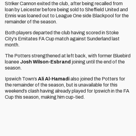
Striker Cannon exited the club, after being recalled from
loan by Leicester before being sold to Sheffield United and
Ennis was loaned out to League One side Blackpool for the
remainder of the season.
Both players departed the club having scored in Stoke
City's Emitates FA Cup match against Sunderland last
month.
The Potters strengthened at left back, with former Bluebird
loanee
Josh Wilson-Esbrand
joining until the end of the
season.
Ipswich Town’s
Ali Al-Hamadi
also joined the Potters for
the remainder of the season, but is unavailable for this
weekend’s clash having already played for Ipswich in the FA
Cup this season, making him cup-tied.