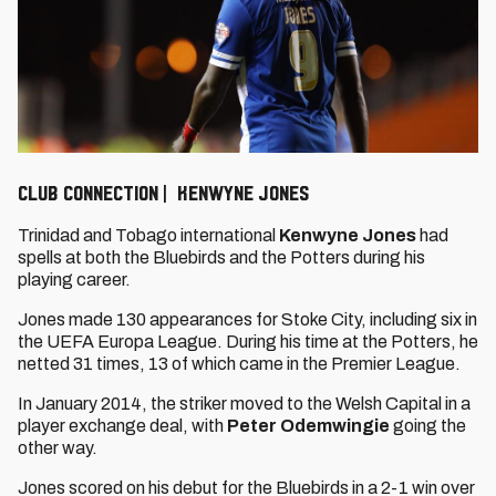
CLUB CONNECTION | KENWYNE JONES
Trinidad and Tobago international
Kenwyne Jones
had
spells at both the Bluebirds and the Potters during his
playing career.
Jones made 130 appearances for Stoke City, including six in
the UEFA Europa League. During his time at the Potters, he
netted 31 times, 13 of which came in the Premier League.
In January 2014, the striker moved to the Welsh Capital in a
player exchange deal, with
Peter Odemwingie
going
the
other way.
Jones scored on his debut for the Bluebirds in a 2-1 win over