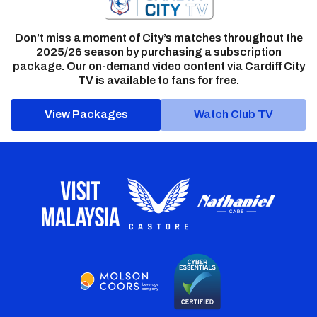
Don’t miss a moment of City’s matches throughout the
2025/26 season by purchasing a subscription
package. Our on-demand video content via Cardiff City
TV is available to fans for free.
View Packages
Watch Club TV