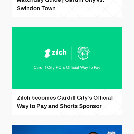
Swindon Town
Zilch becomes Cardiff City’s Official
Way to Pay and Shorts Sponsor