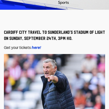
Cardiff City travel to Sunderland’s Stadium of Light
on Sunday, September 24th, 3pm KO.
Get your tickets
here!