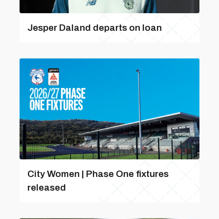
Jesper Daland departs on loan
City Women | Phase One fixtures
released