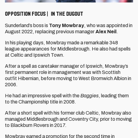
OPPOSITION FOCUS | IN THE DUGOUT
Sunderland’s boss is
Tony Mowbray
, who was appointed in
August 2022, replacing previous manager
Alex Neil
.
In his playing days, Mowbray made a remarkable 348
league appearances for Middlesbrough. He also had spells
at Celtic and Ipswich Town.
After a spell as caretaker manager of Ipswich, Mowbray’s
first permanent role in management was with Scottish
outfit Hibernian, before moving to West Bromwich Albion in
2006.
He had an impressive spell with the
Baggies
, leading them
to the Championship title in 2008.
After a short spell with his former club Celtic, Mowbray also
managed Middlesbrough and Coventry City, prior to moving
to Blackburn Rovers in 2017.
Mowbray earned a promotion for the second time in