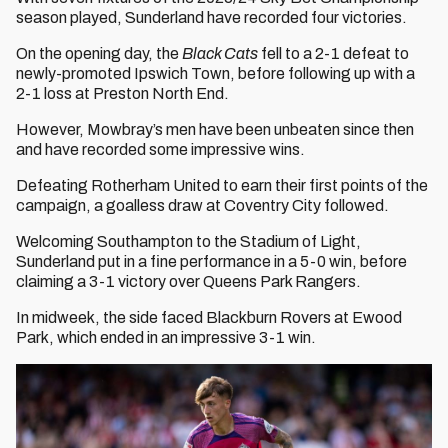
season played, Sunderland have recorded four victories.
On the opening day, the
Black Cats
fell to a 2-1 defeat to
newly-promoted Ipswich Town, before following up with a
2-1 loss at Preston North End.
However, Mowbray’s men have been unbeaten since then
and have recorded some impressive wins.
Defeating Rotherham United to earn their first points of the
campaign, a goalless draw at Coventry City followed.
Welcoming Southampton to the Stadium of Light,
Sunderland put in a fine performance in a 5-0 win, before
claiming a 3-1 victory over Queens Park Rangers.
In midweek, the side faced Blackburn Rovers at Ewood
Park, which ended in an impressive 3-1 win.