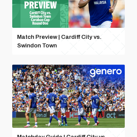
Match Preview | Cardiff City vs.
Swindon Town
Matchday Guide | Cardiff City vs.