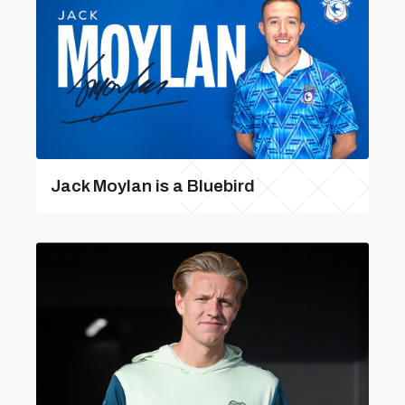
Jack Moylan is a Bluebird