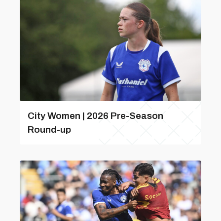
City Women | 2026 Pre-Season
Round-up