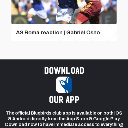
AS Roma reaction | Gabriel Osho
Download
our app
The official Bluebirds club app is available on both iOS
& Android directly from the App Store & Google Play.
Download now to have immediate access to everything