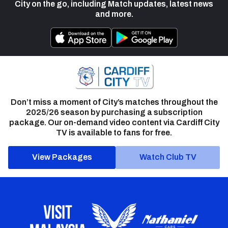
City on the go, including Match updates, latest news
and more.
Don’t miss a moment of City’s matches throughout the
2025/26 season by purchasing a subscription
package. Our on-demand video content via Cardiff City
TV is available to fans for free.
View Packages
Watch Club TV