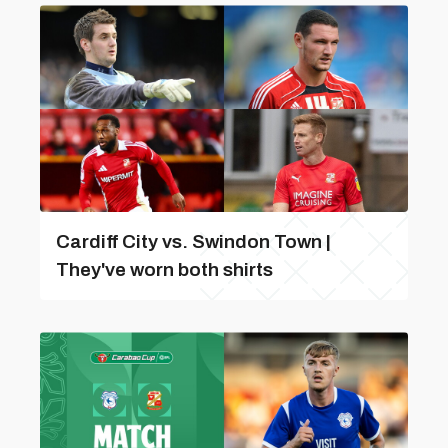
Cardiff City vs. Swindon Town |
They've worn both shirts