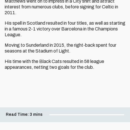
Matthews went on to impress in a City shirt and attract
interest from numerous clubs, before signing for Celtic in
2011.
His spell in Scotland resulted in four titles, as well as starting
in a famous 2-1 victory over Barcelona in the Champions
League.
Moving to Sunderland in 2015, the right-back spent four
seasons at the Stadium of Light.
His time with the Black Cats resulted in 58 league
appearances, netting two goals for the club.
Read Time:
3 mins