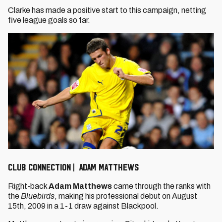
Clarke has made a positive start to this campaign, netting
five league goals so far.
CLUB CONNECTION | ADAM MATTHEWS
Right-back
Adam Matthews
came through the ranks with
the
Bluebirds
, making his professional debut on August
15th, 2009 in a 1-1 draw against Blackpool.