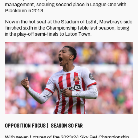
management, securing second place in League One with
Blackburn in 2018.
Now in the hot seat at the Stadium of Light, Mowbray’s side
finished sixth in the Championship table last season, losing
in the play-off semi-finals to Luton Town.
OPPOSITION FOCUS | SEASON SO FAR
With seven fixtures of the 2023/24 Sky Bet Championship