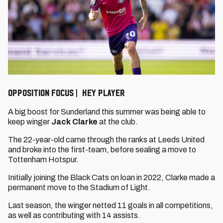
OPPOSITION FOCUS | KEY PLAYER
A big boost for Sunderland this summer was being able to
keep winger
Jack Clarke
at the club.
The 22-year-old came through the ranks at Leeds United
and broke into the first-team, before sealing a move to
Tottenham Hotspur.
Initially joining the Black Cats on loan in 2022, Clarke made a
permanent move to the Stadium of Light.
Last season, the winger netted 11 goals in all competitions,
as well as contributing with 14 assists.