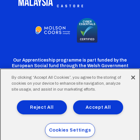
Our Apprenticeship programme is part funded by the
European Social fund through the Welsh Government
By clicking “Accept All Cookies”, you agree to the storing of
cookies on your device to enhance site navigation, analyze
Cardiff
Cardiff
Cardiff
Cardiff
Cardiff
site usage, and assist in our marketing efforts.
FC
FC
FC
FC
FC
Footer
Twitter
Facebook
Instagram
YouTube
TikTok
Terms of Use
Accessibility
Company Details
Reject All
Accept All
Privacy Policy
Cookie Policy
menu
© 2026 Cardiff City Football Club Ltd.
Cookies Settings