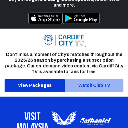
and more.
Don’t miss a moment of City’s matches throughout the
2025/26 season by purchasing a subscription
package. Our on-demand video content via Cardiff City
TV is available to fans for free.
View Packages
Watch Club TV