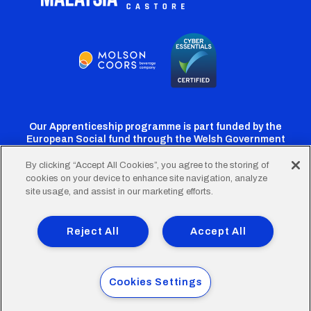
Our Apprenticeship programme is part funded by the
European Social fund through the Welsh Government
By clicking “Accept All Cookies”, you agree to the storing of
cookies on your device to enhance site navigation, analyze
Cardiff
Cardiff
Cardiff
Cardiff
Cardiff
site usage, and assist in our marketing efforts.
FC
FC
FC
FC
FC
Footer
Twitter
Facebook
Instagram
YouTube
TikTok
Terms of Use
Accessibility
Company Details
Reject All
Accept All
Privacy Policy
Cookie Policy
menu
© 2026 Cardiff City Football Club Ltd.
Cookies Settings
Designed & built by
Other Media