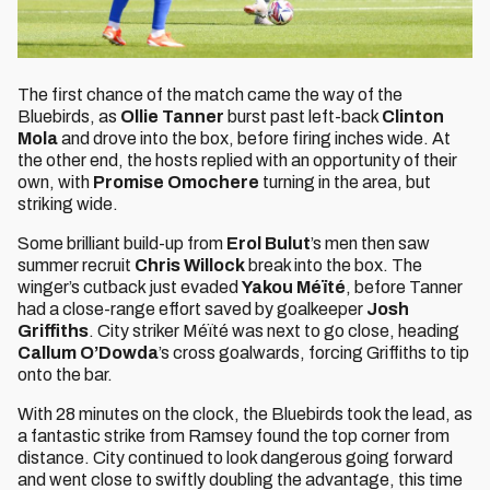
The first chance of the match came the way of the
Bluebirds, as
Ollie Tanner
burst past left-back
Clinton
Mola
and drove into the box, before firing inches wide. At
the other end, the hosts replied with an opportunity of their
own, with
Promise Omochere
turning in the area, but
striking wide.
Some brilliant build-up from
Erol Bulut
’s men then saw
summer recruit
Chris Willock
break into the box. The
winger’s cutback just evaded
Yakou Méïté
, before Tanner
had a close-range effort saved by goalkeeper
Josh
Griffiths
. City striker Méïté was next to go close, heading
Callum O’Dowda
’s cross goalwards, forcing Griffiths to tip
onto the bar.
With 28 minutes on the clock, the Bluebirds took the lead, as
a fantastic strike from Ramsey found the top corner from
distance. City continued to look dangerous going forward
and went close to swiftly doubling the advantage, this time