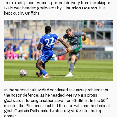
from a set-piece. An inch-perfect delivery from the skipper
Ralls was headed goalwards by
Dimitrios Goutas
, but
kept out by Griffiths.
In the second half, Méïté continued to cause problems for
the hosts’ defence, as he headed
Perry Ng
’s cross
th
goalwards, forcing another save from Griffiths. In the 56
minute, the Bluebirds doubled the lead with another brilliant
goal, Captain Ralls curled a stunning strike into the top
corner.