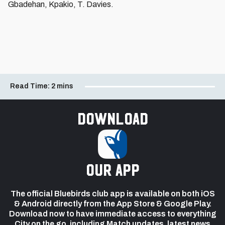
Gbadehan, Kpakio, T. Davies.
Read Time:
2 mins
Download
our app
The official Bluebirds club app is available on both iOS
& Android directly from the App Store & Google Play.
Download now to have immediate access to everything
City on the go, including Match updates, latest news