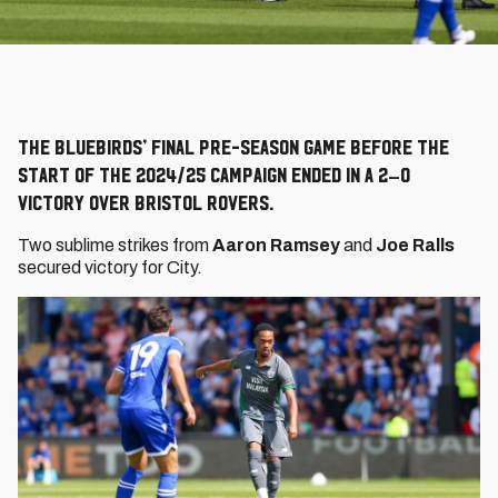
The Bluebirds’ final pre-season game before the
start of the 2024/25 campaign ended in a 2–0
victory over Bristol Rovers.
Two sublime strikes from
Aaron Ramsey
and
Joe Ralls
secured victory for City.