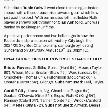
Substitute
Rubin Colwill
went close to making an instant
impact with a thunderous strike towards goal, which flew
just past the post. With ten minutes left, midfielder Ralls
played a shrewd ball through for
Cian Ashford
, who was
denied by goalkeeper Griffiths.
A positive performance and two brilliant goals saw the
Bluebirds end pre-season with victory. City begin the
2024/25 Sky Bet Championship campaign by hosting
th
Sunderland on Saturday, August 10
, 12.30pm KO.
FINAL SCORE: BRISTOL ROVERS 0–2 CARDIFF CITY
Bristol Rovers:
Griffiths, Senior (Hunt 64’), Moore (Taylor
80’), Wilson, Mola, Sinclair (Shaw 73’), Ward (Lindsay 64’),
Omochere (Thomas 64’), Hutchinson (McCormick 64’),
Conteh (Garrett 64’), Bilongo.
Subs not used:
Hall, Taylor.
Cardiff City:
Horvath, Ng, Chambers (Bagan 64’),
Goutas, O’Dowda (Giles 84’), Siopis, Ralls © (King 84’),
Ramsey (Colwill 64’), Tanner (Conte 72’), Willock (Ashford
64’), Méïté (Kanga 72’).
Subs not used:
Alnwick, Dennis,