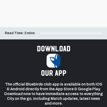
Read Time:
2 mins
Download
our app
The official Bluebirds club app is available on both iOS
& Android directly from the App Store & Google Play.
Download now to have immediate access to everything
City on the go, including Match updates, latest news
and more.