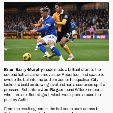
Brian Barry-Murphy
’s side made a brilliant start to the
second half as a swift move saw Robertson find space to
sweep the ball into the bottom corner to equalise. City
looked to build on drawing level and had a sustained spell of
pressure. Substitute
Joel Bagan
found Willock in space
who fired an effort at goal, which was tipped around the
post by Collins.
From the resulting corner, the ball came back across to