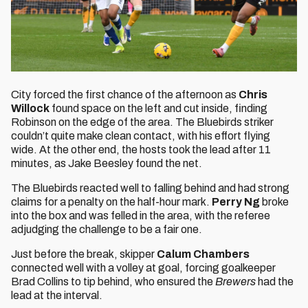
City forced the first chance of the afternoon as
Chris
Willock
found space on the left and cut inside, finding
Robinson on the edge of the area. The Bluebirds striker
couldn’t quite make clean contact, with his effort flying
wide. At the other end, the hosts took the lead after 11
minutes, as Jake Beesley found the net.
The Bluebirds reacted well to falling behind and had strong
claims for a penalty on the half-hour mark.
Perry Ng
broke
into the box and was felled in the area, with the referee
adjudging the challenge to be a fair one.
Just before the break, skipper
Calum Chambers
connected well with a volley at goal, forcing goalkeeper
Brad Collins to tip behind, who ensured the
Brewers
had the
lead at the interval.