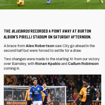
The
Bluebirds
recorded a point away at Burton
Albion's Pirelli Stadium on Saturday afternoon.
A brace from
Alex Robertson
saw City go ahead in the
second half but were forced to settle for a draw.
Two changes were made to the starting XI from our victory
over Barnsley, with
Ronan Kpakio
and
Callum Robinson
coming in.