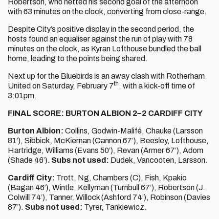
Robertson, who netted his second goal of the afternoon
with 63 minutes on the clock, converting from close-range.
Despite City’s positive display in the second period, the
hosts found an equaliser against the run of play with 78
minutes on the clock, as Kyran Lofthouse bundled the ball
home, leading to the points being shared.
Next up for the Bluebirds is an away clash with Rotherham
th
United on Saturday, February 7
, with a kick-off time of
3:01pm.
FINAL SCORE: BURTON ALBION 2–2 CARDIFF CITY
Burton Albion:
Collins, Godwin-Malifé, Chauke (Larsson
81’), Sibbick, McKiernan (Cannon 67’), Beesley, Lofthouse,
Hartridge, Williams (Evans 50’), Revan (Armer 67’), Adom
(Shade 46’).
Subs not used:
Dudek, Vancooten, Larsson.
Cardiff City:
Trott, Ng, Chambers (C), Fish, Kpakio
(Bagan 46’), Wintle, Kellyman (Turnbull 67’), Robertson (J.
Colwill 74’), Tanner, Willock (Ashford 74’), Robinson (Davies
87’).
Subs not used:
Tyrer, Tankiewicz.