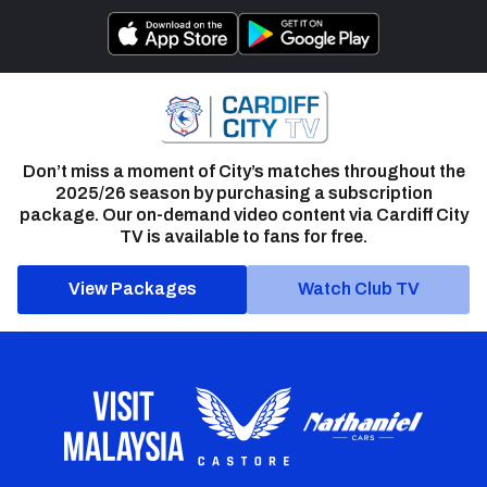
Don’t miss a moment of City’s matches throughout the
2025/26 season by purchasing a subscription
package. Our on-demand video content via Cardiff City
TV is available to fans for free.
View Packages
Watch Club TV