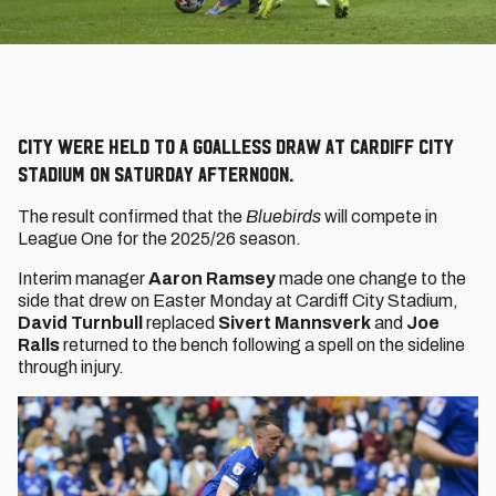
City were held to a goalless draw at Cardiff City
Stadium on Saturday afternoon.
The result confirmed that the
Bluebirds
will compete in
League One for the 2025/26 season.
Interim manager
Aaron Ramsey
made one change to the
side that drew on Easter Monday at Cardiff City Stadium,
David Turnbull
replaced
Sivert Mannsverk
and
Joe
Ralls
returned to the bench following a spell on the sideline
through injury.