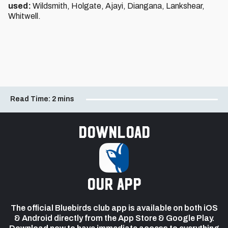
used:
Wildsmith, Holgate, Ajayi, Diangana, Lankshear,
Whitwell.
Read Time:
2 mins
Download
our app
The official Bluebirds club app is available on both iOS
& Android directly from the App Store & Google Play.