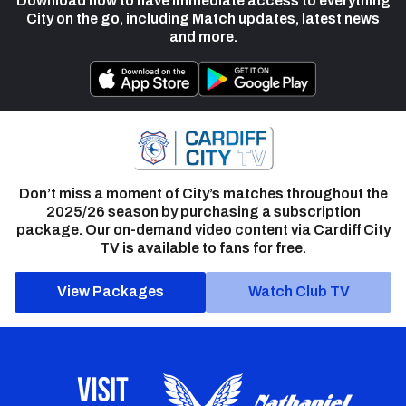
Download now to have immediate access to everything
City on the go, including Match updates, latest news
and more.
Don’t miss a moment of City’s matches throughout the
2025/26 season by purchasing a subscription
package. Our on-demand video content via Cardiff City
TV is available to fans for free.
View Packages
Watch Club TV