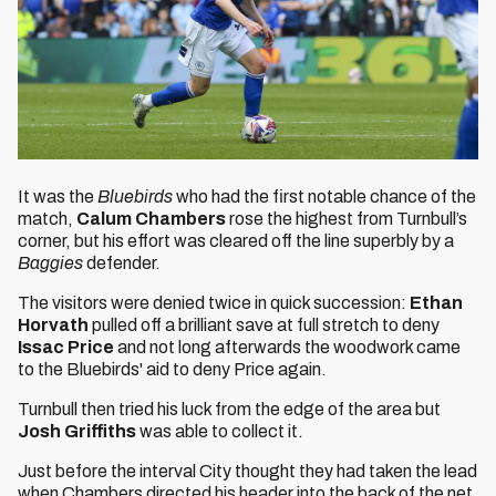
It was the
Bluebirds
who had the first notable chance of the
match,
Calum Chambers
rose the highest from Turnbull’s
corner, but his effort was cleared off the line superbly by a
Baggies
defender.
The visitors were denied twice in quick succession:
Ethan
Horvath
pulled off a brilliant save at full stretch to deny
Issac Price
and not long afterwards the woodwork came
to the Bluebirds' aid to deny Price again.
Turnbull then tried his luck from the edge of the area but
Josh Griffiths
was able to collect it.
Just before the interval City thought they had taken the lead
when Chambers directed his header into the back of the net,