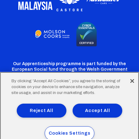
Our Apprenticeship programme is part funded by the
European Social fund through the Welsh Government
By clicking “Accept All Cookies”, you agree to the storing of
cookies on your device to enhance site navigation, analyze
Cardiff
Cardiff
Cardiff
Cardiff
Cardiff
site usage, and assist in our marketing efforts.
FC
FC
FC
FC
FC
Footer
Twitter
Facebook
Instagram
YouTube
TikTok
Terms of Use
Accessibility
Company Details
Reject All
Accept All
Privacy Policy
Cookie Policy
menu
© 2026 Cardiff City Football Club Ltd.
Cookies Settings