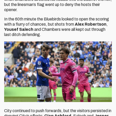
but the linesman’s flag went up to deny the hosts their
opener.
In the 60th minute the Bluebirds looked to open the scoring
with a flurry of chances, but shots from
Alex Robertson
,
Yousef Salech
and Chambers were all kept out through
last ditch defending.
City continued to push forwards, but the visitors persisted in
denying City’s efforts;
Cian Ashford,
Salech and
Jesper