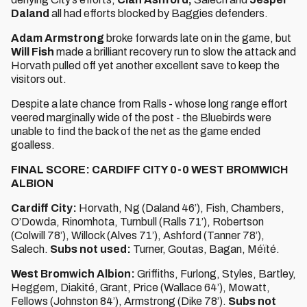
Daland
all had efforts blocked by Baggies defenders.
Adam Armstrong
broke forwards late on in the game, but
Will Fish
made a brilliant recovery run to slow the attack and
Horvath pulled off yet another excellent save to keep the
visitors out.
Despite a late chance from Ralls - whose long range effort
veered marginally wide of the post - the Bluebirds were
unable to find the back of the net as the game ended
goalless.
FINAL SCORE: CARDIFF CITY 0-0 WEST BROMWICH
ALBION
Cardiff City:
Horvath, Ng (Daland 46’), Fish, Chambers,
O’Dowda, Rinomhota, Turnbull (Ralls 71’), Robertson
(Colwill 78’), Willock (Alves 71’), Ashford (Tanner 78’),
Salech.
Subs not used:
Turner, Goutas, Bagan, Méïté.
West Bromwich Albion:
Griffiths, Furlong, Styles, Bartley,
Heggem, Diakité, Grant, Price (Wallace 64’), Mowatt,
Fellows (Johnston 84’), Armstrong (Dike 78’).
Subs not