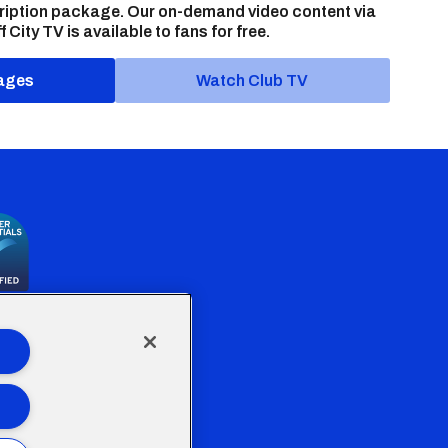
ription package. Our on-demand video content via
f City TV is available to fans for free.
ages
Watch Club TV
the Welsh Government