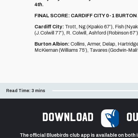
4th.
FINAL SCORE: CARDIFF CITY 0-1 BURTON
Cardiff City:
Trott, Ng (Kpakio 67’), Fish (Nyak
(J.Colwill 77’), R. Colwill, Ashford (Robinson 67’
Burton Albion:
Collins, Armer, Delap, Hartridg
McKiernan (Williams 75’), Tavares (Godwin-Malif
Read Time:
3 mins
Download
ou
The official Bluebirds club app is available on both