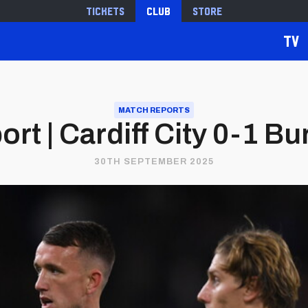
Tickets
Club
Store
TV
MATCH REPORTS
rt | Cardiff City 0-1 Bu
30TH SEPTEMBER 2025