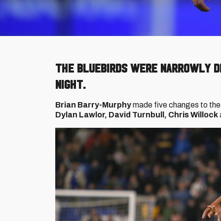
The Bluebirds were narrowly d
night.
Brian Barry-Murphy
made five changes to the
Dylan Lawlor, David Turnbull, Chris Willock