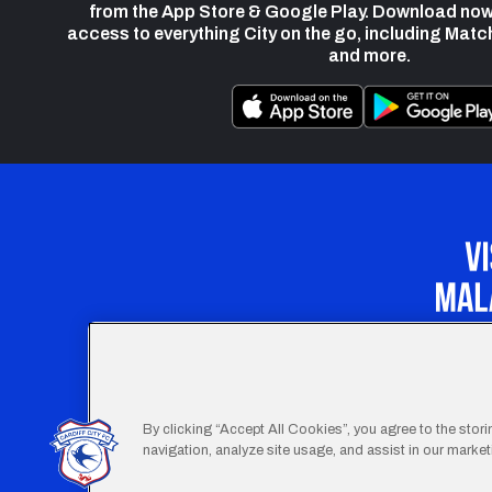
from the App Store & Google Play. Download now
access to everything City on the go, including Matc
and more.
Our Apprenticeship 
By clicking “Accept All Cookies”, you agree to the stor
navigation, analyze site usage, and assist in our marketi