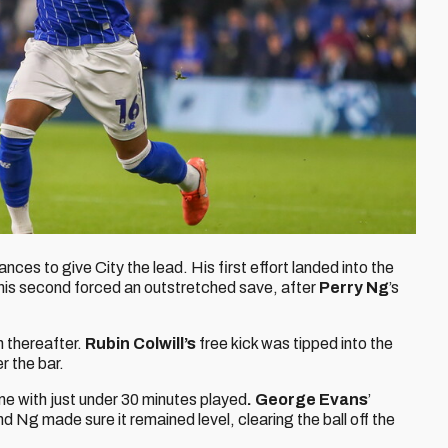
ces to give City the lead. His first effort landed into the
 his second forced an outstretched save, after
Perry Ng
’s
 thereafter.
Rubin Colwill’s
free kick was tipped into the
r the bar.
ame with just under 30 minutes played
. George Evans
’
nd Ng made sure it remained level, clearing the ball off the