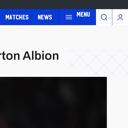
Menu
Matches
News
rton Albion