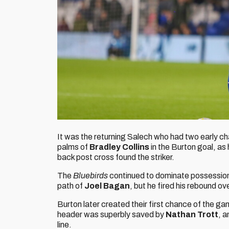
It was the returning Salech who had two early chan
palms of
Bradley Collins
in the Burton goal, as
back post cross found the striker.
The
Bluebirds
continued to dominate possession
path of
Joel Bagan
, but he fired his rebound ove
Burton later created their first chance of the g
header was superbly saved by
Nathan Trott
, a
line.