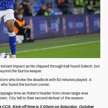
instant impact as his chipped through ball found Salech, but
t beyond the Burton keeper.
isitors who broke the deadlock with 82 minutes played. A
, who found the bottom corner.
toppage time as Rubin's header from close range was
blown, City fell to their second defeat of the season.
he CCS. Kick-off time is 3:00pm on Saturday, October