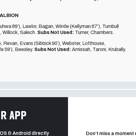
 ALBION
uhwa 89’), Lawlor, Bagan, Wintle (Kellyman 67’), Turnbull
), Willock, Salech.
Subs Not Used:
Turner, Chambers.
e, Revan, Evans (Sibbick 90’), Webster, Lofthouse,
e 59’), Beesley.
Subs Not Used:
Amissah, Taroni, Krubally.
r app
 iOS & Android directly
Don’t miss a moment 