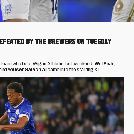
efeated by the Brewers on Tuesday
 team who beat Wigan Athletic last weekend.
Will Fish,
and
Yousef Salech
all came into the starting XI.