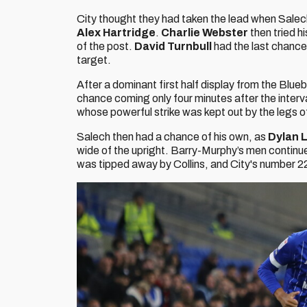
City thought they had taken the lead when Salec
Alex Hartridge
.
Charlie Webster
then tried hi
of the post.
David Turnbull
had the last chance o
target.
After a dominant first half display from the Blue
chance coming only four minutes after the inter
whose powerful strike was kept out by the legs of
Salech then had a chance of his own, as
Dylan L
wide of the upright. Barry-Murphy’s men continue
was tipped away by Collins, and City's number 22 