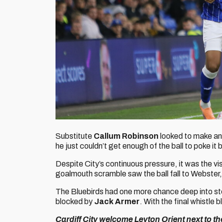
Substitute
Callum Robinson
looked to make an 
he just couldn’t get enough of the ball to poke i
Despite City’s continuous pressure, it was the v
goalmouth scramble saw the ball fall to Webster
The Bluebirds had one more chance deep into s
blocked by
Jack Armer
. With the final whistle 
Cardiff City welcome Leyton Orient next to t