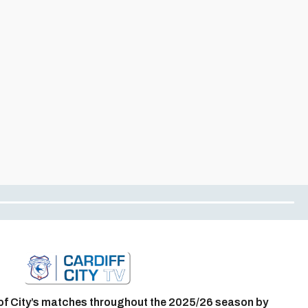
of City’s matches throughout the 2025/26 season by