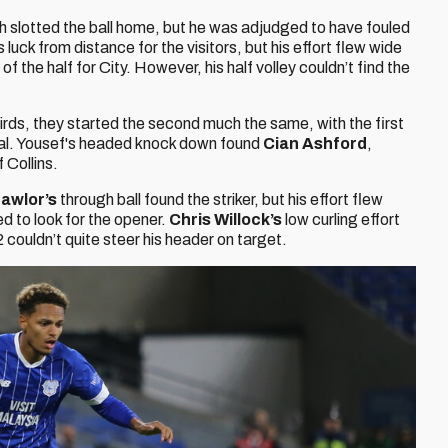
h slotted the ball home, but he was adjudged to have fouled
s luck from distance for the visitors, but his effort flew wide
f the half for City. However, his half volley couldn’t find the
birds, they started the second much the same, with the first
val. Yousef's headed knock down found
Cian Ashford
,
 Collins.
awlor’s
through ball found the striker, but his effort flew
d to look for the opener.
Chris Willock’s
low curling effort
couldn’t quite steer his header on target.