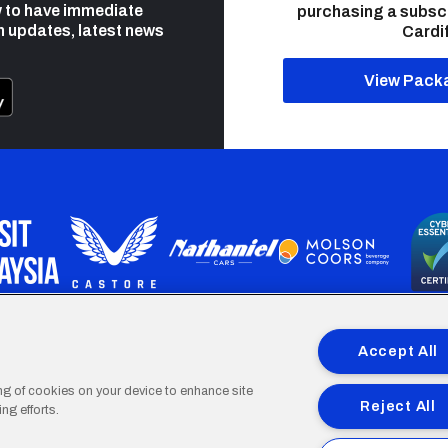
 to have immediate
purchasing a subsc
h updates, latest news
Cardif
View Pack
programme is part funded by the European Social fund through 
Accept All
ing of cookies on your device to enhance site
Reject All
ng efforts.
Cardiff
Cardiff
Cardiff
Cardiff
Cardiff