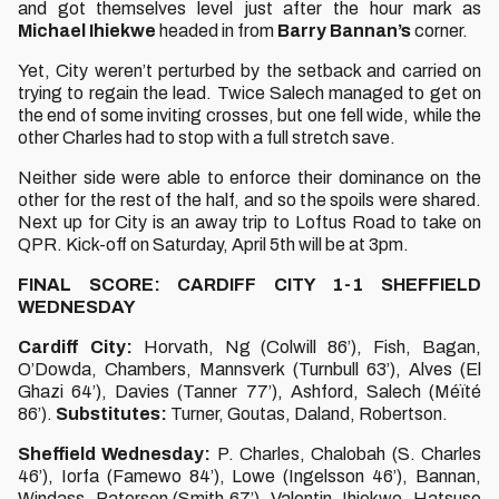
and got themselves level just after the hour mark as
Michael Ihiekwe
headed in from
Barry Bannan’s
corner.
Yet, City weren’t perturbed by the setback and carried on
trying to regain the lead. Twice Salech managed to get on
the end of some inviting crosses, but one fell wide, while the
other Charles had to stop with a full stretch save.
Neither side were able to enforce their dominance on the
other for the rest of the half, and so the spoils were shared.
Next up for City is an away trip to Loftus Road to take on
QPR. Kick-off on Saturday, April 5th will be at 3pm.
FINAL SCORE: CARDIFF CITY 1-1 SHEFFIELD
WEDNESDAY
Cardiff City:
Horvath, Ng (Colwill 86’), Fish, Bagan,
O’Dowda, Chambers, Mannsverk (Turnbull 63’), Alves (El
Ghazi 64’), Davies (Tanner 77’), Ashford, Salech (Méïté
86’).
Substitutes:
Turner, Goutas, Daland, Robertson.
Sheffield Wednesday:
P. Charles, Chalobah (S. Charles
46’), Iorfa (Famewo 84’), Lowe (Ingelsson 46’), Bannan,
Windass, Paterson (Smith 67’), Valentin, Ihiekwe, Hatsuse