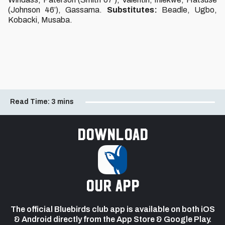
(Johnson 46’), Gassama.
Substitutes:
Beadle, Ugbo,
Kobacki, Musaba.
Read Time:
3 mins
Download
our app
The official Bluebirds club app is available on both iOS
& Android directly from the App Store & Google Play.