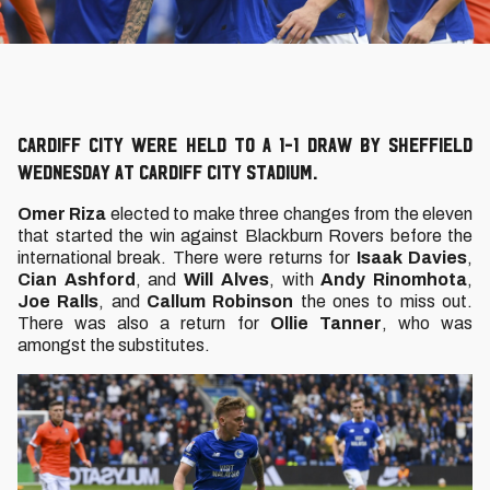
Cardiff City were held to a 1-1 draw by Sheffield
Wednesday at Cardiff City Stadium.
Omer Riza
elected to make three changes from the eleven
that started the win against Blackburn Rovers before the
international break. There were returns for
Isaak Davies
,
Cian Ashford
, and
Will Alves
, with
Andy Rinomhota
,
Joe Ralls
, and
Callum Robinson
the ones to miss out.
There was also a return for
Ollie Tanner
, who was
amongst the substitutes.