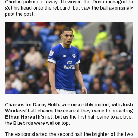
Charles palmed it away. However, the Dane managed to
get his head onto the rebound, but saw the ball agonisingly
past the post.
Chances for Danny Röhl’s were incredibly limited, with
Josh
Windass’
half chance the nearest they came to breaching
Ethan Horvath’s
net, but as the first half came to a close,
the Bluebirds were well on top.
The visitors started the second half the brighter of the two