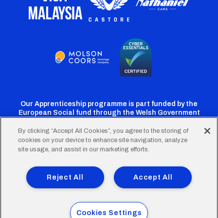
Our Apprenticeship programme is part funded by the
European Social fund through the Welsh Government
By clicking “Accept All Cookies”, you agree to the storing of
cookies on your device to enhance site navigation, analyze
Cardiff
Cardiff
Cardiff
Cardiff
Cardiff
site usage, and assist in our marketing efforts.
FC
FC
FC
FC
FC
Footer
Twitter
Facebook
Instagram
YouTube
TikTok
Terms of Use
Accessibility
Company Details
Reject All
Accept All
Privacy Policy
Cookie Policy
menu
© 2026 Cardiff City Football Club Ltd.
Cookies Settings