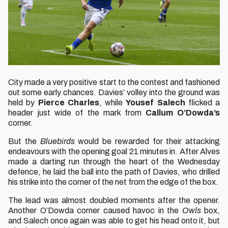
City made a very positive start to the contest and fashioned
out some early chances. Davies’ volley into the ground was
held by
Pierce Charles
, while
Yousef Salech
flicked a
header just wide of the mark from
Callum O’Dowda’s
corner.
But the
Bluebirds
would be rewarded for their attacking
endeavours with the opening goal 21 minutes in. After Alves
made a darting run through the heart of the Wednesday
defence, he laid the ball into the path of Davies, who drilled
his strike into the corner of the net from the edge of the box.
The lead was almost doubled moments after the opener.
Another O’Dowda corner caused havoc in the
Owls
box,
and Salech once again was able to get his head onto it, but