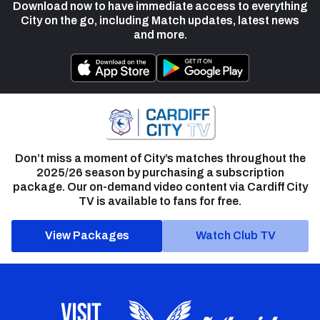
Download now to have immediate access to everything
City on the go, including Match updates, latest news
and more.
Don’t miss a moment of City’s matches throughout the
2025/26 season by purchasing a subscription
package. Our on-demand video content via Cardiff City
TV is available to fans for free.
View Packages
Watch Club TV