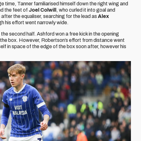
e time, Tanner familiarised himself down the right wing and
nd the feet of
Joel Colwill
, who curled it into goal and
fter the equaliser, searching for the lead as
Alex
gh his effort went narrowly wide.
the second half. Ashford won a free kick in the opening
 the box. However, Robertson’s effort from distance went
elf in space of the edge of the box soon after, however his