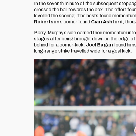
In the seventh minute of the subsequent stoppag
crossed the ball towards the box. The effort fou
levelled the scoring. The hosts found momentum a
Robertson
’s corner found
Cian Ashford
, thou
Barry-Murphy’s side carried their momentum into 
stages after being brought down on the edge of
behind for a corner-kick.
Joel Bagan
found hims
long-range strike travelled wide for a goal kick.