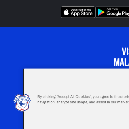
Our Apprenticeship 
By clicking “Accept All Cookies”, you agree to the stor
navigation, analyze site usage, and assist in our marketi
Footer
Terms