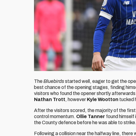
The
Bluebirds
started well, eager to get the ope
best chance of the opening stages, finding hims
visitors who found the opener shortly afterwards
Nathan Trott
, however
Kyle Wootton
tucked h
After the visitors scored, the majority of the firs
control momentum.
Ollie Tanner
found himself 
the County defence before he was able to strike
Following a collision near the halfway line, ther