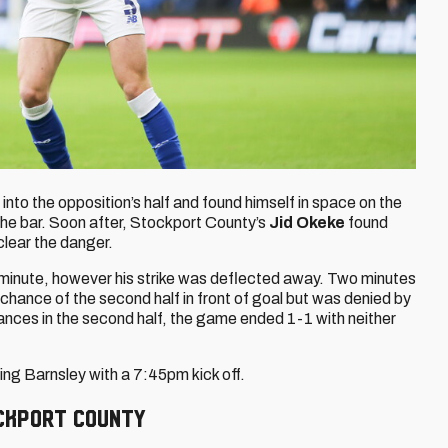
nto the opposition’s half and found himself in space on the
he bar. Soon after, Stockport County’s
Jid Okeke
found
 clear the danger.
h minute, however his strike was deflected away. Two minutes
chance of the second half in front of goal but was denied by
ances in the second half, the game ended 1-1 with neither
ng Barnsley with a 7:45pm kick off.
ockport COunty