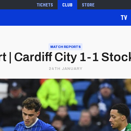
Tickets
Club
Store
TV
MATCH REPORTS
 | Cardiff City 1-1 Sto
24TH JANUARY