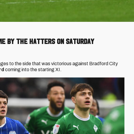
e by the Hatters on Saturday
es to the side that was victorious against Bradford City
rd
coming into the starting XI.