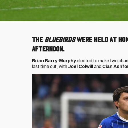
The
Bluebirds
were held at hom
afternoon.
Brian Barry-Murphy
elected to make two chang
last time out, with
Joel Colwill
and
Cian Ashfo