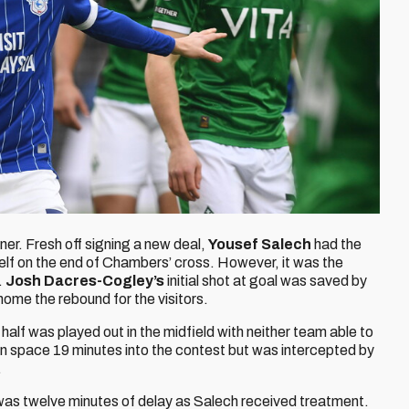
ner. Fresh off signing a new deal,
Yousef Salech
had the
elf on the end of Chambers’ cross. However, it was the
.
Josh Dacres-Cogley’s
initial shot at goal was saved by
ome the rebound for the visitors.
t half was played out in the midfield with neither team able to
in space 19 minutes into the contest but was intercepted by
.
e was twelve minutes of delay as Salech received treatment.