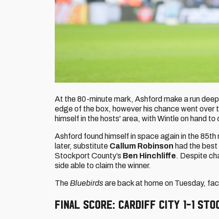
At the 80-minute mark, Ashford make a run deep i
edge of the box, however his chance went over t
himself in the hosts' area, with Wintle on hand to
Ashford found himself in space again in the 85t
later, substitute
Callum Robinson
had the best 
Stockport County’s
Ben Hinchliffe
. Despite ch
side able to claim the winner.
The
Bluebirds
are back at home on Tuesday, faci
FINAL SCORE: Cardiff City 1-1 St