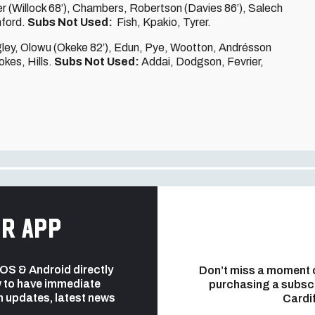
r (Willock 68’), Chambers, Robertson (Davies 86’), Salech
hford.
Subs Not Used:
Fish, Kpakio, Tyrer.
gley, Olowu (Okeke 82’), Edun, Pye, Wootton, Andrésson
kes, Hills.
Subs Not Used:
Addai, Dodgson, Fevrier,
r app
 iOS & Android directly
Don’t miss a moment 
 to have immediate
purchasing a subsc
h updates, latest news
Cardif