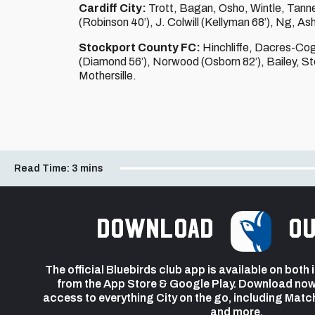
Cardiff City:
Trott, Bagan, Osho, Wintle, Tanne
(Robinson 40’), J. Colwill (Kellyman 68’), Ng, As
Stockport County FC:
Hinchliffe, Dacres-Co
(Diamond 56’), Norwood (Osborn 82’), Bailey, Sto
Mothersille.
Read Time:
3 mins
Download
ou
The official Bluebirds club app is available on both
from the App Store & Google Play. Download now
access to everything City on the go, including Matc
and more.