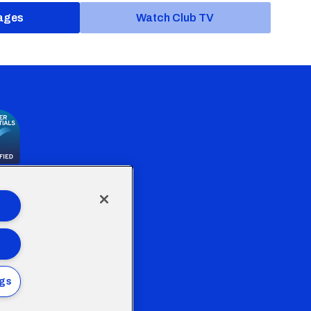
ages
Watch Club TV
the Welsh Government
ngs
Policy