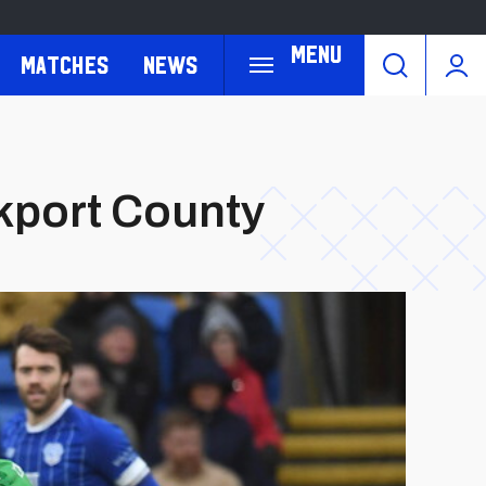
Menu
Matches
News
ckport County