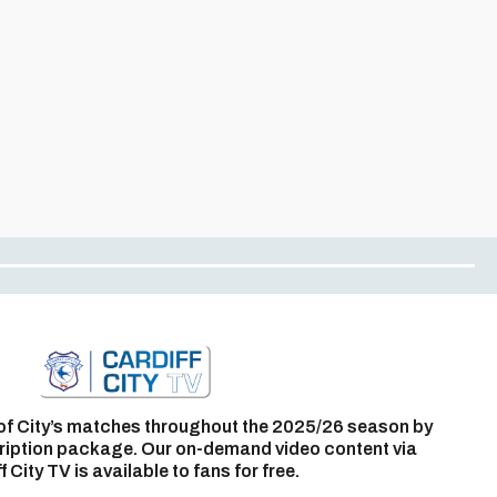
of City’s matches throughout the 2025/26 season by
ription package. Our on-demand video content via
f City TV is available to fans for free.