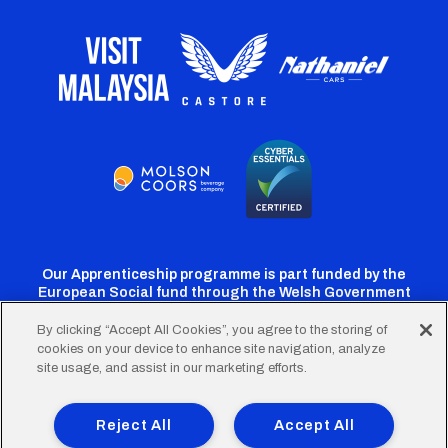
Our Apprenticeship programme is part funded by the
European Social fund through the Welsh Government
By clicking “Accept All Cookies”, you agree to the storing of
cookies on your device to enhance site navigation, analyze
Cardiff
Cardiff
Cardiff
Cardiff
Cardiff
site usage, and assist in our marketing efforts.
FC
FC
FC
FC
FC
Footer
Twitter
Facebook
Instagram
YouTube
TikTok
Terms of Use
Accessibility
Company Details
Reject All
Accept All
Privacy Policy
Cookie Policy