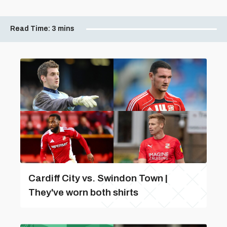
Read Time:
3 mins
Cardiff City vs. Swindon Town |
They've worn both shirts