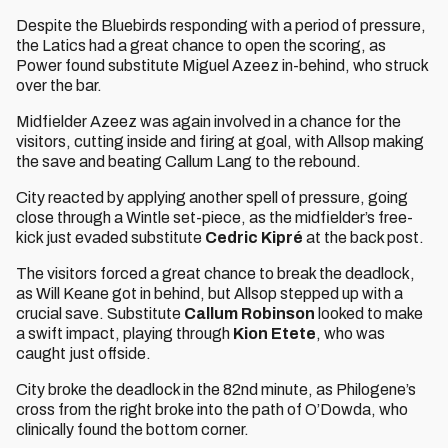
Despite the Bluebirds responding with a period of pressure,
the Latics had a great chance to open the scoring, as
Power found substitute Miguel Azeez in-behind, who struck
over the bar.
Midfielder Azeez was again involved in a chance for the
visitors, cutting inside and firing at goal, with Allsop making
the save and beating Callum Lang to the rebound.
City reacted by applying another spell of pressure, going
close through a Wintle set-piece, as the midfielder’s free-
kick just evaded substitute
Cedric Kipré
at the back post.
The visitors forced a great chance to break the deadlock,
as Will Keane got in behind, but Allsop stepped up with a
crucial save. Substitute
Callum Robinson
looked to make
a swift impact, playing through
Kion Etete
, who was
caught just offside.
City broke the deadlock in the 82nd minute, as Philogene’s
cross from the right broke into the path of O’Dowda, who
clinically found the bottom corner.