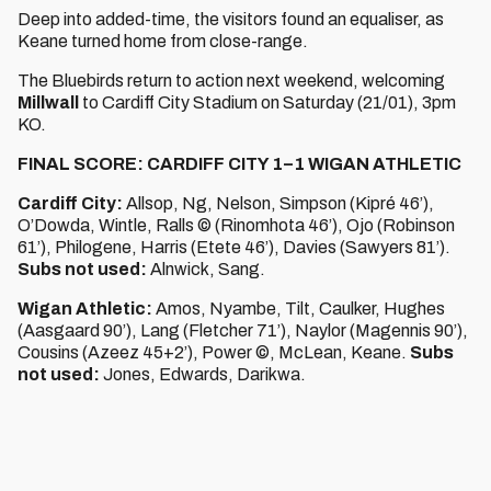
Deep into added-time, the visitors found an equaliser, as
Keane turned home from close-range.
The Bluebirds return to action next weekend, welcoming
Millwall
to Cardiff City Stadium on Saturday (21/01), 3pm
KO.
FINAL SCORE: CARDIFF CITY 1–1 WIGAN ATHLETIC
Cardiff City:
Allsop, Ng, Nelson, Simpson (Kipré 46’),
O’Dowda, Wintle, Ralls © (Rinomhota 46’), Ojo (Robinson
61’), Philogene, Harris (Etete 46’), Davies (Sawyers 81’).
Subs not used:
Alnwick, Sang.
Wigan Athletic:
Amos, Nyambe, Tilt, Caulker, Hughes
(Aasgaard 90’), Lang (Fletcher 71’), Naylor (Magennis 90’),
Cousins (Azeez 45+2’), Power ©, McLean, Keane.
Subs
not used:
Jones, Edwards, Darikwa.