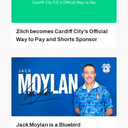
Zilch becomes Cardiff City’s Official
Way to Pay and Shorts Sponsor
Jack Moylan is a Bluebird