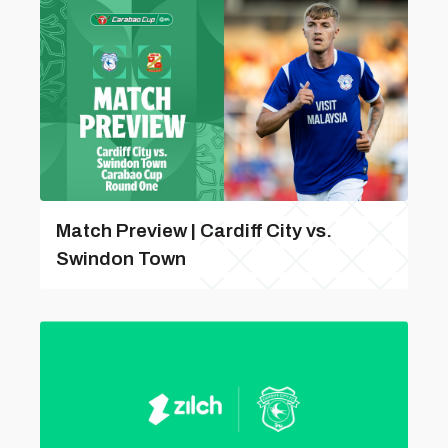
Match Preview | Cardiff City vs.
Swindon Town