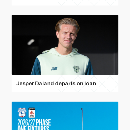
Jesper Daland departs on loan