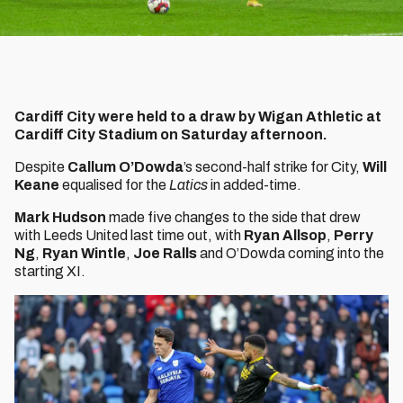
Cardiff City were held to a draw by Wigan Athletic at
Cardiff City Stadium on Saturday afternoon.
Despite
Callum O’Dowda
’s second-half strike for City,
Will
Keane
equalised for the
Latics
in added-time.
Mark Hudson
made five changes to the side that drew
with Leeds United last time out, with
Ryan Allsop
,
Perry
Ng
,
Ryan Wintle
,
Joe Ralls
and O’Dowda coming into the
starting XI.