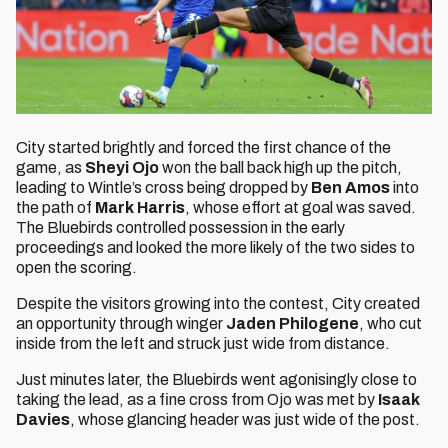
City started brightly and forced the first chance of the
game, as
Sheyi Ojo
won the ball back high up the pitch,
leading to Wintle’s cross being dropped by
Ben Amos
into
the path of
Mark Harris
, whose effort at goal was saved.
The Bluebirds controlled possession in the early
proceedings and looked the more likely of the two sides to
open the scoring.
Despite the visitors growing into the contest, City created
an opportunity through winger
Jaden Philogene
, who cut
inside from the left and struck just wide from distance.
Just minutes later, the Bluebirds went agonisingly close to
taking the lead, as a fine cross from Ojo was met by
Isaak
Davies
, whose glancing header was just wide of the post.