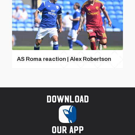
AS Roma reaction | Alex Robertson
Download
our app