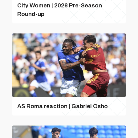
City Women | 2026 Pre-Season
Round-up
AS Roma reaction | Gabriel Osho