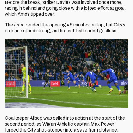
Before the break, striker Davies was involved once more,
racing in behind and going close with a lofted effort at goal,
which Amos tipped over.
The
Latics
ended the opening 45 minutes on top, but City’s
defence stood strong, as the first-half ended goalless.
Goalkeeper
Allsop was called into action at the start of the
second period, as Wigan Athletic captain Max Power
forced the City shot-stopper into a save from distance.