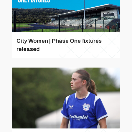
City Women | Phase One fixtures
released