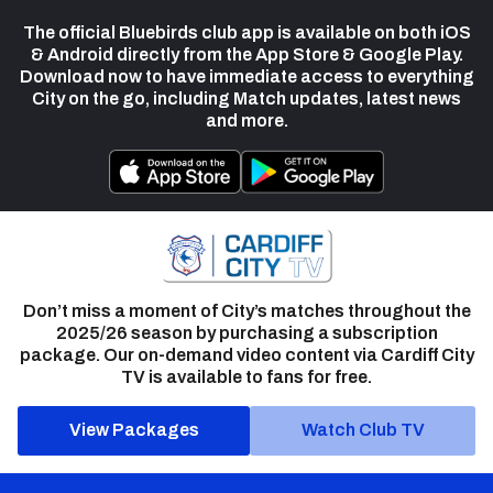
The official Bluebirds club app is available on both iOS
& Android directly from the App Store & Google Play.
Download now to have immediate access to everything
City on the go, including Match updates, latest news
and more.
Don’t miss a moment of City’s matches throughout the
2025/26 season by purchasing a subscription
package. Our on-demand video content via Cardiff City
TV is available to fans for free.
View Packages
Watch Club TV