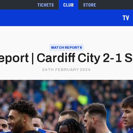
Tickets
Club
Store
TV
MATCH REPORTS
port | Cardiff City 2-1 S
24TH FEBRUARY 2024