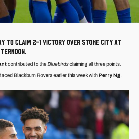
ay to claim 2-1 victory over Stoke City at
fternoon.
ant
contributed to the
Bluebirds
claiming all three points.
faced Blackburn Rovers earlier this week with
Perry Ng
,