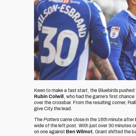
Keen to make a fast start, the Bluebirds pushed 
Rubin Colwil
l, who had the game’s first chance
over the crossbar. From the resulting corner, Ra
give City the lead.
The
Potters
came close in the 16th minute after
wide of the left post. With just over 30 minutes o
on one against
Ben Wilmot
, Grant shifted the ba