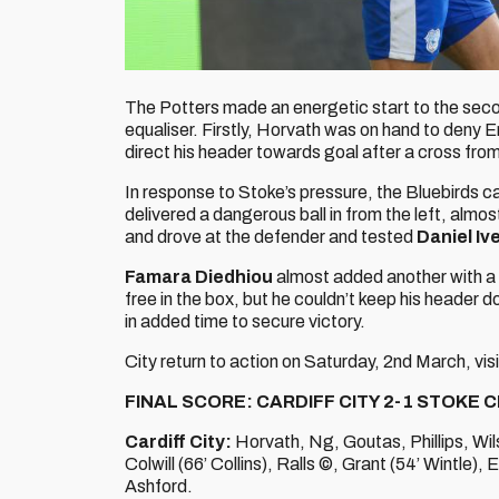
The Potters made an energetic start to the secon
equaliser. Firstly, Horvath was on hand to deny 
direct his header towards goal after a cross fro
In response to Stoke’s pressure, the Bluebirds 
delivered a dangerous ball in from the left, almost
and drove at the defender and tested
Daniel Iv
Famara Diedhiou
almost added another with a m
free in the box, but he couldn’t keep his header d
in added time to secure victory.
City return to action on Saturday, 2nd March, vi
FINAL SCORE: CARDIFF CITY 2-1 STOKE C
Cardiff City:
Horvath, Ng, Goutas, Phillips, Wil
Colwill (66’ Collins), Ralls ©, Grant (54’ Wintle),
Ashford.