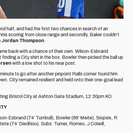
d half, and had the first two chances in search of an
Ennis scoring from close range and secondly, Baker couldn’t
m
Jordan Thompson
.
came back with a chance of their own. Wilson-Esbrand
 finding a City shirt in the box. Bowler then picked the ball up
ersen
with a low shot to his near post.
inute to go after another pinpoint Ralls corner found him
own. City remained resilient and held onto their one-goal lead
siting Bristol City at Ashton Gate Stadium, 12:30pm KO.
ITY
son-Esbrand (74’ Turnbull), Bowler (66’ Meite), Siopsis, R
 Etete (74’ Diedhiou). Subs: Turner, Romeo, J Colwill,