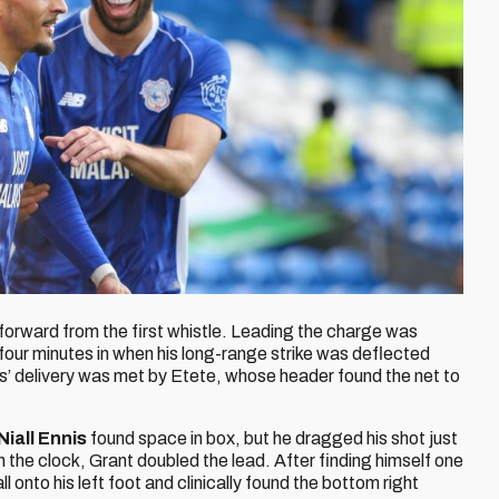
forward from the first whistle. Leading the charge was
 four minutes in when his long-range strike was deflected
lls’ delivery was met by Etete, whose header found the net to
Niall Ennis
found space in box, but he dragged his shot just
n the clock, Grant doubled the lead. After finding himself one
ll onto his left foot and clinically found the bottom right