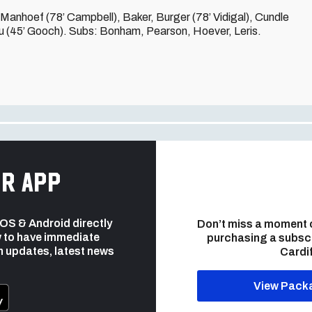
anhoef (78’ Campbell), Baker, Burger (78’ Vidigal), Cundle
u (45’ Gooch). Subs: Bonham, Pearson, Hoever, Leris.
r app
 iOS & Android directly
Don’t miss a moment 
 to have immediate
purchasing a subsc
h updates, latest news
Cardif
View Pack