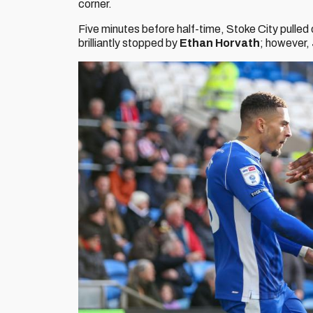
corner.
Five minutes before half-time, Stoke City pulled
brilliantly stopped by
Ethan Horvath
; however,