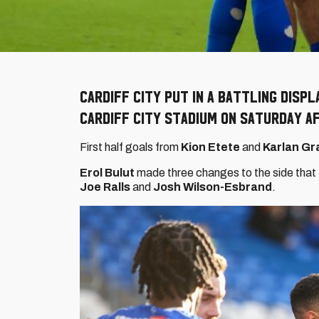
Cardiff City put in a battling displ
Cardiff City Stadium on Saturday a
First half goals from
Kion Etete
and
Karlan Gr
Erol Bulut
made three changes to the side that 
Joe Ralls
and
Josh Wilson-Esbrand
.