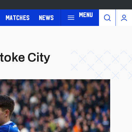
Menu
Matches
News
toke City