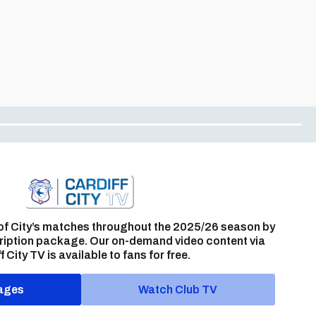
of City’s matches throughout the 2025/26 season by
ription package. Our on-demand video content via
f City TV is available to fans for free.
ages
Watch Club TV