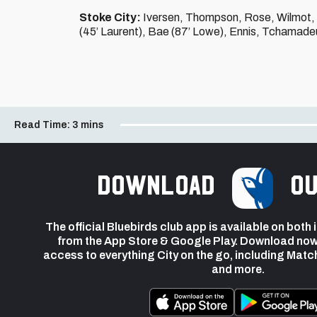
Stoke City:
Iversen, Thompson, Rose, Wilmot, M
(45’ Laurent), Bae (87’ Lowe), Ennis, Tchamade
Read Time:
3 mins
Download
ou
The official Bluebirds club app is available on both
from the App Store & Google Play. Download now
access to everything City on the go, including Matc
and more.