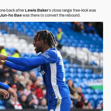
 one back after
Lewis Baker
’s close range free-kick was
Jun-ho Bae
was there to convert the rebound.