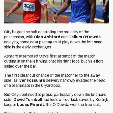
City began the half controlling the majority of the
possession, with
Cian Ashford
and
Callum O’Dowda
enjoying some neat passages of play down the left hand
side in the early exchanges.
Ashford attempted City’s first attempt of the match,
cutting in on the left wing onto his right foot, but his effort
sailed over the bar.
The first clear cut chance of the match fell to the away
side, as
Iver Fossum’s
delivery narrowly evaded the head
of a teammate in the 6-yard box.
But City continued to press, particularly down the left hand
side.
David Turnbull
had his low free-kick saved by Kortrijk
keeper
Lucas Pirard
after O’Dowda won the free kick.