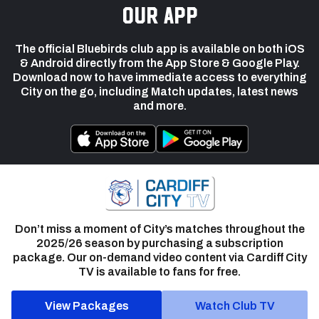
our app
The official Bluebirds club app is available on both iOS
& Android directly from the App Store & Google Play.
Download now to have immediate access to everything
City on the go, including Match updates, latest news
and more.
Don’t miss a moment of City’s matches throughout the
2025/26 season by purchasing a subscription
package. Our on-demand video content via Cardiff City
TV is available to fans for free.
View Packages
Watch Club TV