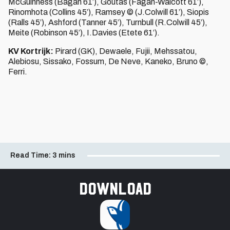
McGuinness (Bagan 61’), Goutas (Fagan-Walcott 61’),
Rinomhota (Collins 45’), Ramsey © (J.Colwill 61’), Siopis
(Ralls 45’), Ashford (Tanner 45’), Turnbull (R.Colwill 45’),
Meite (Robinson 45’), I.Davies (Etete 61’).
KV Kortrijk:
Pirard (GK), Dewaele, Fujii, Mehssatou,
Alebiosu, Sissako, Fossum, De Neve, Kaneko, Bruno ©,
Ferri.
Read Time:
3 mins
Download