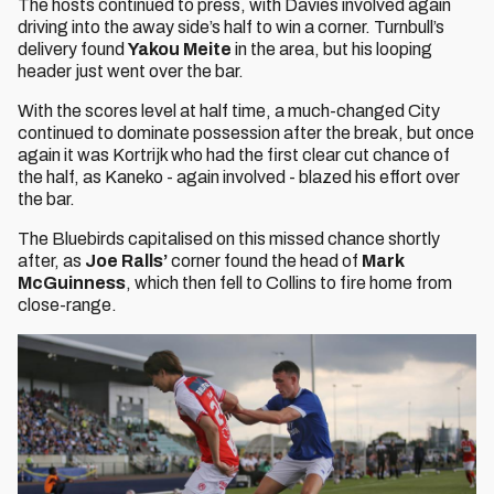
The hosts continued to press, with Davies involved again
driving into the away side’s half to win a corner. Turnbull’s
delivery found
Yakou Meite
in the area, but his looping
header just went over the bar.
With the scores level at half time, a much-changed City
continued to dominate possession after the break, but once
again it was Kortrijk who had the first clear cut chance of
the half, as Kaneko - again involved - blazed his effort over
the bar.
The Bluebirds capitalised on this missed chance shortly
after, as
Joe Ralls’
corner found the head of
Mark
McGuinness
, which then fell to Collins to fire home from
close-range.