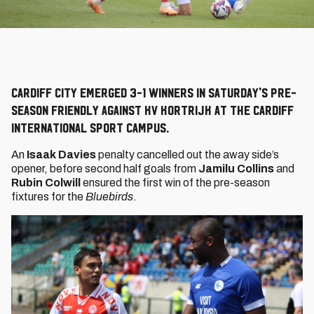
Cardiff City emerged 3-1 winners in Saturday's pre-
season friendly against KV Kortrijk at the Cardiff
International Sport Campus.
An
Isaak Davies
penalty cancelled out the away side’s
opener, before second half goals from
Jamilu Collins
and
Rubin Colwill
ensured the first win of the pre-season
fixtures for the
Bluebirds
.