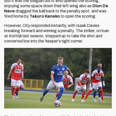
But it was the Belgian outfit who opened the scoring,
enjoying some space down their left wing also as
Dion De
Neve
dragged the ball back to the penalty spot, and was
fired home by
Takuro Kaneko
to open the scoring.
However, City responded instantly, with Isaak Davies
breaking forward and winning a penalty. The striker, on loan
at Kortrijk last season, stepped up to take the shot and
converted low into the 'keeper's right corner.