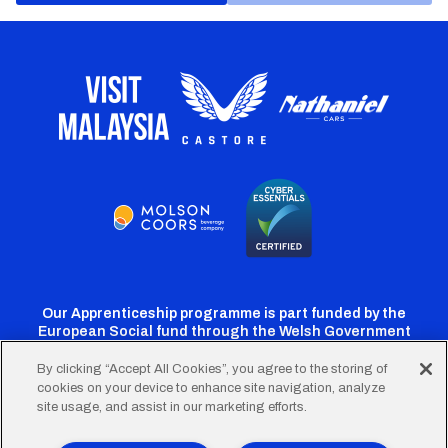
Our Apprenticeship programme is part funded by the
European Social fund through the Welsh Government
By clicking “Accept All Cookies”, you agree to the storing of
cookies on your device to enhance site navigation, analyze
Cardiff
Cardiff
Cardiff
Cardiff
Cardiff
site usage, and assist in our marketing efforts.
FC
FC
FC
FC
FC