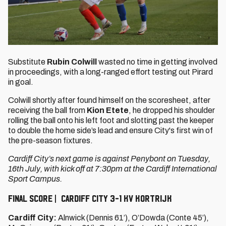
Substitute
Rubin Colwill
wasted no time in getting involved
in proceedings, with a long-ranged effort testing out Pirard
in goal.
Colwill shortly after found himself on the scoresheet, after
receiving the ball from
Kion Etete
, he dropped his shoulder
rolling the ball onto his left foot and slotting past the keeper
to double the home side’s lead and ensure City's first win of
the pre-season fixtures.
Cardiff City’s next game is against Penybont on Tuesday,
16th July, with kick off at 7:30pm at the Cardiff International
Sport Campus.
FINAL SCORE | CARDIFF CITY 3-1 KV KORTRIJK
Cardiff City:
Alnwick (Dennis 61’), O’Dowda (Conte 45’),