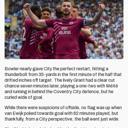
Bowler nearly gave City the perfect restart, hitting a
thunderbolt from 35-yards in the first minute of the half that
drifted inches off target. The lively Grant had a clear cut
chance seven minutes later, playing a one-two with Méïté
and running in behind the Coventry City defence, but he
curled wide of goal.
While there were suspicions of offside, no flag was up when
van Ewijk poked towards goal with 62 minutes played, but
thankfully, from a City perspective, the ball went just wide.