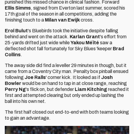
punished this missed chance in clinical fashion. Forward
Ellis Simms
, signed from Everton last summer, scored his
17th goal of the season in all competitions, adding the
finishing touch to a
Milan van Ewijk
cross.
Erol Bulut
's Bluebirds took the initiative despite falling
behind and went on the attack.
Karlan Grant
's effort from
25-yards drifted just wide while
Yakou Méïté
saw a
deflected shot fall fortunately for Sky Blues 'keeper
Brad
Collins
.
The away side did find a leveller 29 minutes in though, but it
came from a Coventry City man. Penalty box pinball ensued
following
Joe Ralls
' corner kick. It looked as if
Josh
Bowler
would be on hand to tap in at close range, reaching
Perry Ng
's flick on, but defender
Liam Kitching
reached it
first and attempted clearing but only ended up lashing the
ball into his own net.
The first half closed out end-to-end with both teams looking
to gain an advantage.