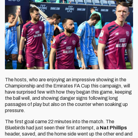
The hosts, who are enjoying an impressive showing in the
Championship and the Emirates FA Cup this campaign, will
have surprised few with how they began this game, keeping
the ball well, and showing danger signs following long
passages of play but also on the counter when soaking up
pressure.
The first goal came 22 minutes into the match. The
Bluebirds had just seen their first attempt, a
Nat Phillips
header, saved, and the home side went up the other end and