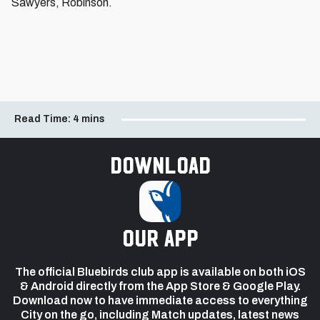
Sawyers, Robinson.
Read Time:
4 mins
Download
our app
The official Bluebirds club app is available on both iOS
& Android directly from the App Store & Google Play.
Download now to have immediate access to everything
City on the go, including Match updates, latest news