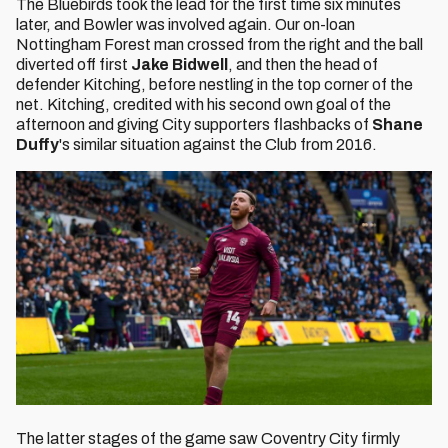
The Bluebirds took the lead for the first time six minutes
later, and Bowler was involved again. Our on-loan
Nottingham Forest man crossed from the right and the ball
diverted off first
Jake Bidwell
, and then the head of
defender Kitching, before nestling in the top corner of the
net. Kitching, credited with his second own goal of the
afternoon and giving City supporters flashbacks of
Shane
Duffy
's similar situation against the Club from 2016.
The latter stages of the game saw Coventry City firmly