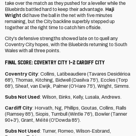
take over the match as they pushed for a leveller while the
Bluebirds battled hard to keep their advantage.
Haji
Wright
did have the ball in the net with five minutes
remaining, but the City backline superbly stepped up
together at the right time to catch him offside.
City's defensive strengths showed late on to quell any
Coventry City hopes, with the Bluebirds returning to South
Wales with all three points.
FINAL SCORE: COVENTRY CITY 1-2 CARDIFF CITY
Coventry City
: Collins, Latibeaudiere (Tavares Desidérioa
68'), Thomas, Kitching, Bidwell (Dasilva 75'), Eccles (Torp
68'), Sheaf, van Ewijk, Palmer (O'Hare 75'), Wright, Simms.
Subs Not Used
: Wilson, Binks, Kelly, Lusala, Andrews.
Cardiff City
: Horvath, Ng, Phillips, Goutas, Collins, Ralls
(Ramsey 85'), Siopis, Turnbull (Wintle 76'), Bowler (Tanner
90+3'), Grant, Méïté (O'Dowda 85').
Subs Not Used
: Turner, Romeo, Wilson-Esbrand,