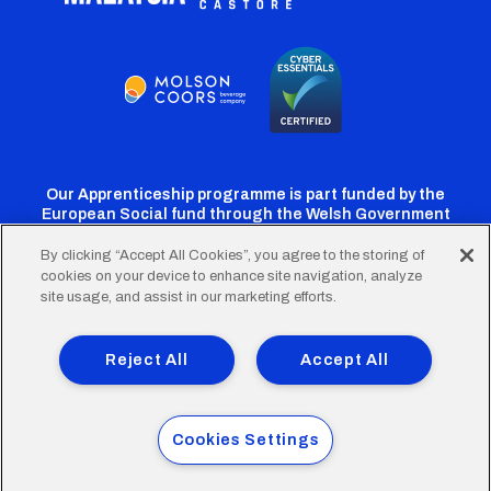
Our Apprenticeship programme is part funded by the
European Social fund through the Welsh Government
By clicking “Accept All Cookies”, you agree to the storing of
cookies on your device to enhance site navigation, analyze
Cardiff
Cardiff
Cardiff
Cardiff
Cardiff
site usage, and assist in our marketing efforts.
FC
FC
FC
FC
FC
Footer
Twitter
Facebook
Instagram
YouTube
TikTok
Terms of Use
Accessibility
Company Details
Reject All
Accept All
Privacy Policy
Cookie Policy
menu
© 2026 Cardiff City Football Club Ltd.
Cookies Settings
Designed & built by
Other Media