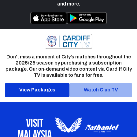
and more.
Don’t miss a moment of City’s matches throughout the
2025/26 season by purchasing a subscription
package. Our on-demand video content via Cardiff City
TV is available to fans for free.
View Packages
Watch Club TV