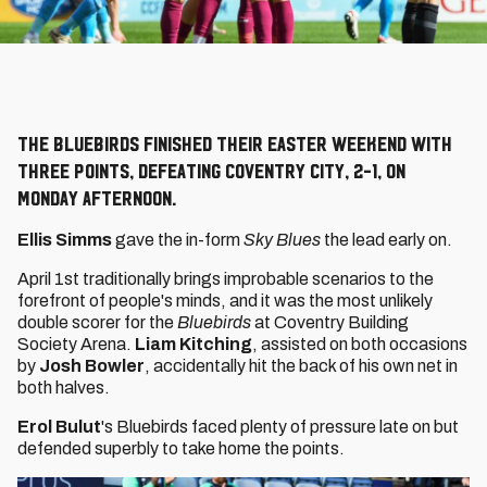
The Bluebirds finished their Easter weekend with
three points, defeating Coventry City, 2-1, on
Monday afternoon.
Ellis Simms
gave the in-form
Sky Blues
the lead early on.
April 1st traditionally brings improbable scenarios to the
forefront of people's minds, and it was the most unlikely
double scorer for the
Bluebirds
at Coventry Building
Society Arena.
Liam Kitching
, assisted on both occasions
by
Josh Bowler
, accidentally hit the back of his own net in
both halves.
Erol Bulut
's Bluebirds faced plenty of pressure late on but
defended superbly to take home the points.