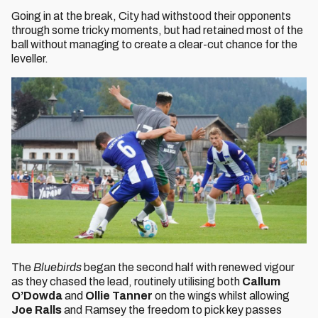
Going in at the break, City had withstood their opponents
through some tricky moments, but had retained most of the
ball without managing to create a clear-cut chance for the
leveller.
The
Bluebirds
began the second half with renewed vigour
as they chased the lead, routinely utilising both
Callum
O’Dowda
and
Ollie Tanner
on the wings whilst allowing
Joe Ralls
and Ramsey the freedom to pick key passes