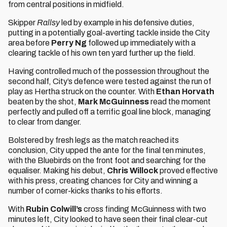
from central positions in midfield.
Skipper
Rallsy
led by example in his defensive duties,
putting in a potentially goal-averting tackle inside the City
area before
Perry Ng
followed up immediately with a
clearing tackle of his own ten yard further up the field.
Having controlled much of the possession throughout the
second half, City’s defence were tested against the run of
play as Hertha struck on the counter. With
Ethan Horvath
beaten by the shot,
Mark McGuinness
read the moment
perfectly and pulled off a terrific goal line block, managing
to clear from danger.
Bolstered by fresh legs as the match reached its
conclusion, City upped the ante for the final ten minutes,
with the Bluebirds on the front foot and searching for the
equaliser. Making his debut,
Chris Willock
proved effective
with his press, creating chances for City and winning a
number of corner-kicks thanks to his efforts.
With
Rubin Colwill’s
cross finding McGuinness
with two
minutes left, City looked to have seen their final clear-cut