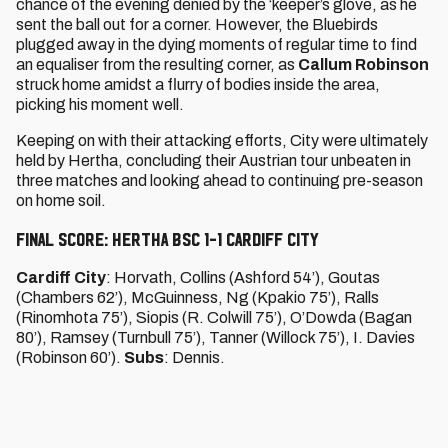
chance of the evening denied by the ‘keeper’s glove, as he
sent the ball out for a corner. However, the Bluebirds
plugged away in the dying moments of regular time to find
an equaliser from the resulting corner, as
Callum Robinson
struck home amidst a flurry of bodies inside the area,
picking his moment well.
Keeping on with their attacking efforts, City were ultimately
held by Hertha, concluding their Austrian tour unbeaten in
three matches and looking ahead to continuing pre-season
on home soil.
FINAL SCORE: HERTHA BSC 1-1 CARDIFF CITY
Cardiff City
: Horvath, Collins (Ashford 54’), Goutas
(Chambers 62’), McGuinness, Ng (Kpakio 75’), Ralls
(Rinomhota 75’), Siopis (R. Colwill 75’), O’Dowda (Bagan
80’), Ramsey (Turnbull 75’), Tanner (Willock 75’), I. Davies
(Robinson 60’).
Subs
: Dennis.