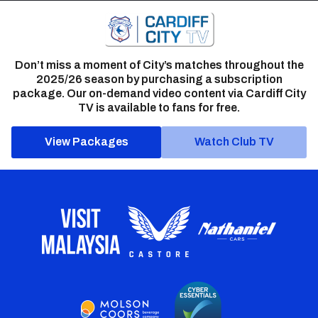
Don’t miss a moment of City’s matches throughout the
2025/26 season by purchasing a subscription
package. Our on-demand video content via Cardiff City
TV is available to fans for free.
View Packages
Watch Club TV