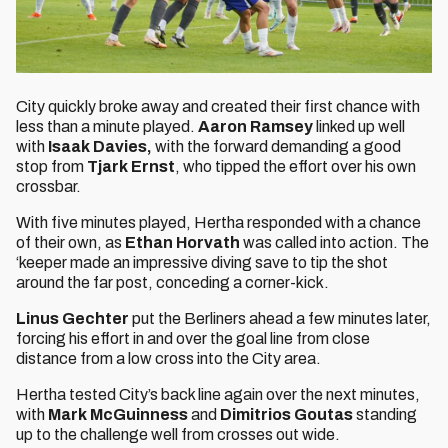
City quickly broke away and created their first chance with
less than a minute played.
Aaron Ramsey
linked up well
with
Isaak Davies,
with the forward demanding a good
stop from
Tjark Ernst
, who tipped the effort over his own
crossbar.
With five minutes played, Hertha responded with a chance
of their own, as
Ethan Horvath
was called into action. The
‘keeper made an impressive diving save to tip the shot
around the far post, conceding a corner-kick.
Linus Gechter
put the Berliners ahead a few minutes later,
forcing his effort in and over the goal line from close
distance from a low cross into the City area.
Hertha tested City’s back line again over the next minutes,
with
Mark McGuinness
and
Dimitrios Goutas
standing
up to the challenge well from crosses out wide.