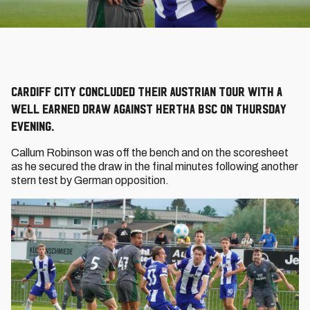
Cardiff City concluded their Austrian tour with a
well earned draw against Hertha BSC on Thursday
evening.
Callum Robinson was off the bench and on the scoresheet
as he secured the draw in the final minutes following another
stern test by German opposition.