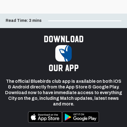
Read Time:
3 mins
Download
our app
The official Bluebirds club app is available on both iOS
& Android directly from the App Store & Google Play.
Download now to have immediate access to everything
City on the go, including Match updates, latest news
and more.